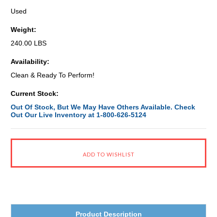
Used
Weight:
240.00 LBS
Availability:
Clean & Ready To Perform!
Current Stock:
Out Of Stock, But We May Have Others Available. Check
Out Our Live Inventory at 1-800-626-5124
Product Description