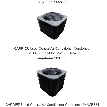
$1,709.00
$658.00
CARRIER Used Central Air Conditioner Condenser
CA16NA036006BABA ACC-20247
$1,842.00
$837.00
CARRIER Used Central Air Conditioner Condenser 24ACB324