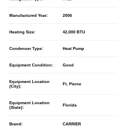
Manufactured Year:
2006
Heating Size:
42,000 BTU
Condenser Type:
Heat Pump
Equipment Condition:
Good
Equipment Location
Ft. Pierce
(City):
Equipment Location
Florida
(State):
Brand:
CARRIER