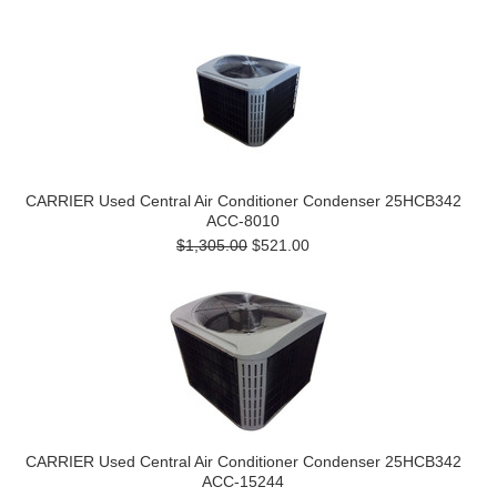
CARRIER Used Central Air Conditioner Condenser 25HCB342
ACC-8010
$1,305.00
$521.00
CARRIER Used Central Air Conditioner Condenser 25HCB342
ACC-15244