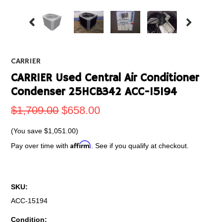
CARRIER
CARRIER Used Central Air Conditioner
Condenser 25HCB342 ACC-15194
$1,709.00
$658.00
(You save
$1,051.00
)
Affirm
Pay over time with
. See if you qualify at checkout.
SKU:
ACC-15194
Condition: