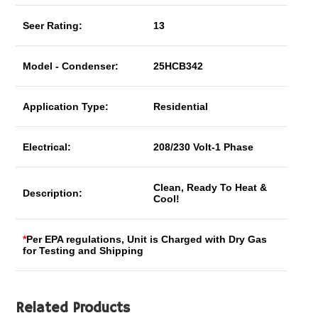
Seer Rating:
13
Model - Condenser:
25HCB342
Application Type:
Residential
Electrical:
208/230 Volt-1 Phase
Clean, Ready To Heat &
Description:
Cool!
*
Per EPA regulations, Unit is Charged with Dry Gas
for Testing and Shipping
Related Products