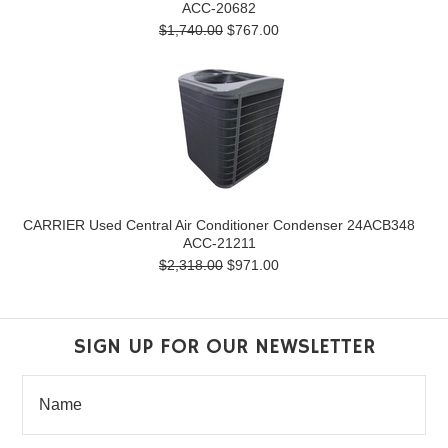
ACC-20682
$1,740.00
$767.00
CARRIER Used Central Air Conditioner Condenser 24ACB348
ACC-21211
$2,318.00
$971.00
SIGN UP FOR OUR NEWSLETTER