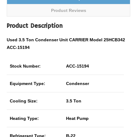
Product Reviews
Product Description
Used 3.5 Ton Condenser Unit CARRIER Model 25HCB342
ACC-15194
Stock Number:
ACC-15194
Equipment Type:
Condenser
Cooling Size:
3.5 Ton
Heating Type:
Heat Pump
Refrigerant Type:
R-22