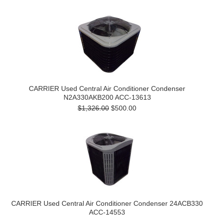
CARRIER Used Central Air Conditioner Condenser
N2A330AKB200 ACC-13613
$1,326.00
$500.00
CARRIER Used Central Air Conditioner Condenser 24ACB330
ACC-14553