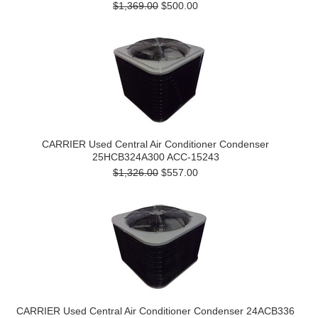
$1,369.00
$500.00
CARRIER Used Central Air Conditioner Condenser
25HCB324A300 ACC-15243
$1,326.00
$557.00
CARRIER Used Central Air Conditioner Condenser 24ACB336