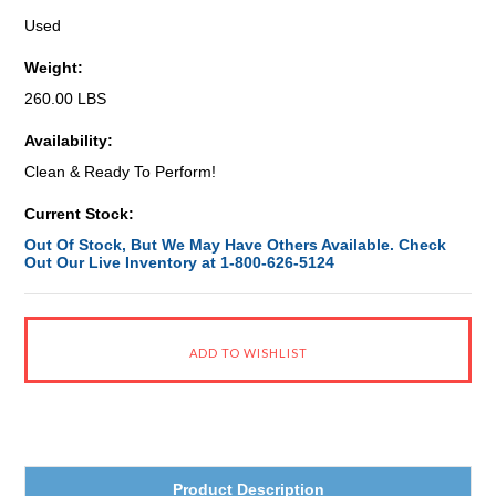
Used
Weight:
260.00 LBS
Availability:
Clean & Ready To Perform!
Current Stock:
Out Of Stock, But We May Have Others Available. Check
Out Our Live Inventory at 1-800-626-5124
Product Description