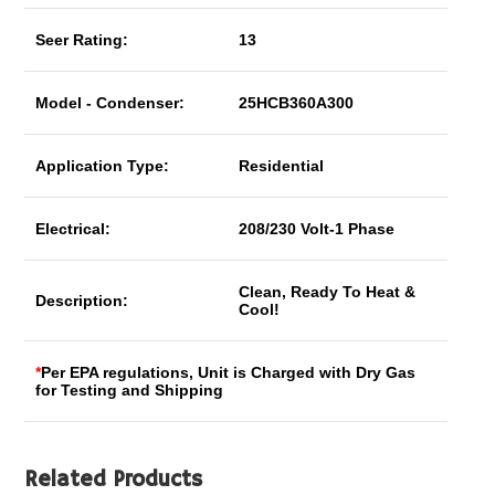
Seer Rating:
13
Model - Condenser:
25HCB360A300
Application Type:
Residential
Electrical:
208/230 Volt-1 Phase
Clean, Ready To Heat &
Description:
Cool!
*
Per EPA regulations, Unit is Charged with Dry Gas
for Testing and Shipping
Related Products