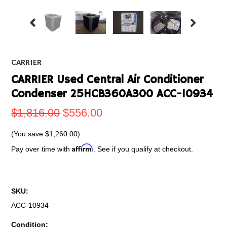
CARRIER
CARRIER Used Central Air Conditioner
Condenser 25HCB360A300 ACC-10934
$1,816.00
$556.00
(You save
$1,260.00
)
Affirm
Pay over time with
. See if you qualify at checkout.
SKU:
ACC-10934
Condition: