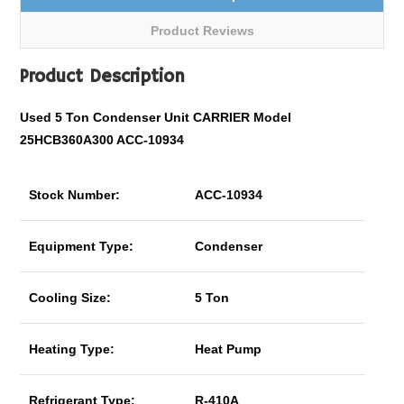
Product Reviews
Product Description
Used 5 Ton Condenser Unit CARRIER Model
25HCB360A300 ACC-10934
Stock Number:
ACC-10934
Equipment Type:
Condenser
Cooling Size:
5 Ton
Heating Type:
Heat Pump
Refrigerant Type:
R-410A