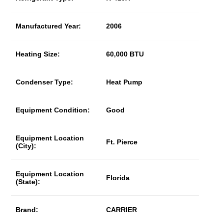
Manufactured Year:
2006
Heating Size:
60,000 BTU
Condenser Type:
Heat Pump
Equipment Condition:
Good
Equipment Location
Ft. Pierce
(City):
Equipment Location
Florida
(State):
Brand:
CARRIER