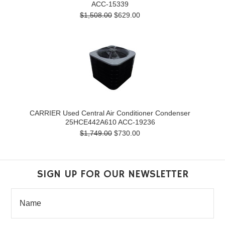
ACC-15339
$1,508.00
$629.00
CARRIER Used Central Air Conditioner Condenser
25HCE442A610 ACC-19236
$1,749.00
$730.00
SIGN UP FOR OUR NEWSLETTER