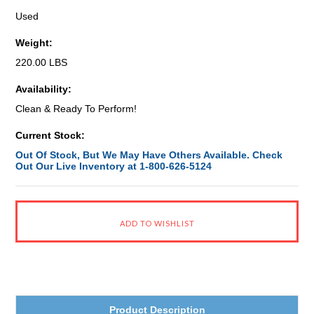
Used
Weight:
220.00 LBS
Availability:
Clean & Ready To Perform!
Current Stock:
Out Of Stock, But We May Have Others Available. Check
Out Our Live Inventory at 1-800-626-5124
Product Description