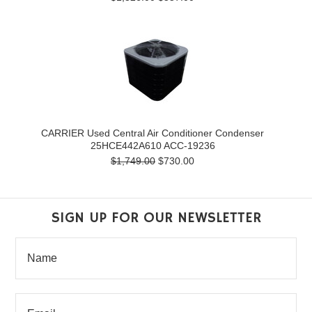
CARRIER Used Central Air Conditioner Condenser
25HCE442A610 ACC-19236
$1,749.00
$730.00
SIGN UP FOR OUR NEWSLETTER