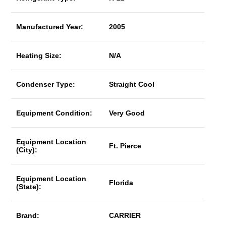
Manufactured Year:
2005
Heating Size:
N/A
Condenser Type:
Straight Cool
Equipment Condition:
Very Good
Equipment Location
Ft. Pierce
(City):
Equipment Location
Florida
(State):
Brand:
CARRIER