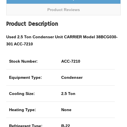
Product Reviews
Product Description
Used 2.5 Ton Condenser Unit CARRIER Model 38BCG030-
301 ACC-7210
Stock Number:
ACC-7210
Equipment Type:
Condenser
Cooling Size:
2.5 Ton
Heating Type:
None
Refrigerant Type:
R-22