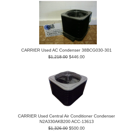
CARRIER Used AC Condenser 38BCG030-301
$1,218.00
$446.00
CARRIER Used Central Air Conditioner Condenser
N2A330AKB200 ACC-13613
$1,326.00
$500.00