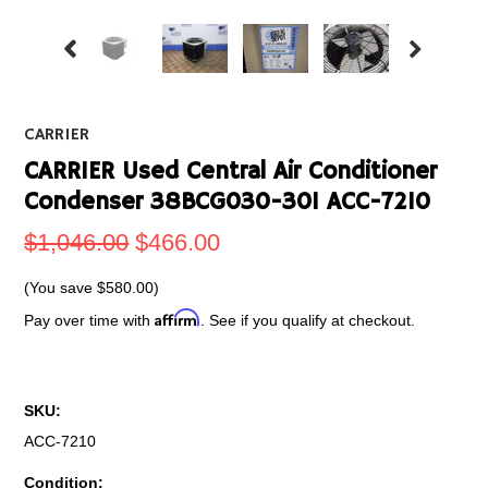
CARRIER
CARRIER Used Central Air Conditioner
Condenser 38BCG030-301 ACC-7210
$1,046.00
$466.00
(You save
$580.00
)
Affirm
Pay over time with
. See if you qualify at checkout.
SKU:
ACC-7210
Condition: