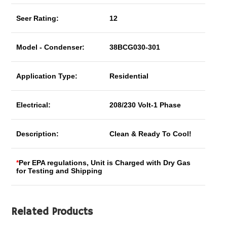
Seer Rating:
12
Model - Condenser:
38BCG030-301
Application Type:
Residential
Electrical:
208/230 Volt-1 Phase
Description:
Clean & Ready To Cool!
*
Per EPA regulations, Unit is Charged with Dry Gas
for Testing and Shipping
Related Products