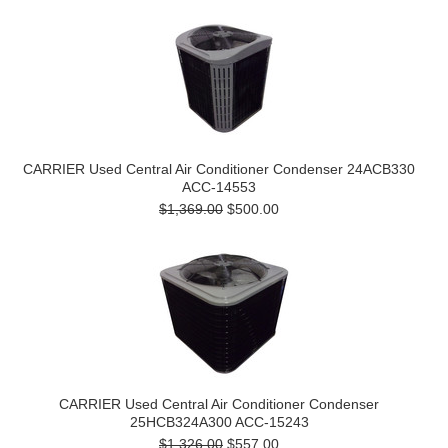
CARRIER Used Central Air Conditioner Condenser 24ACB330
ACC-14553
$1,369.00
$500.00
CARRIER Used Central Air Conditioner Condenser
25HCB324A300 ACC-15243
$1,326.00
$557.00