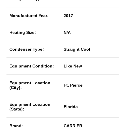
Manufactured Year:
2017
Heating Size:
N/A
Condenser Type:
Straight Cool
Equipment Condition:
Like New
Equipment Location
Ft. Pierce
(City):
Equipment Location
Florida
(State):
Brand:
CARRIER