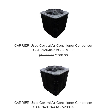
CARRIER Used Central Air Conditioner Condenser
CA16NA048-A ACC-19119
$1,833.00
$768.00
CARRIER Used Central Air Conditioner Condenser
CA16NA048-A ACC-20046