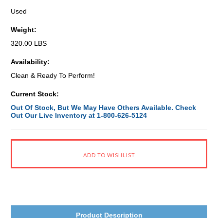
Used
Weight:
320.00 LBS
Availability:
Clean & Ready To Perform!
Current Stock:
Out Of Stock, But We May Have Others Available. Check
Out Our Live Inventory at 1-800-626-5124
Product Description