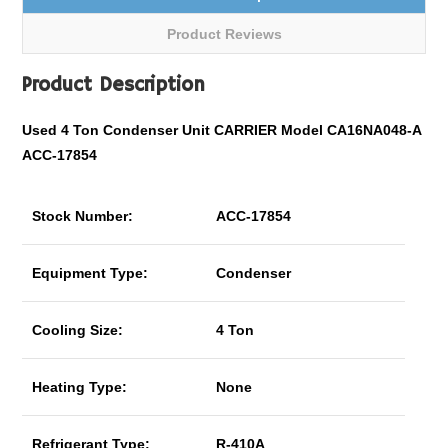
Product Reviews
Product Description
Used 4 Ton Condenser Unit CARRIER Model CA16NA048-A
ACC-17854
Stock Number:
ACC-17854
Equipment Type:
Condenser
Cooling Size:
4 Ton
Heating Type:
None
Refrigerant Type:
R-410A