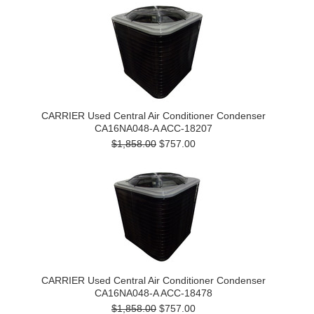
CARRIER Used Central Air Conditioner Condenser
CA16NA048-A ACC-18207
$1,858.00
$757.00
CARRIER Used Central Air Conditioner Condenser
CA16NA048-A ACC-18478
$1,858.00
$757.00