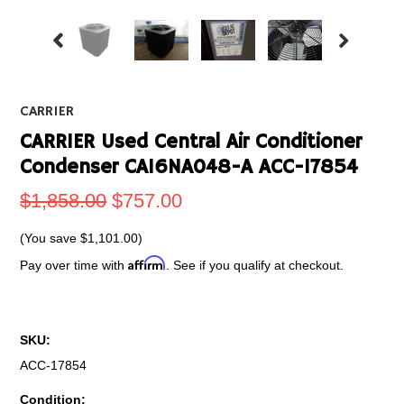
CARRIER
CARRIER Used Central Air Conditioner
Condenser CA16NA048-A ACC-17854
$1,858.00
$757.00
(You save
$1,101.00
)
Affirm
Pay over time with
. See if you qualify at checkout.
SKU:
ACC-17854
Condition: