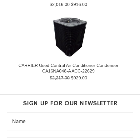
$2,016.00
$916.00
CARRIER Used Central Air Conditioner Condenser
CA16NA048-A ACC-22629
$2,217.00
$929.00
SIGN UP FOR OUR NEWSLETTER