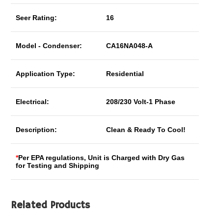
Seer Rating:
16
Model - Condenser:
CA16NA048-A
Application Type:
Residential
Electrical:
208/230 Volt-1 Phase
Description:
Clean & Ready To Cool!
*
Per EPA regulations, Unit is Charged with Dry Gas
for Testing and Shipping
Related Products