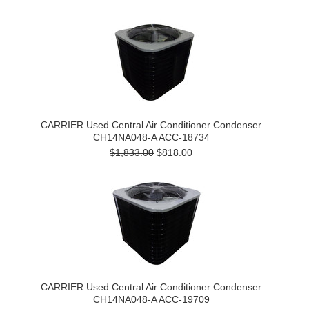
CARRIER Used Central Air Conditioner Condenser
CH14NA048-A ACC-18734
$1,833.00
$818.00
CARRIER Used Central Air Conditioner Condenser
CH14NA048-A ACC-19709