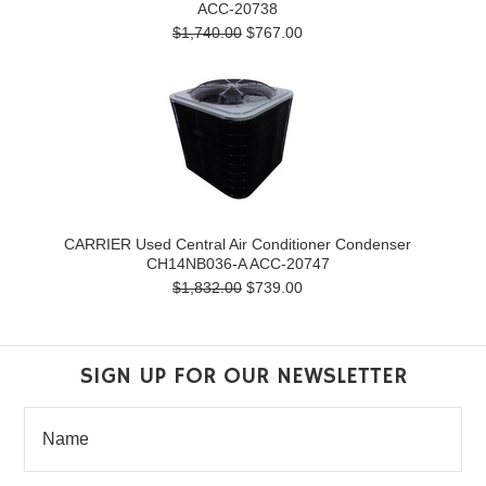
ACC-20738
$1,740.00
$767.00
CARRIER Used Central Air Conditioner Condenser
CH14NB036-A ACC-20747
$1,832.00
$739.00
SIGN UP FOR OUR NEWSLETTER