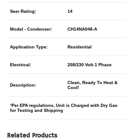
Seer Rating:
14
Model - Condenser:
CH14NA048-A
Application Type:
Residential
Electrical:
208/230 Volt-1 Phase
Clean, Ready To Heat &
Description:
Cool!
*
Per EPA regulations, Unit is Charged with Dry Gas
for Testing and Shipping
Related Products