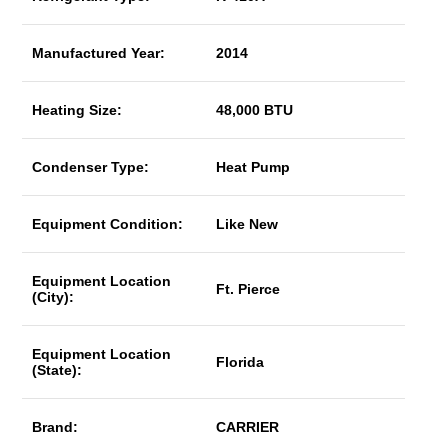
Manufactured Year:
2014
Heating Size:
48,000 BTU
Condenser Type:
Heat Pump
Equipment Condition:
Like New
Equipment Location
Ft. Pierce
(City):
Equipment Location
Florida
(State):
Brand:
CARRIER