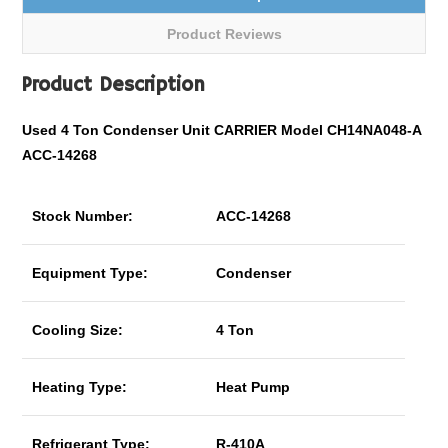
Product Reviews
Product Description
Used 4 Ton Condenser Unit CARRIER Model CH14NA048-A
ACC-14268
Stock Number:
ACC-14268
Equipment Type:
Condenser
Cooling Size:
4 Ton
Heating Type:
Heat Pump
Refrigerant Type:
R-410A