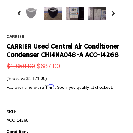
CARRIER
CARRIER Used Central Air Conditioner
Condenser CH14NA048-A ACC-14268
$1,858.00
$687.00
(You save
$1,171.00
)
Affirm
Pay over time with
. See if you qualify at checkout.
SKU:
ACC-14268
Condition: