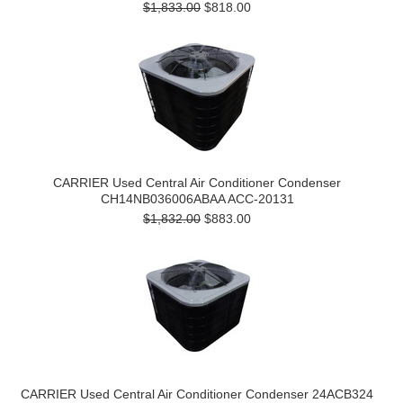
$1,833.00
$818.00
CARRIER Used Central Air Conditioner Condenser
CH14NB036006ABAA ACC-20131
$1,832.00
$883.00
CARRIER Used Central Air Conditioner Condenser 24ACB324