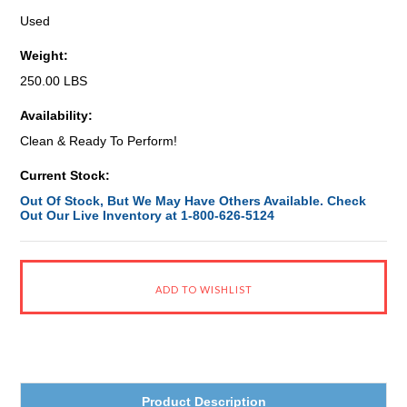
Used
Weight:
250.00 LBS
Availability:
Clean & Ready To Perform!
Current Stock:
Out Of Stock, But We May Have Others Available. Check
Out Our Live Inventory at 1-800-626-5124
Product Description