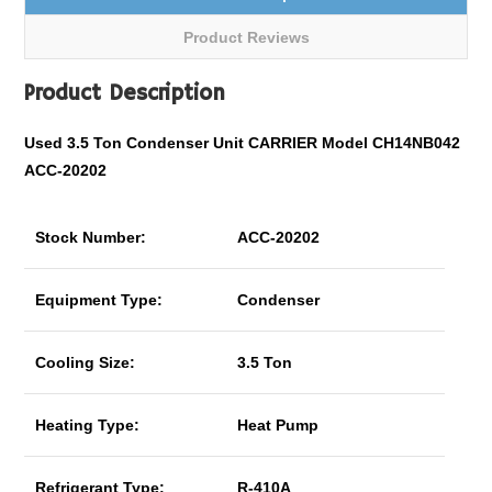
Product Reviews
Product Description
Used 3.5 Ton Condenser Unit CARRIER Model CH14NB042
ACC-20202
Stock Number:
ACC-20202
Equipment Type:
Condenser
Cooling Size:
3.5 Ton
Heating Type:
Heat Pump
Refrigerant Type:
R-410A