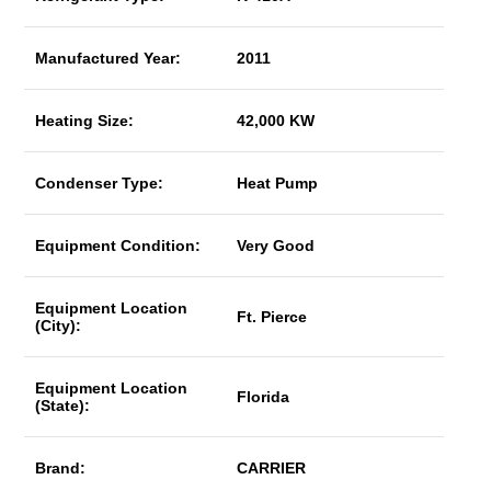
Manufactured Year:
2011
Heating Size:
42,000 KW
Condenser Type:
Heat Pump
Equipment Condition:
Very Good
Equipment Location
Ft. Pierce
(City):
Equipment Location
Florida
(State):
Brand:
CARRIER