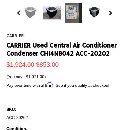
CARRIER
CARRIER Used Central Air Conditioner
Condenser CH14NB042 ACC-20202
$1,924.00
$853.00
(You save
$1,071.00
)
Affirm
Pay over time with
. See if you qualify at checkout.
SKU:
ACC-20202
Condition: