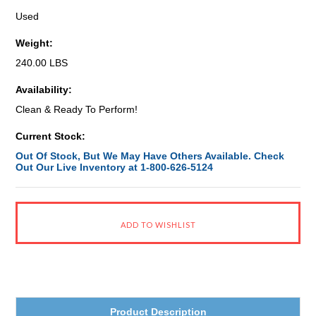
Used
Weight:
240.00 LBS
Availability:
Clean & Ready To Perform!
Current Stock:
Out Of Stock, But We May Have Others Available. Check
Out Our Live Inventory at 1-800-626-5124
Product Description