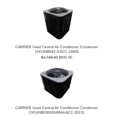
CARRIER Used Central Air Conditioner Condenser
CH14NB042-A ACC-18845
$1,749.00
$845.00
CARRIER Used Central Air Conditioner Condenser
CH14NB036006ABAA ACC-20131