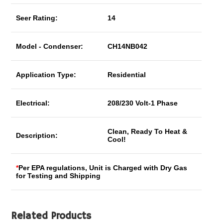
Seer Rating:
14
Model - Condenser:
CH14NB042
Application Type:
Residential
Electrical:
208/230 Volt-1 Phase
Clean, Ready To Heat &
Description:
Cool!
*
Per EPA regulations, Unit is Charged with Dry Gas
for Testing and Shipping
Related Products