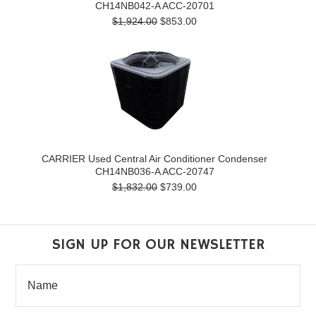
CH14NB042-A ACC-20701
$1,924.00
$853.00
CARRIER Used Central Air Conditioner Condenser
CH14NB036-A ACC-20747
$1,832.00
$739.00
SIGN UP FOR OUR NEWSLETTER