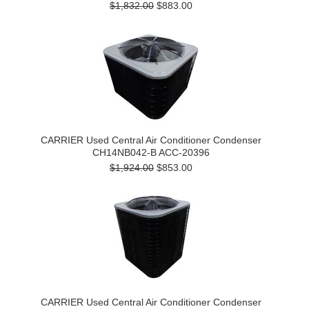
$1,832.00
$883.00
CARRIER Used Central Air Conditioner Condenser
CH14NB042-B ACC-20396
$1,924.00
$853.00
CARRIER Used Central Air Conditioner Condenser