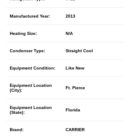
Manufactured Year:
2013
Heating Size:
N/A
Condenser Type:
Straight Cool
Equipment Condition:
Like New
Equipment Location
Ft. Pierce
(City):
Equipment Location
Florida
(State):
Brand:
CARRIER