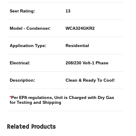
Seer Rating:
13
Model - Condenser:
WCA324GKR2
Application Type:
Residential
Electrical:
208/230 Volt-1 Phase
Description:
Clean & Ready To Cool!
*
Per EPA regulations, Unit is Charged with Dry Gas
for Testing and Shipping
Related Products