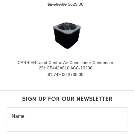
$1,508.00
$629.00
CARRIER Used Central Air Conditioner Condenser
25HCE442A610 ACC-19236
$1,749.00
$730.00
SIGN UP FOR OUR NEWSLETTER