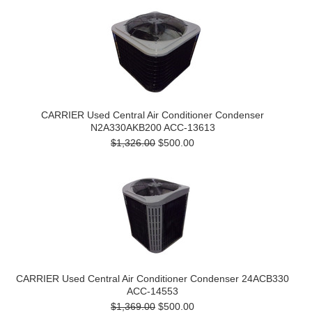
CARRIER Used Central Air Conditioner Condenser
N2A330AKB200 ACC-13613
$1,326.00
$500.00
CARRIER Used Central Air Conditioner Condenser 24ACB330
ACC-14553
$1,369.00
$500.00