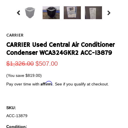
CARRIER
CARRIER Used Central Air Conditioner
Condenser WCA324GKR2 ACC-13879
$1,326.00
$507.00
(You save
$819.00
)
Affirm
Pay over time with
. See if you qualify at checkout.
SKU:
ACC-13879
Condition: