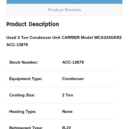
Product Reviews
Product Description
Used 2 Ton Condenser Unit CARRIER Model WCA324GKR2
ACC-13879
Stock Number:
ACC-13879
Equipment Type:
Condenser
Cooling Size:
2 Ton
Heating Type:
None
Refrigerant Type:
R-22