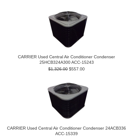
CARRIER Used Central Air Conditioner Condenser
25HCB324A300 ACC-15243
$1,326.00
$557.00
CARRIER Used Central Air Conditioner Condenser 24ACB336
ACC-15339