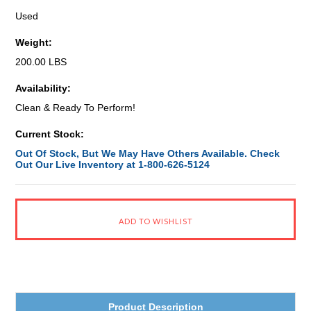
Used
Weight:
200.00 LBS
Availability:
Clean & Ready To Perform!
Current Stock:
Out Of Stock, But We May Have Others Available. Check
Out Our Live Inventory at 1-800-626-5124
Product Description