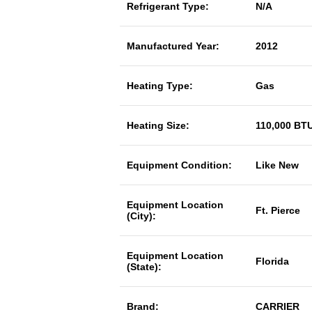
Refrigerant Type:
N/A
Manufactured Year:
2012
Heating Type:
Gas
Heating Size:
110,000 BT
Equipment Condition:
Like New
Equipment Location
Ft. Pierce
(City):
Equipment Location
Florida
(State):
Brand:
CARRIER