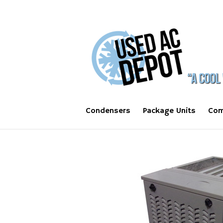
Condensers
Package Units
Com