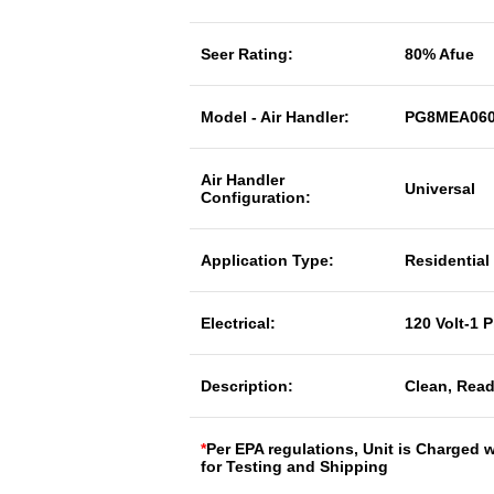
Seer Rating:
80% Afue
Model - Air Handler:
PG8MEA060
Air Handler
Universal
Configuration:
Application Type:
Residential
Electrical:
120 Volt-1 
Description:
Clean, Read
*
Per EPA regulations, Unit is Charged 
for Testing and Shipping