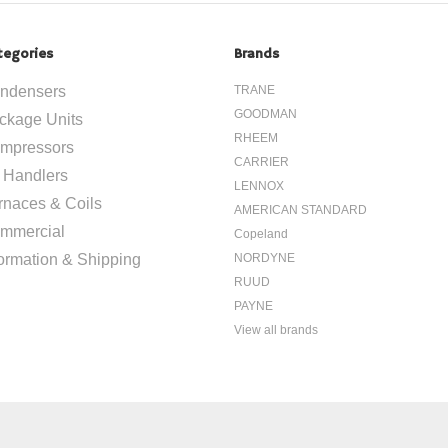
tegories
Brands
ndensers
TRANE
GOODMAN
ckage Units
RHEEM
mpressors
CARRIER
r Handlers
LENNOX
rnaces & Coils
AMERICAN STANDARD
mmercial
Copeland
formation & Shipping
NORDYNE
RUUD
PAYNE
View all brands