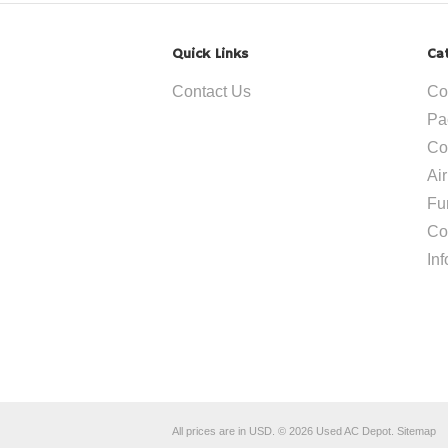
Quick Links
Ca
Contact Us
Co
Pa
Co
Ai
Fu
Co
In
All prices are in
USD
.
© 2026 Used AC Depot.
Sitemap