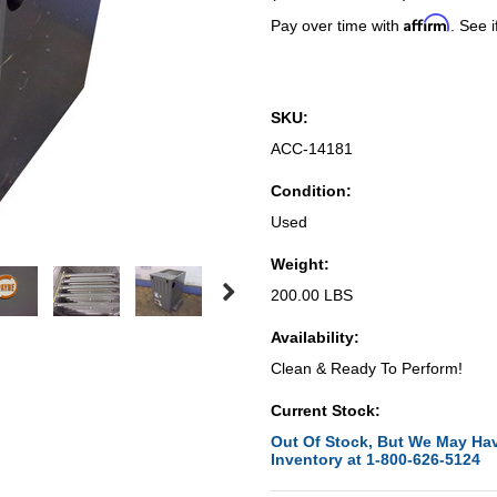
Affirm
Pay over time with
. See i
SKU:
ACC-14181
Condition:
Used
Weight:
200.00 LBS
Availability:
Clean & Ready To Perform!
Current Stock:
Out Of Stock, But We May Hav
Inventory at 1-800-626-5124