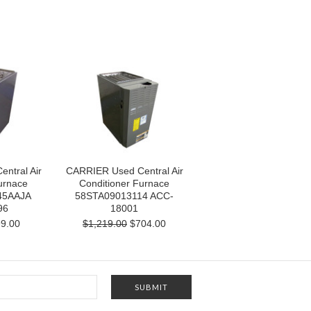
ntral Air
CARRIER Used Central Air
urnace
Conditioner Furnace
45AAJA
58STA09013114 ACC-
96
18001
9.00
$1,219.00
$704.00