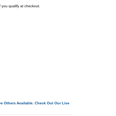
f you qualify at checkout.
e Others Available. Check Out Our Live