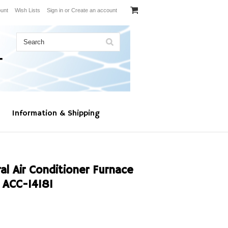
unt
Wish Lists
Sign in
or
Create an account
Information & Shipping
l Air Conditioner Furnace
ACC-14181