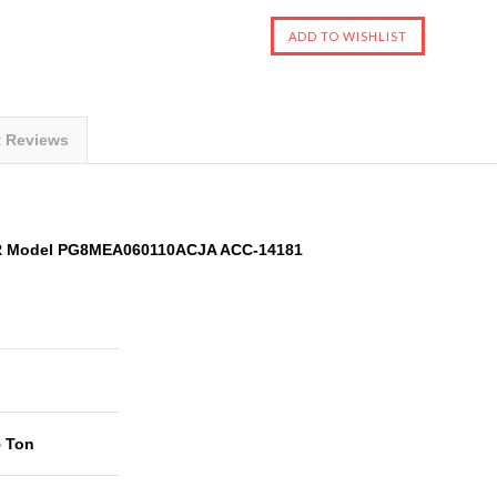
t Reviews
ER Model PG8MEA060110ACJA ACC-14181
5 Ton