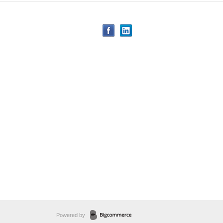
Powered by