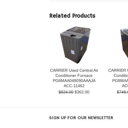
Related Products
CARRIER Used Central Air
CARRIER U
Conditioner Furnace
Conditi
PG8MAA048090AAAJA
PG8MAA
ACC-11462
AC
$824.00
$362.00
$749.
SIGN UP FOR OUR NEWSLETTER