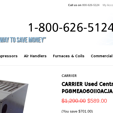
Call us on
800-626-5124
My Acco
pressors
Air Handlers
Furnaces & Coils
Commercial
CARRIER
CARRIER Used Centra
PG8MEA060110ACJA 
$1,290.00
$589.00
(You save
$701.00
)