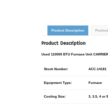
Product Description
Produc
Product Description
Used 110000 BTU Furnace Unit CARRI
Stock Number:
ACC-14181
Equipment Type:
Furnace
Cooling Size:
3, 3.5, 4 or 