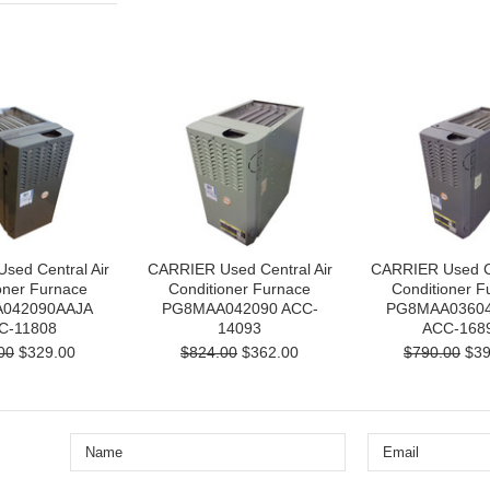
sed Central Air
CARRIER Used Central Air
CARRIER Used Ce
oner Furnace
Conditioner Furnace
Conditioner F
042090AAJA
PG8MAA042090 ACC-
PG8MAA0360
C-11808
14093
ACC-168
00
$329.00
$824.00
$362.00
$790.00
$39