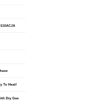
110ACJA
Phase
y To Heat!
with Dry Gas