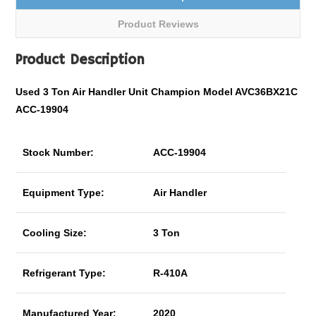
Product Reviews
Product Description
Used 3 Ton Air Handler Unit Champion Model AVC36BX21C
ACC-19904
Stock Number:
ACC-19904
Equipment Type:
Air Handler
Cooling Size:
3 Ton
Refrigerant Type:
R-410A
Manufactured Year:
2020