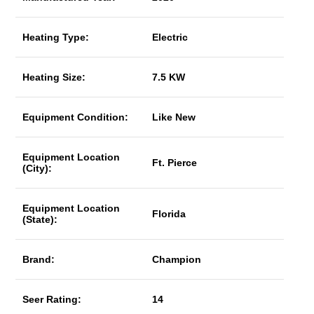
Heating Type:
Electric
Heating Size:
7.5 KW
Equipment Condition:
Like New
Equipment Location
Ft. Pierce
(City):
Equipment Location
Florida
(State):
Brand:
Champion
Seer Rating:
14