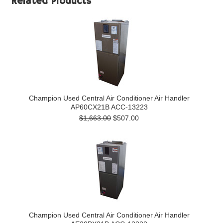
Related Products
Champion Used Central Air Conditioner Air Handler
AP60CX21B ACC-13223
$1,663.00
$507.00
Champion Used Central Air Conditioner Air Handler