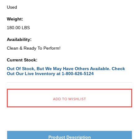
Used
Weight:
180.00 LBS
Availability:
Clean & Ready To Perform!
Current Stock:
Out Of Stock, But We May Have Others Available. Check
Out Our Live Inventory at 1-800-626-5124
Product Description