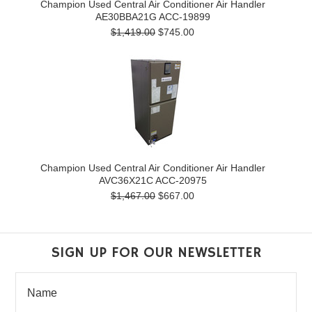
Champion Used Central Air Conditioner Air Handler
AE30BBA21G ACC-19899
$1,419.00
$745.00
Champion Used Central Air Conditioner Air Handler
AVC36X21C ACC-20975
$1,467.00
$667.00
SIGN UP FOR OUR NEWSLETTER