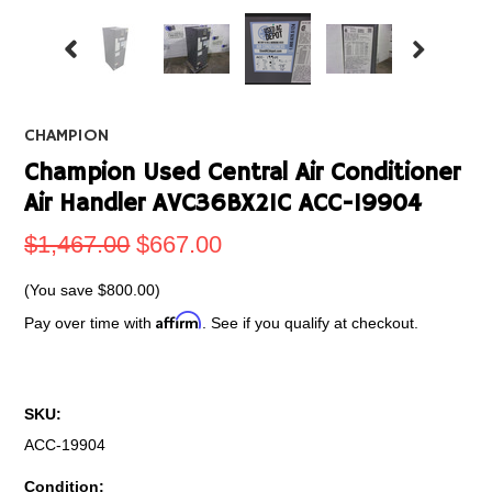
CHAMPION
Champion Used Central Air Conditioner
Air Handler AVC36BX21C ACC-19904
$1,467.00
$667.00
(You save
$800.00
)
Affirm
Pay over time with
. See if you qualify at checkout.
SKU:
ACC-19904
Condition: