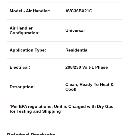
Model - Air Handler:
AVC36BX21C
Air Handler
Universal
Configuration:
Application Type:
Residential
Electrical:
208/230 Volt-1 Phase
Clean, Ready To Heat &
Description:
Cool!
*
Per EPA regulations, Unit is Charged with Dry Gas
for Testing and Shipping