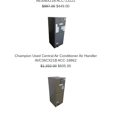
AE30BX21B ACC-13222
$987.00
$449.00
Champion Used Central Air Conditioner Air Handler
AVC36CX21B ACC-18862
$1,332.00
$605.00