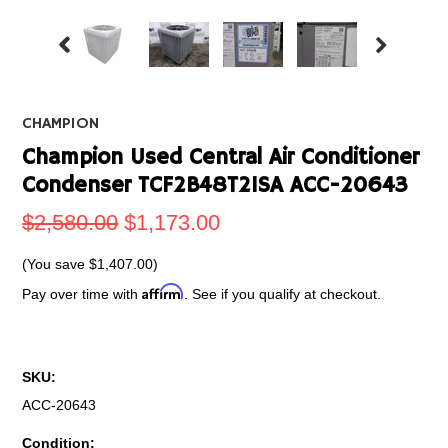
CHAMPION
Champion Used Central Air Conditioner
Condenser TCF2B48T21SA ACC-20643
$2,580.00
$1,173.00
(You save
$1,407.00
)
Affirm
Pay over time with
. See if you qualify at checkout.
SKU:
ACC-20643
Condition: