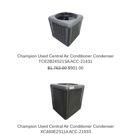
Champion Used Central Air Conditioner Condenser
TCE2B24S21SA ACC-21431
$1,763.00
$901.00
Champion Used Central Air Conditioner Condenser
XC460E2S11A ACC-21933