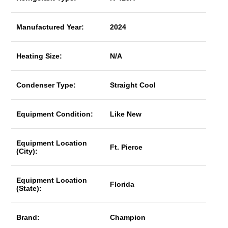
Manufactured Year:
2024
Heating Size:
N/A
Condenser Type:
Straight Cool
Equipment Condition:
Like New
Equipment Location
Ft. Pierce
(City):
Equipment Location
Florida
(State):
Brand:
Champion