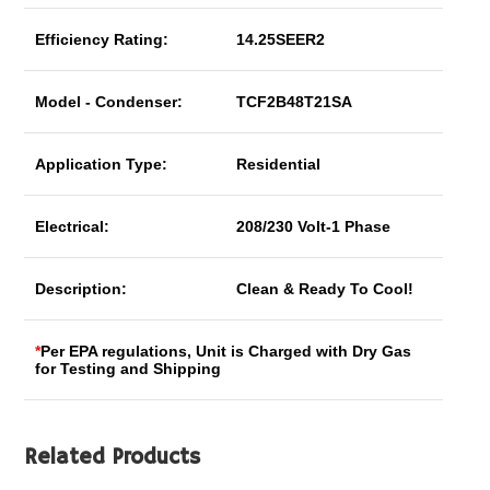
Efficiency Rating:
14.25SEER2
Model - Condenser:
TCF2B48T21SA
Application Type:
Residential
Electrical:
208/230 Volt-1 Phase
Description:
Clean & Ready To Cool!
*
Per EPA regulations, Unit is Charged with Dry Gas
for Testing and Shipping
Related Products