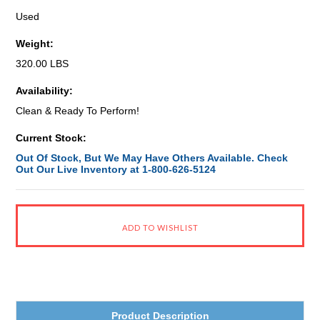
Used
Weight:
320.00 LBS
Availability:
Clean & Ready To Perform!
Current Stock:
Out Of Stock, But We May Have Others Available. Check
Out Our Live Inventory at 1-800-626-5124
Product Description