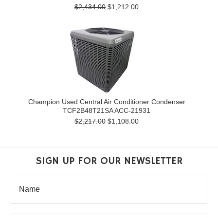
$2,434.00
$1,212.00
Champion Used Central Air Conditioner Condenser
TCF2B48T21SA ACC-21931
$2,217.00
$1,108.00
SIGN UP FOR OUR NEWSLETTER