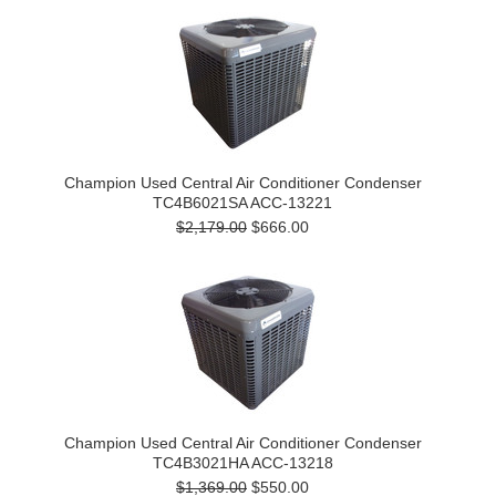
Champion Used Central Air Conditioner Condenser
TC4B6021SA ACC-13221
$2,179.00
$666.00
Champion Used Central Air Conditioner Condenser
TC4B3021HA ACC-13218
$1,369.00
$550.00