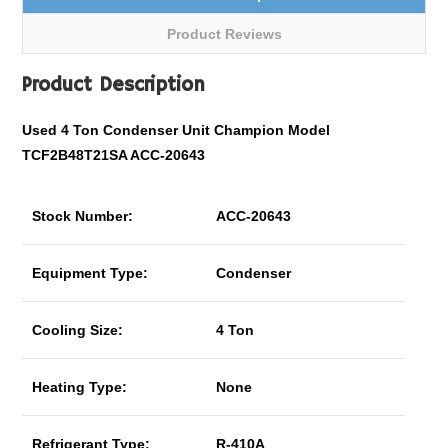
Product Reviews
Product Description
Used 4 Ton Condenser Unit Champion Model
TCF2B48T21SA ACC-20643
Stock Number:
ACC-20643
Equipment Type:
Condenser
Cooling Size:
4 Ton
Heating Type:
None
Refrigerant Type:
R-410A