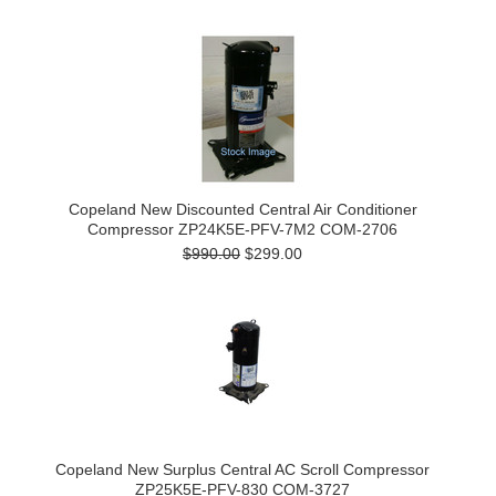
Copeland New Discounted Central Air Conditioner
Compressor ZP24K5E-PFV-7M2 COM-2706
$990.00
$299.00
Copeland New Surplus Central AC Scroll Compressor
ZP25K5E-PFV-830 COM-3727