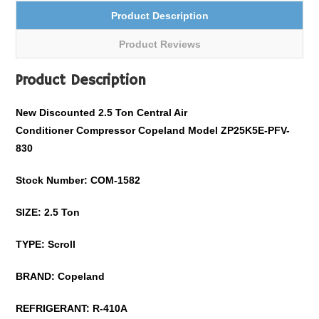
Product Description
Product Reviews
Product Description
New Discounted 2.5 Ton Central Air
Conditioner Compressor
Copeland
Model
ZP25K5E-PFV-
830
Stock Number: COM-
1582
SIZE: 2.5 Ton
TYPE: Scroll
BRAND:
Copeland
REFRIGERANT:
R-410A