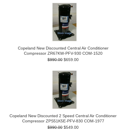
Copeland New Discounted Central Air Conditioner
Compressor ZR67KW-PFV-930 COM-1520
$990.00
$659.00
Copeland New Discounted 2 Speed Central Air Conditioner
Compressor ZPS51K5E-PFV-830 COM-1977
$990.00
$549.00