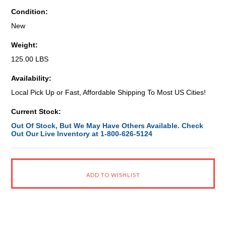
Condition:
New
Weight:
125.00 LBS
Availability:
Local Pick Up or Fast, Affordable Shipping To Most US Cities!
Current Stock:
Out Of Stock, But We May Have Others Available. Check
Out Our Live Inventory at 1-800-626-5124