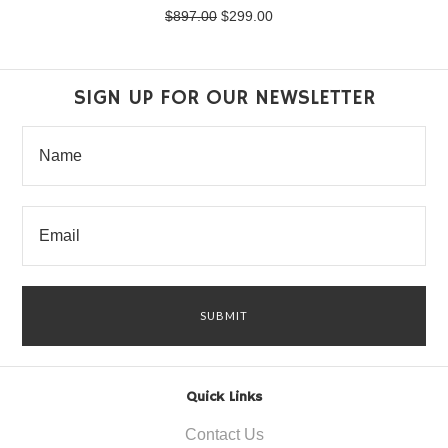
$897.00
$299.00
SIGN UP FOR OUR NEWSLETTER
Quick Links
Contact Us