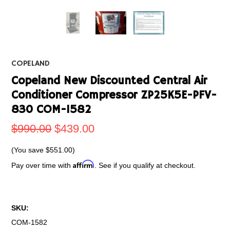
COPELAND
Copeland New Discounted Central Air
Conditioner Compressor ZP25K5E-PFV-
830 COM-1582
$990.00
$439.00
(You save
$551.00
)
Affirm
Pay over time with
. See if you qualify at checkout.
SKU:
COM-1582