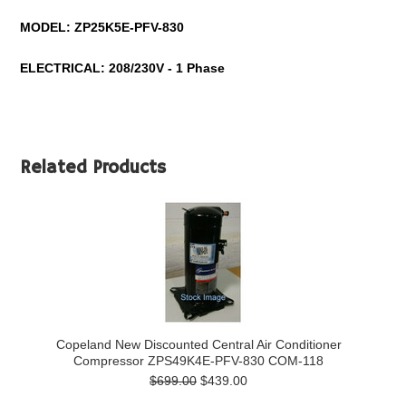
MODEL:
ZP25K5E-PFV-830
ELECTRICAL: 208/230V - 1 Phase
Related Products
Copeland New Discounted Central Air Conditioner
Compressor ZPS49K4E-PFV-830 COM-118
$699.00
$439.00