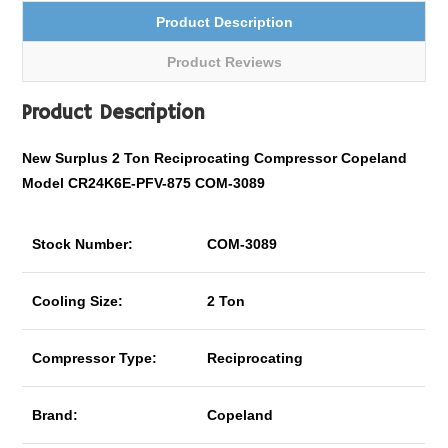
Product Description
Product Reviews
Product Description
New Surplus 2 Ton Reciprocating Compressor Copeland
Model CR24K6E-PFV-875 COM-3089
Stock Number:
COM-3089
Cooling Size:
2 Ton
Compressor Type:
Reciprocating
Brand:
Copeland