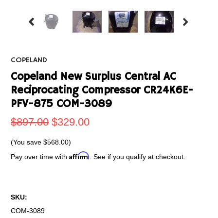
COPELAND
Copeland New Surplus Central AC
Reciprocating Compressor CR24K6E-
PFV-875 COM-3089
$897.00
$329.00
(You save
$568.00
)
Affirm
Pay over time with
. See if you qualify at checkout.
SKU:
COM-3089