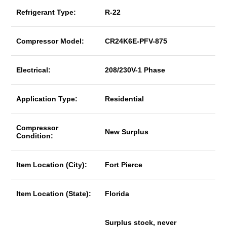
Refrigerant Type:
R-22
Compressor Model:
CR24K6E-PFV-875
Electrical:
208/230V-1 Phase
Application Type:
Residential
Compressor
New Surplus
Condition:
Item Location (City):
Fort Pierce
Item Location (State):
Florida
Surplus stock, never