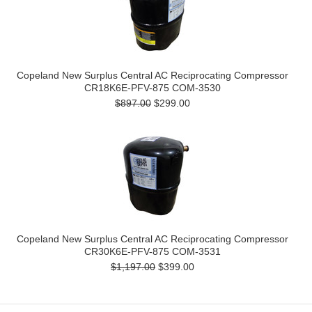
Copeland New Surplus Central AC Reciprocating Compressor
CR18K6E-PFV-875 COM-3530
$897.00
$299.00
Copeland New Surplus Central AC Reciprocating Compressor
CR30K6E-PFV-875 COM-3531
$1,197.00
$399.00