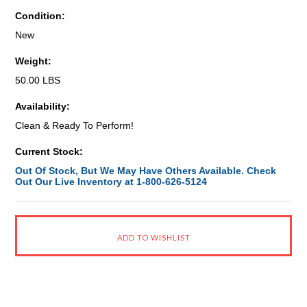
Condition:
New
Weight:
50.00 LBS
Availability:
Clean & Ready To Perform!
Current Stock:
Out Of Stock, But We May Have Others Available. Check
Out Our Live Inventory at 1-800-626-5124