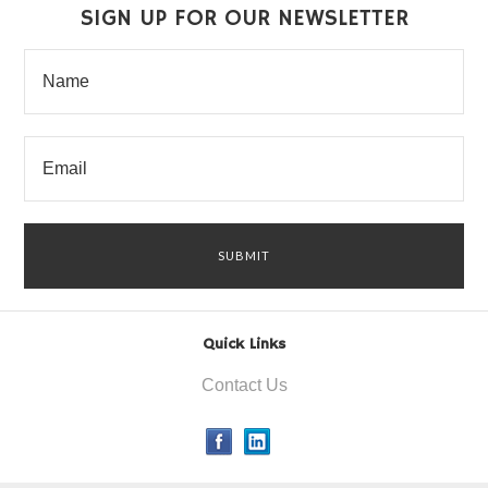
SIGN UP FOR OUR NEWSLETTER
Quick Links
Contact Us