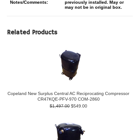
Notes/Comments:
previously installed. May or
may not be in original box.
Related Products
Copeland New Surplus Central AC Reciprocating Compressor
CR47KQE-PFV-970 COM-2860
$1,497.00
$549.00