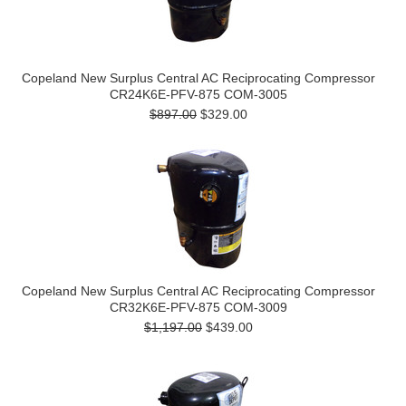
Copeland New Surplus Central AC Reciprocating Compressor
CR24K6E-PFV-875 COM-3005
$897.00
$329.00
Copeland New Surplus Central AC Reciprocating Compressor
CR32K6E-PFV-875 COM-3009
$1,197.00
$439.00