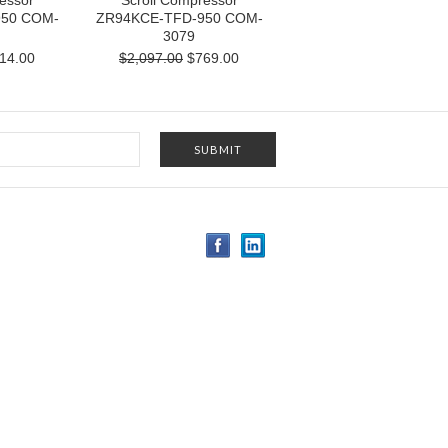
essor
Scroll Compressor
950 COM-
ZR94KCE-TFD-950 COM-
3079
14.00
$2,097.00
$769.00