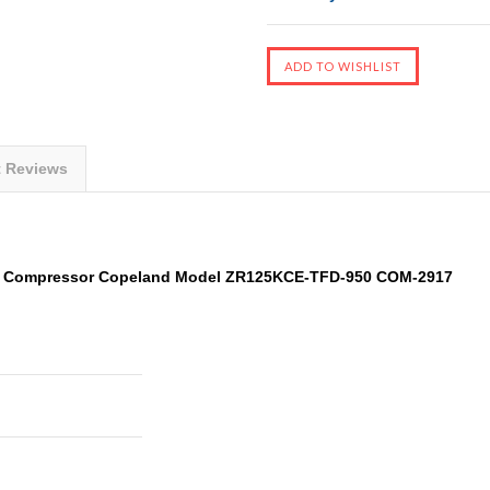
t Reviews
l Compressor Copeland Model ZR125KCE-TFD-950 COM-2917