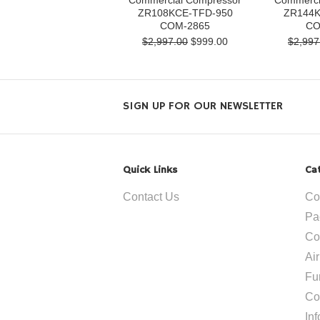
Commercial Compressor
Commerci
ZR108KCE-TFD-950
ZR144K
COM-2865
CO
$2,997.00
$999.00
$2,997
SIGN UP FOR OUR NEWSLETTER
Quick Links
Ca
Contact Us
Co
Pa
Co
Ai
Fu
Co
In