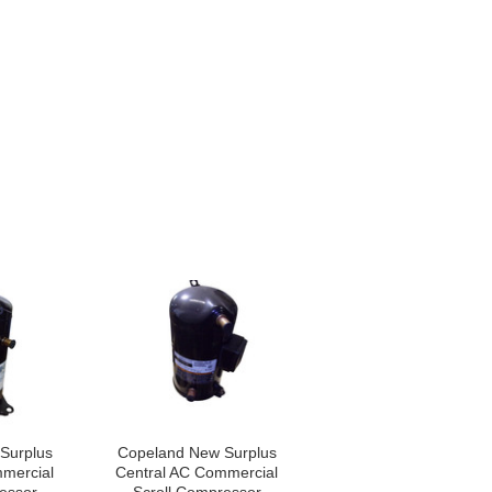
Surplus
Copeland New Surplus
mercial
Central AC Commercial