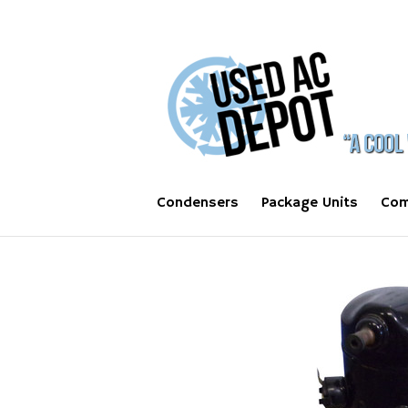
Condensers
Package Units
Com