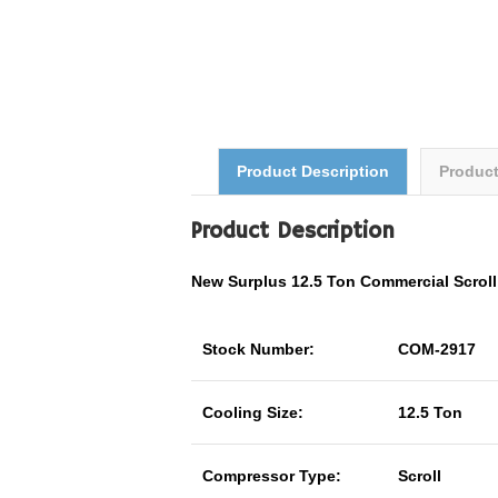
Product Description
Produc
Product Description
New Surplus 12.5 Ton
Commercial
Scrol
Stock Number:
COM-2917
Cooling Size:
12.5 Ton
Compressor Type:
Scroll