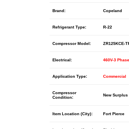
Brand:
Copeland
Refrigerant Type:
R-22
Compressor Model:
ZR125KCE-T
Electrical:
460V-3 Phas
Application Type:
Commercial
Compressor
New Surplus
Condition:
Item Location (City):
Fort Pierce