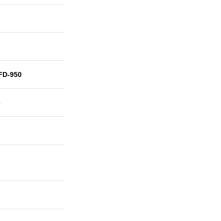
FD-950
e