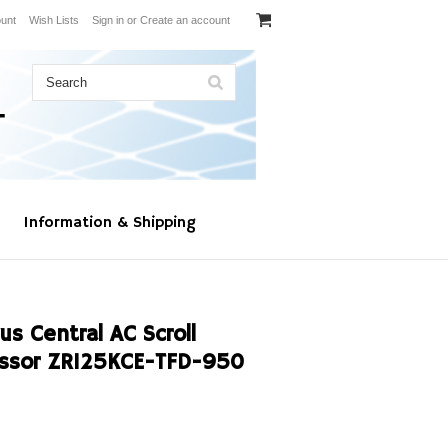
unt
Wish Lists
Sign in
or
Create an account
Information & Shipping
s Central AC Scroll
ssor ZR125KCE-TFD-950