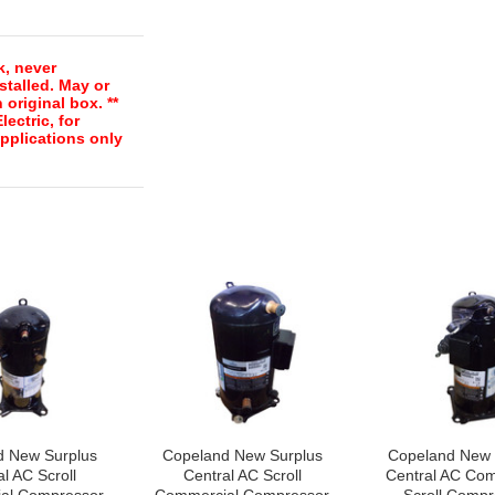
k, never
stalled. May or
 original box. **
ectric, for
pplications only
d New Surplus
Copeland New Surplus
Copeland New 
l AC Scroll
Central AC Scroll
Central AC Com