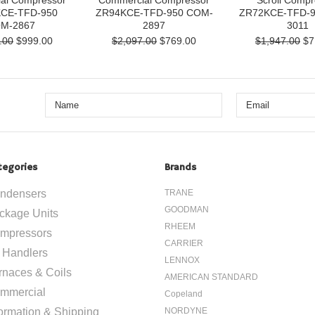
al Compressor
Commercial Compressor
Scroll Compr
CE-TFD-950
ZR94KCE-TFD-950 COM-
ZR72KCE-TFD-
M-2867
2897
3011
.00
$999.00
$2,097.00
$769.00
$1,947.00
$7
tegories
Brands
ndensers
TRANE
GOODMAN
ckage Units
RHEEM
mpressors
CARRIER
r Handlers
LENNOX
rnaces & Coils
AMERICAN STANDARD
mmercial
Copeland
formation & Shipping
NORDYNE