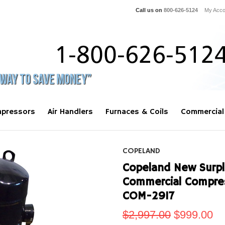
Call us on
800-626-5124
My Acco
pressors
Air Handlers
Furnaces & Coils
Commercial
COPELAND
Copeland New Surplu
Commercial Compre
COM-2917
$2,997.00
$999.00