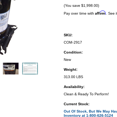
(You save
$1,998.00
)
Affirm
Pay over time with
. See i
SKU:
COM-2917
Condition:
New
Weight:
313.00 LBS
Availability:
Clean & Ready To Perform!
Current Stock:
Out Of Stock, But We May Hav
Inventory at 1-800-626-5124