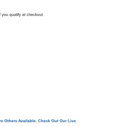
f you qualify at checkout.
e Others Available. Check Out Our Live