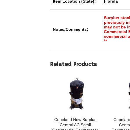
Item Location (State):
Florida
Surplus stoc
previously in
may not be in
Notes/Comments:
Commercial El
commercial a
**
Related Products
Copeland New Surplus
Copelan
Central AC Scroll
Centra