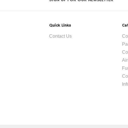
SIGN UP FOR OUR NEWSLETTER
Quick Links
Ca
Contact Us
Co
Pa
Co
Ai
Fu
Co
In