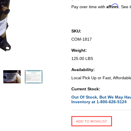
Affirm
Pay over time with
. See i
SKU:
COM-1817
Weight:
125.00 LBS
Availability:
Local Pick Up or Fast, Affordabl
Current Stock:
Out Of Stock, But We May Hav
Inventory at 1-800-626-5124