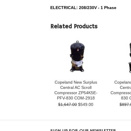
ELECTRICAL: 208/230V - 1 Phase
Related Products
Copeland New Surplus
Copelan
Central AC Scroll
Centra
Compressor ZP54K5E-
Compresso
PFV-830 COM-2918
830 
$1,647.00
$549.00
$897.