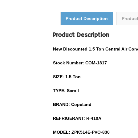
Product Description
Produc
Product Description
New Discounted 1.5 Ton Central Air Co
Stock Number: COM-1817
SIZE: 1.5 Ton
TYPE: Scroll
BRAND: Copeland
REFRIGERANT:
R-410A
MODEL:
ZPK514E-PVO-830