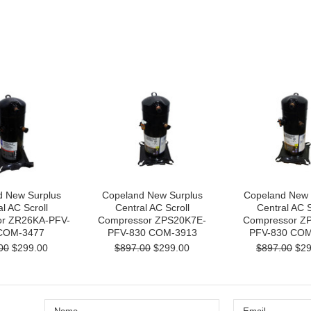
d New Surplus
Copeland New Surplus
Copeland New 
l AC Scroll
Central AC Scroll
Central AC S
r ZR26KA-PFV-
Compressor ZPS20K7E-
Compressor Z
COM-3477
PFV-830 COM-3913
PFV-830 COM
00
$299.00
$897.00
$299.00
$897.00
$29