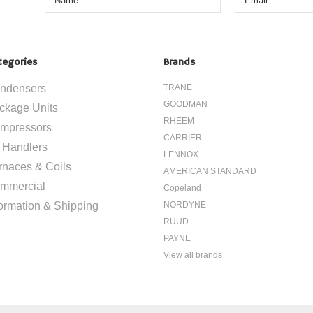
tegories
Brands
ndensers
TRANE
GOODMAN
ckage Units
RHEEM
mpressors
CARRIER
r Handlers
LENNOX
rnaces & Coils
AMERICAN STANDARD
mmercial
Copeland
formation & Shipping
NORDYNE
RUUD
PAYNE
View all brands