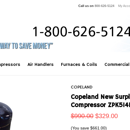
Call us on
800-626-5124
My Acco
pressors
Air Handlers
Furnaces & Coils
Commercial
COPELAND
Copeland New Surplu
Compressor ZPK51
$990.00
$329.00
(You save
$661.00
)