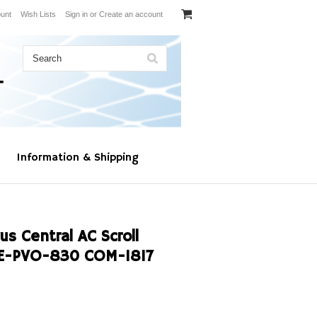
unt
Wish Lists
Sign in
or
Create an account
Information & Shipping
s Central AC Scroll
4E-PVO-830 COM-1817