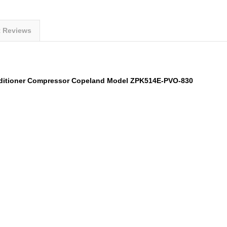
t Reviews
nditioner Compressor Copeland Model
ZPK514E-PVO-830