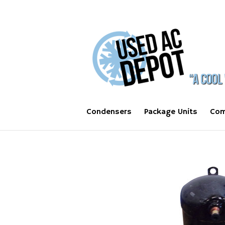
Condensers
Package Units
Com