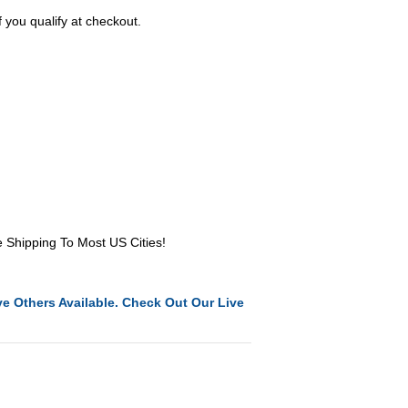
f you qualify at checkout.
e Shipping To Most US Cities!
e Others Available. Check Out Our Live