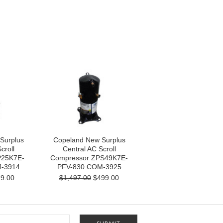
Surplus
Copeland New Surplus
croll
Central AC Scroll
P25K7E-
Compressor ZPS49K7E-
-3914
PFV-830 COM-3925
9.00
$1,497.00
$499.00