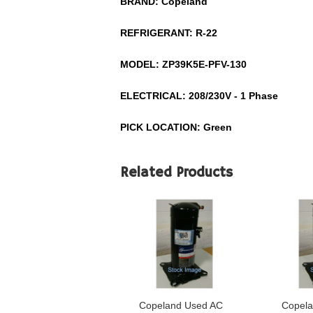
BRAND: Copeland
REFRIGERANT: R-22
MODEL: ZP39K5E-PFV-130
ELECTRICAL: 208/230V - 1 Phase
PICK LOCATION: Green
Related Products
Copeland Used AC
Copela