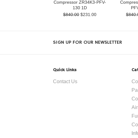
Compressor ZR34K3-PFV-
Compres
130 1D
PFV
$840.00
$231.00
$840.
SIGN UP FOR OUR NEWSLETTER
Quick Links
Ca
Contact Us
Co
Pa
Co
Ai
Fu
Co
In