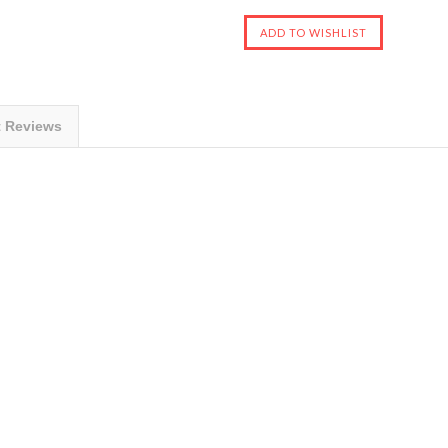
t Reviews