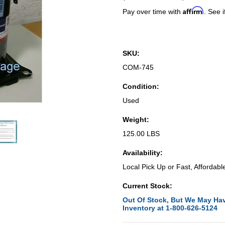
Affirm
Pay over time with
. See i
SKU:
COM-745
Condition:
Used
Weight:
125.00 LBS
Availability:
Local Pick Up or Fast, Affordabl
Current Stock:
Out Of Stock, But We May Hav
Inventory at 1-800-626-5124