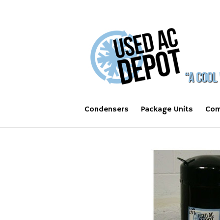
Condensers
Package Units
Com