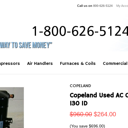
Call us on
800-626-5124
My Acco
pressors
Air Handlers
Furnaces & Coils
Commercial
COPELAND
Copeland Used AC 
130 1D
$960.00
$264.00
(You save
$696.00
)