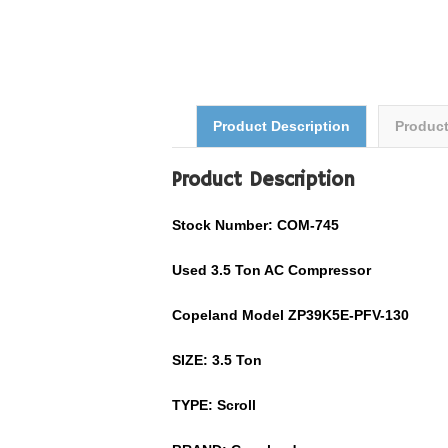
Product Description
Produc
Product Description
Stock Number: COM-745
Used 3.5 Ton AC Compressor
Copeland Model ZP39K5E-PFV-130
SIZE: 3.5 Ton
TYPE: Scroll