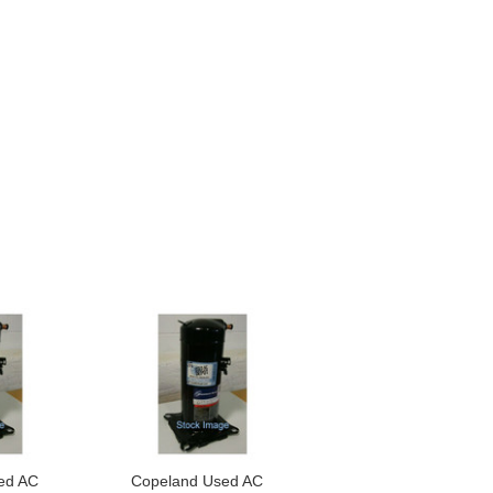
ed AC
Copeland Used AC