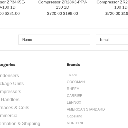
sor ZP34K5E-
Compressor ZR28K3-PFV-
Compressor ZR2
-130 1D
130 1D
130 1D
00
$231.00
$720.00
$198.00
$720.00
$19
tegories
Brands
ndensers
TRANE
GOODMAN
ckage Units
RHEEM
mpressors
CARRIER
r Handlers
LENNOX
rnaces & Coils
AMERICAN STANDARD
mmercial
Copeland
formation & Shipping
NORDYNE