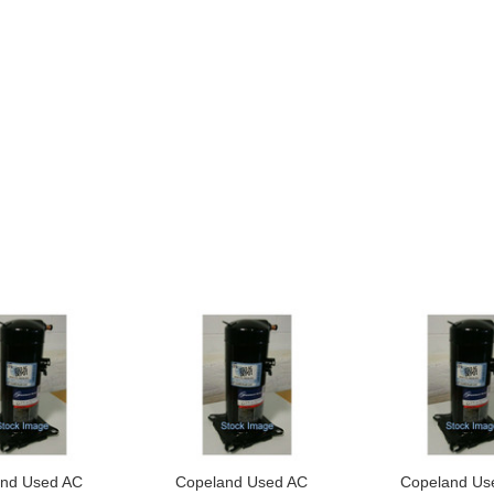
nd Used AC
Copeland Used AC
Copeland Us