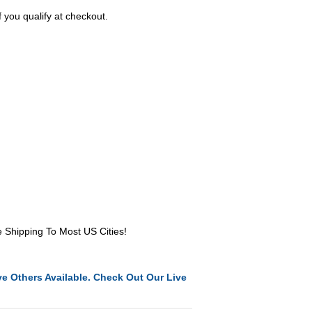
f you qualify at checkout.
e Shipping To Most US Cities!
e Others Available. Check Out Our Live