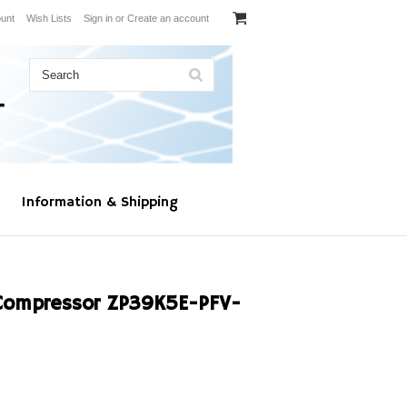
unt
Wish Lists
Sign in
or
Create an account
Information & Shipping
Compressor ZP39K5E-PFV-