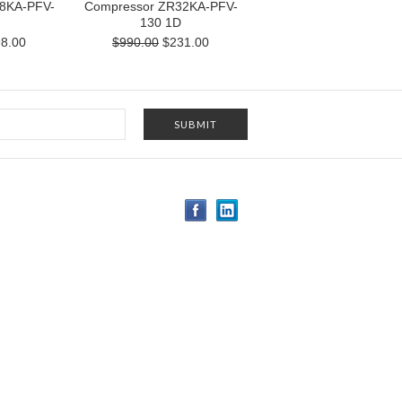
8KA-PFV-
Compressor ZR32KA-PFV-
130 1D
8.00
$990.00
$231.00