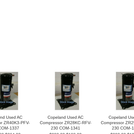
nd Used AC
Copeland Used AC
Copeland Us
r ZR40K3-PFV-
Compressor ZR28KC-RFV-
Compressor ZR2
COM-1337
230 COM-1341
230 COM-1