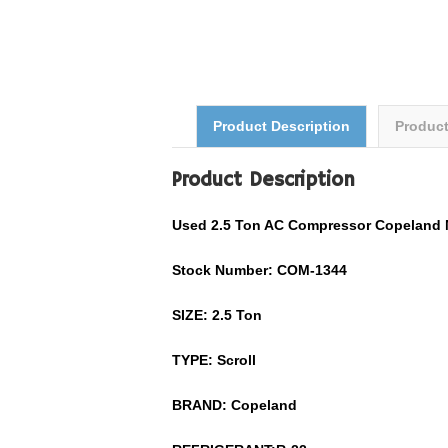
Product Description
Produc
Product Description
Used
2.5
Ton AC Compressor
Copeland
Stock Number: COM-
1344
SIZE:
2.5
Ton
TYPE: Scroll
BRAND:
Copeland