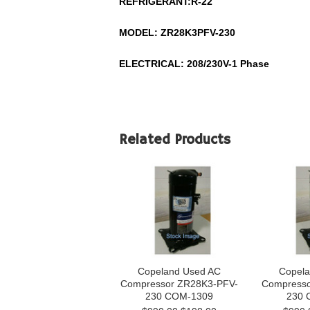
REFRIGERANT:
R-22
MODEL:
ZR28K3PFV-230
ELECTRICAL: 208/230V-1 Phase
Related Products
Copeland Used AC
Copela
Compressor ZR28K3-PFV-
Compresso
230 COM-1309
230 