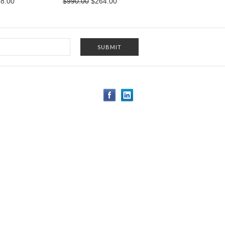
8.00
$990.00
$264.00