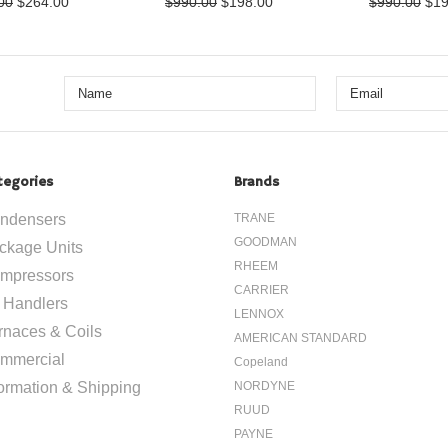
00
$264.00
$990.00
$198.00
$990.00
$19
tegories
Brands
ndensers
TRANE
GOODMAN
ckage Units
RHEEM
mpressors
CARRIER
r Handlers
LENNOX
rnaces & Coils
AMERICAN STANDARD
mmercial
Copeland
formation & Shipping
NORDYNE
RUUD
PAYNE