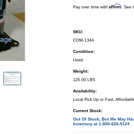
Affirm
Pay over time with
. See i
SKU:
COM-1344
Condition:
Used
Weight:
125.00 LBS
Availability:
Local Pick Up or Fast, Affordabl
Current Stock:
Out Of Stock, But We May Hav
Inventory at 1-800-626-5124