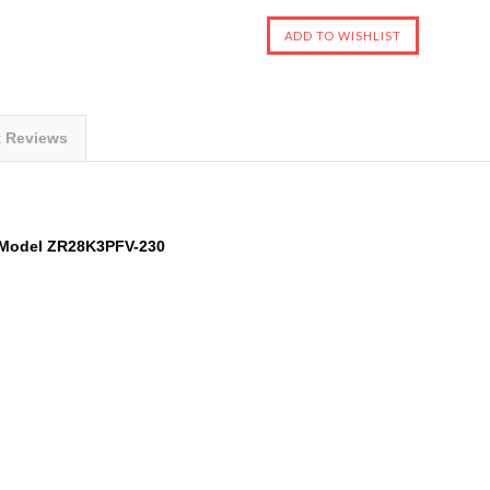
t Reviews
Model
ZR28K3PFV-230