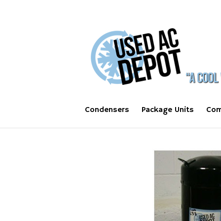
Condensers
Package Units
Com