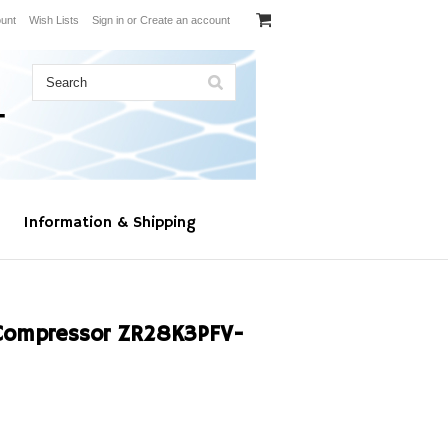
unt
Wish Lists
Sign in
or
Create an account
Information & Shipping
Compressor ZR28K3PFV-