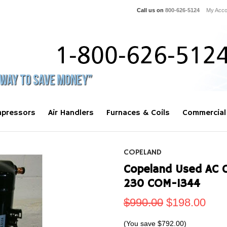
Call us on
800-626-5124
My Acco
pressors
Air Handlers
Furnaces & Coils
Commercial
COPELAND
Copeland Used AC 
230 COM-1344
$990.00
$198.00
(You save
$792.00
)