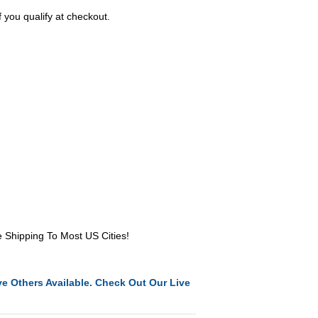
f you qualify at checkout.
e Shipping To Most US Cities!
e Others Available. Check Out Our Live