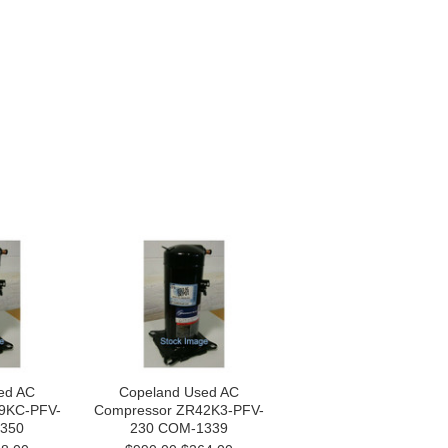
ed AC
Copeland Used AC
9KC-PFV-
Compressor ZR42K3-PFV-
350
230 COM-1339