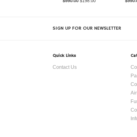
$990.00
$198.00
$990.
SIGN UP FOR OUR NEWSLETTER
Quick Links
Ca
Contact Us
Co
Pa
Co
Ai
Fu
Co
In