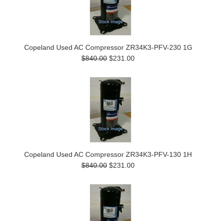
Copeland Used AC Compressor ZR34K3-PFV-230 1G
$840.00
$231.00
Copeland Used AC Compressor ZR34K3-PFV-130 1H
$840.00
$231.00