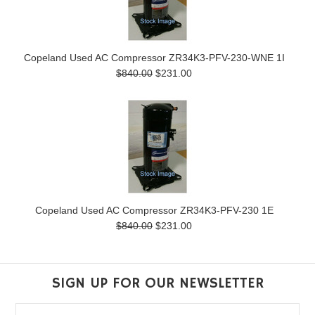
Copeland Used AC Compressor ZR34K3-PFV-230-WNE 1I
$840.00
$231.00
Copeland Used AC Compressor ZR34K3-PFV-230 1E
$840.00
$231.00
SIGN UP FOR OUR NEWSLETTER