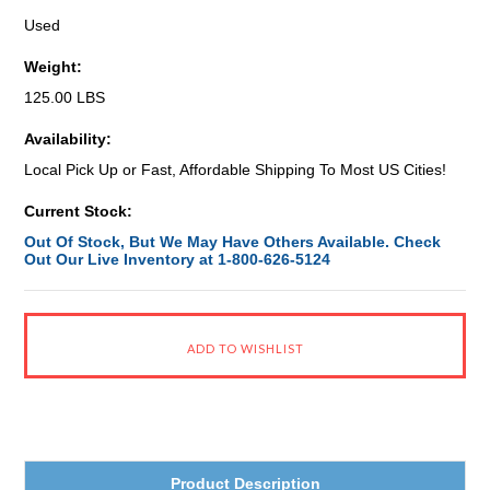
Used
Weight:
125.00 LBS
Availability:
Local Pick Up or Fast, Affordable Shipping To Most US Cities!
Current Stock:
Out Of Stock, But We May Have Others Available. Check
Out Our Live Inventory at 1-800-626-5124
Product Description