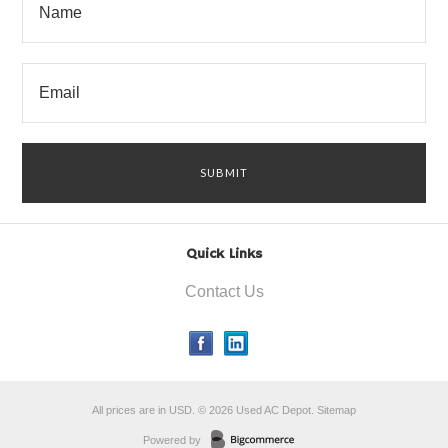
Quick Links
Contact Us
All prices are in
USD
.
© 2026 Used AC Depot.
Sitemap
Powered by