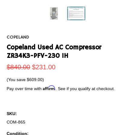
COPELAND
Copeland Used AC Compressor
ZR34K3-PFV-230 1H
$840.00
$231.00
(You save
$609.00
)
Affirm
Pay over time with
. See if you qualify at checkout.
SKU:
COM-865
Condition: