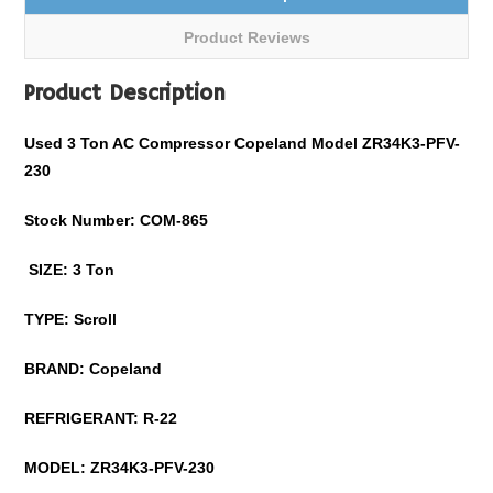
Product Reviews
Product Description
Used 3 Ton AC Compressor Copeland Model ZR34K3-PFV-
230
Stock Number: COM-865
SIZE: 3 Ton
TYPE: Scroll
BRAND: Copeland
REFRIGERANT: R-22
MODEL: ZR34K3-PFV-230