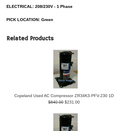
ELECTRICAL: 208/230V - 1 Phase
PICK LOCATION: Green
Related Products
Copeland Used AC Compressor ZR34K3-PFV-230 1D
$840.00
$231.00