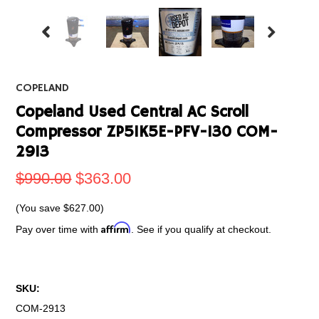
COPELAND
Copeland Used Central AC Scroll
Compressor ZP51K5E-PFV-130 COM-
2913
$990.00
$363.00
(You save
$627.00
)
Affirm
Pay over time with
. See if you qualify at checkout.
SKU:
COM-2913