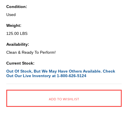
Condition:
Used
Weight:
125.00 LBS
Availability:
Clean & Ready To Perform!
Current Stock:
Out Of Stock, But We May Have Others Available. Check
Out Our Live Inventory at 1-800-626-5124