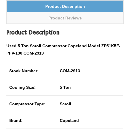
Product Description
Product Reviews
Product Description
Used 5 Ton
Scroll Compressor Copeland Model ZP51K5E-
PFV-130 COM-2913
Stock Number:
COM-2913
Cooling Size:
5 Ton
Compressor Type:
Scroll
Brand:
Copeland