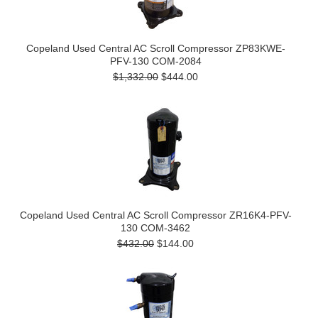
Copeland Used Central AC Scroll Compressor ZP83KWE-
PFV-130 COM-2084
$1,332.00
$444.00
Copeland Used Central AC Scroll Compressor ZR16K4-PFV-
130 COM-3462
$432.00
$144.00