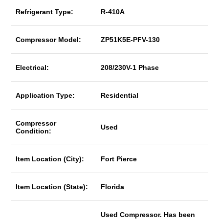
Refrigerant Type:
R-410A
Compressor Model:
ZP51K5E-PFV-130
Electrical:
208/230V-1 Phase
Application Type:
Residential
Compressor
Used
Condition:
Item Location (City):
Fort Pierce
Item Location (State):
Florida
Used Compressor. Has been