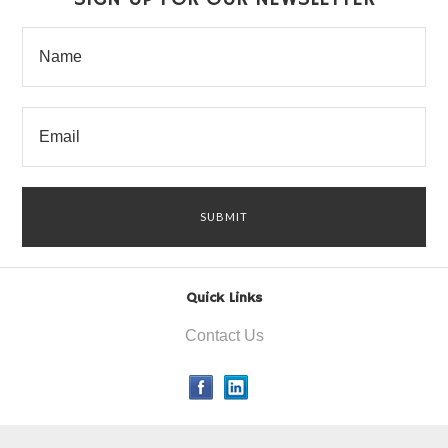
Quick Links
Contact Us