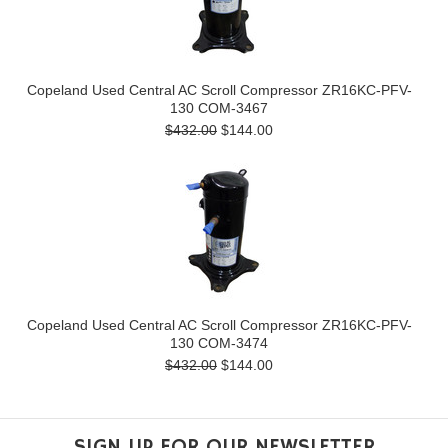
Copeland Used Central AC Scroll Compressor ZR16KC-PFV-
130 COM-3467
$432.00
$144.00
Copeland Used Central AC Scroll Compressor ZR16KC-PFV-
130 COM-3474
$432.00
$144.00
SIGN UP FOR OUR NEWSLETTER