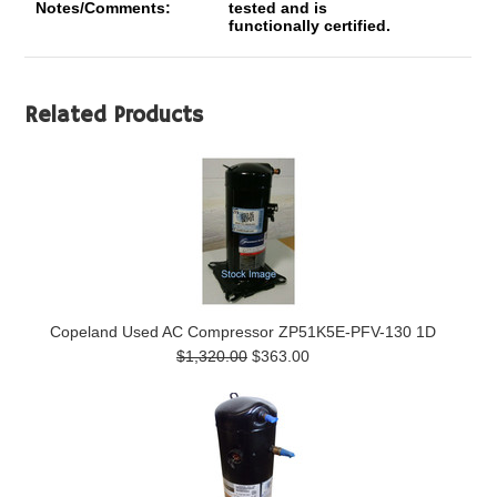
Notes/Comments:
tested and is
functionally certified.
Related Products
Copeland Used AC Compressor ZP51K5E-PFV-130 1D
$1,320.00
$363.00