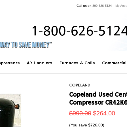
Call us on
800-626-5124
My Acco
pressors
Air Handlers
Furnaces & Coils
Commercial
COPELAND
Copeland Used Centr
Compressor CR42K
$990.00
$264.00
(You save
$726.00
)