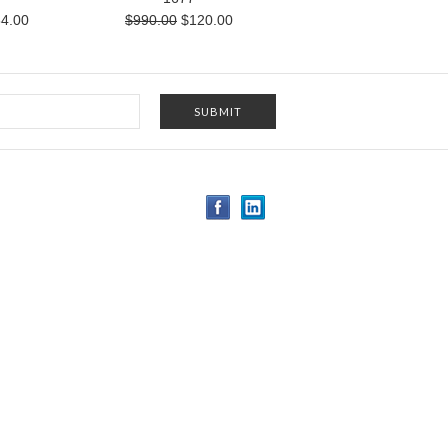
4.00
$990.00
$120.00