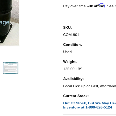
Affirm
Pay over time with
. See i
SKU:
COM-901
Condition:
Used
Weight:
125.00 LBS
Availability:
Local Pick Up or Fast, Affordabl
Current Stock:
Out Of Stock, But We May Hav
Inventory at 1-800-626-5124