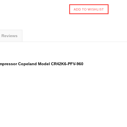
t Reviews
mpressor
Copeland
Model
CR42K6-PFV-960