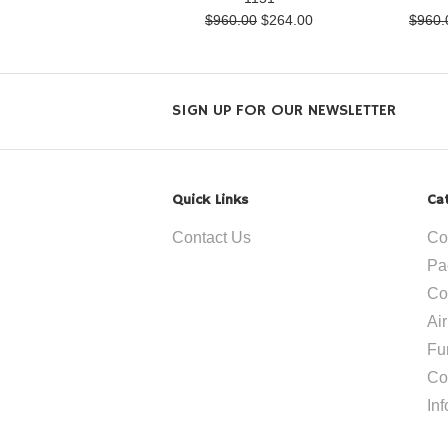
$960.00
$264.00
$960.
SIGN UP FOR OUR NEWSLETTER
Quick Links
Ca
Contact Us
Co
Pa
Co
Ai
Fu
Co
In