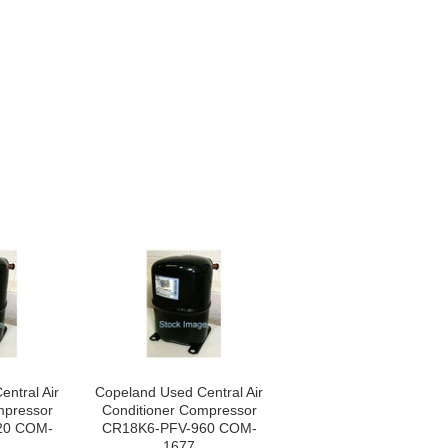
ntral Air
Copeland Used Central Air
mpressor
Conditioner Compressor
20 COM-
CR18K6-PFV-960 COM-
1677