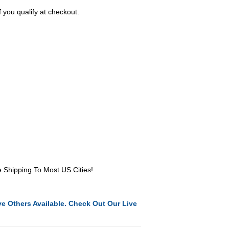
f you qualify at checkout.
e Shipping To Most US Cities!
e Others Available. Check Out Our Live