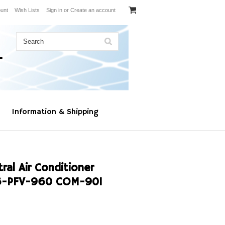
unt
Wish Lists
Sign in
or
Create an account
Information & Shipping
al Air Conditioner
6-PFV-960 COM-901