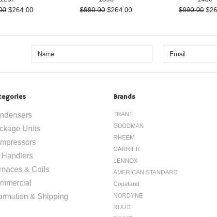
00
$264.00
$990.00
$264.00
$990.00
$26
tegories
Brands
ndensers
TRANE
GOODMAN
ckage Units
RHEEM
mpressors
CARRIER
r Handlers
LENNOX
rnaces & Coils
AMERICAN STANDARD
mmercial
Copeland
formation & Shipping
NORDYNE
RUUD