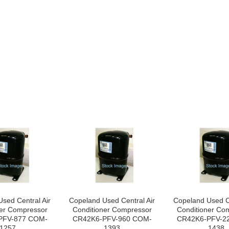
sed Central Air
Copeland Used Central Air
Copeland Used Ce
ner Compressor
Conditioner Compressor
Conditioner Co
PFV-877 COM-
CR42K6-PFV-960 COM-
CR42K6-PFV-2
1257
1393
1438