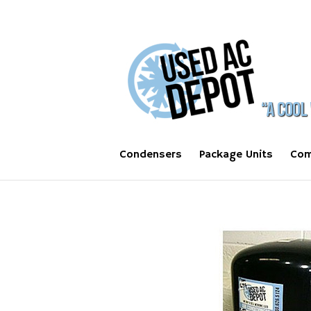
Condensers
Package Units
Com