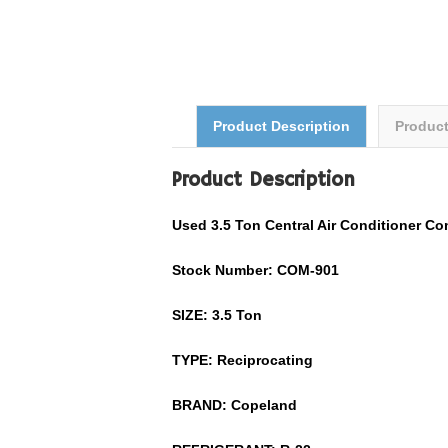
Product Description
Produc
Product Description
Used
3.5
Ton
Central Air Conditioner
Co
Stock Number: COM-
901
SIZE:
3.5
Ton
TYPE: Reciprocating
BRAND:
Copeland