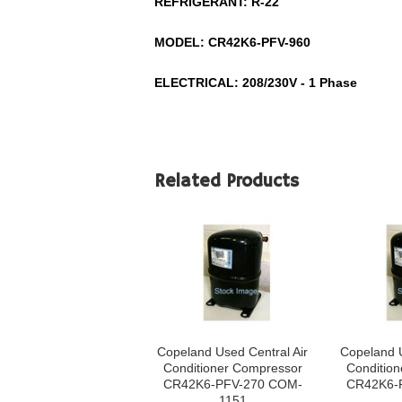
REFRIGERANT:
R-22
MODEL:
CR42K6-PFV-960
ELECTRICAL: 208/230V - 1 Phase
Related Products
Copeland Used Central Air
Copeland U
Conditioner Compressor
Conditio
CR42K6-PFV-270 COM-
CR42K6-
1151