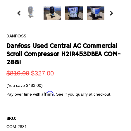
DANFOSS
Danfoss Used Central AC Commercial
Scroll Compressor H21R453DBEA COM-
2881
$810.00
$327.00
(You save
$483.00
)
Affirm
Pay over time with
. See if you qualify at checkout.
SKU:
COM-2881