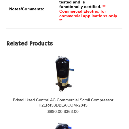
tested and is
functionally certified.
**
Notes/Comments:
Commercial Electric, for
commercial applications only
**
Related Products
Bristol Used Central AC Commercial Scroll Compressor
H21R453DBEA COM-2845
$990.00
$363.00