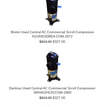
Bristol Used Central AC Commercial Scroll Compressor
H21R453DBEA COM-2872
$810.00
$327.00
Danfoss Used Central AC Commercial Scroll Compressor
SRH452HC01COM-2880
$810.00
$327.00