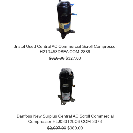
Bristol Used Central AC Commercial Scroll Compressor
H21R453DBEA COM-2889
$810.00
$327.00
Danfoss New Surplus Central AC Scroll Commercial
Compressor HLJ083T2LC6 COM-3378
$2,697.00
$989.00