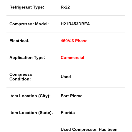
Refrigerant Type:
R-22
Compressor Model:
H21R453DBEA
Electrical:
460V-3 Phase
Application Type:
Commercial
Compressor
Used
Condition:
Item Location (City):
Fort Pierce
Item Location (State):
Florida
Used Compressor. Has been