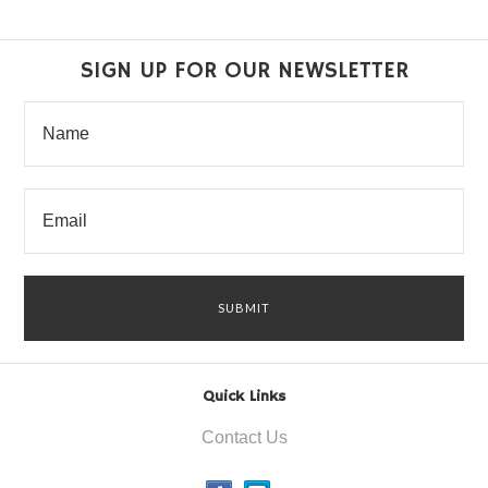
SIGN UP FOR OUR NEWSLETTER
Quick Links
Contact Us