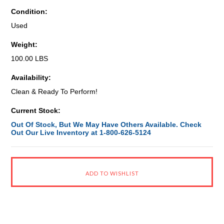
Condition:
Used
Weight:
100.00 LBS
Availability:
Clean & Ready To Perform!
Current Stock:
Out Of Stock, But We May Have Others Available. Check
Out Our Live Inventory at 1-800-626-5124