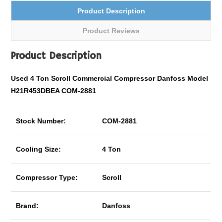
Product Description
Product Reviews
Product Description
Used 4 Ton Scroll
Commercial
Compressor Danfoss Model
H21R453DBEA COM-2881
Stock Number:
COM-2881
Cooling Size:
4 Ton
Compressor Type:
Scroll
Brand:
Danfoss