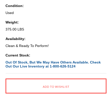
Condition:
Used
Weight:
375.00 LBS
Availability:
Clean & Ready To Perform!
Current Stock:
Out Of Stock, But We May Have Others Available. Check
Out Our Live Inventory at 1-800-626-5124