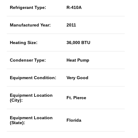
Refrigerant Type:
R-410A
Manufactured Year:
2011
Heating Size:
36,000 BTU
Condenser Type:
Heat Pump
Equipment Condition:
Very Good
Equipment Location
Ft. Pierce
(City):
Equipment Location
Florida
(State):