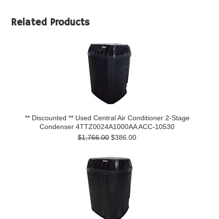
Related Products
** Discounted ** Used Central Air Conditioner 2-Stage
Condenser 4TTZ0024A1000AA ACC-10530
$1,766.00
$386.00