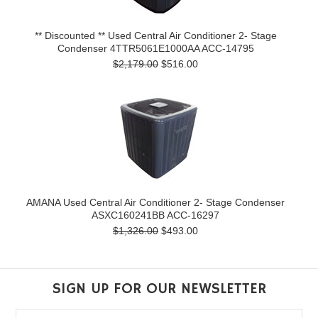
** Discounted ** Used Central Air Conditioner 2- Stage
Condenser 4TTR5061E1000AA ACC-14795
$2,179.00
$516.00
AMANA Used Central Air Conditioner 2- Stage Condenser
ASXC160241BB ACC-16297
$1,326.00
$493.00
SIGN UP FOR OUR NEWSLETTER