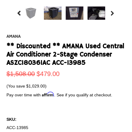
AMANA
** Discounted ** AMANA Used Central
Air Conditioner 2-Stage Condenser
ASZC180361AC ACC-13985
$1,508.00
$479.00
(You save
$1,029.00
)
Affirm
Pay over time with
. See if you qualify at checkout.
SKU:
ACC-13985