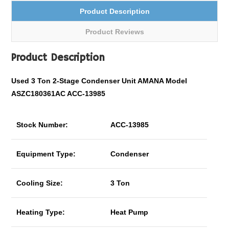
Product Description
Product Reviews
Product Description
Used 3 Ton
2-Stage
Condenser Unit AMANA Model
ASZC180361AC ACC-13985
Stock Number:
ACC-13985
Equipment Type:
Condenser
Cooling Size:
3 Ton
Heating Type:
Heat Pump