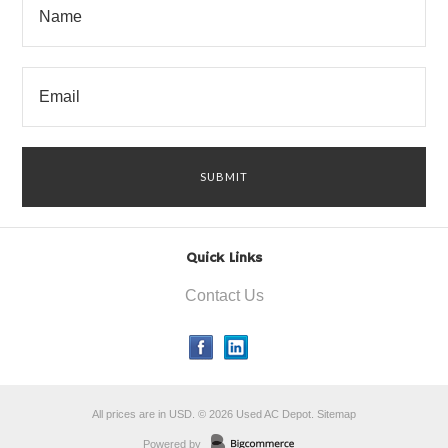
Quick Links
Contact Us
All prices are in
USD
.
© 2026 Used AC Depot.
Sitemap
Powered by