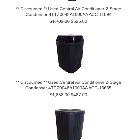
** Discounted ** Used Central Air Conditioner 2-Stage
Condenser 4TTZ0048A1000AA ACC-11894
$1,703.00
$526.00
** Discounted ** Used Central Air Conditioner 2-Stage
Condenser 4TTZ0048A1000AA ACC-13635
$1,858.00
$487.00