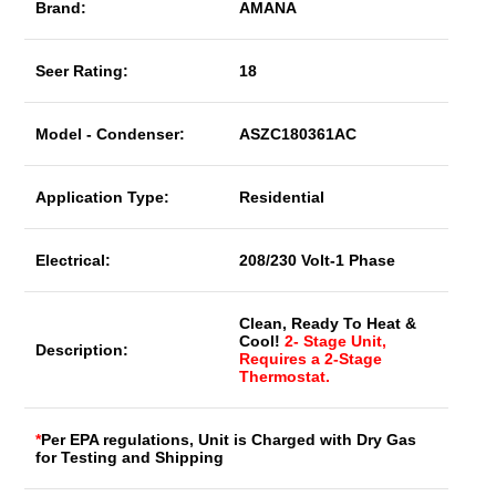
Brand:
AMANA
Seer Rating:
18
Model - Condenser:
ASZC180361AC
Application Type:
Residential
Electrical:
208/230 Volt-1 Phase
Clean, Ready To Heat &
Cool!
2- Stage Unit,
Description:
Requires a 2-Stage
Thermostat.
*
Per EPA regulations, Unit is Charged with Dry Gas
for Testing and Shipping