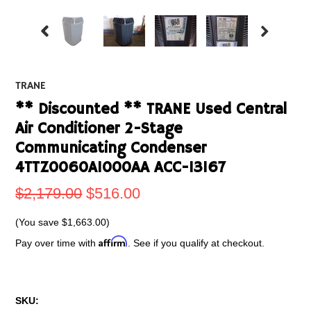
TRANE
** Discounted ** TRANE Used Central
Air Conditioner 2-Stage
Communicating Condenser
4TTZ0060A1000AA ACC-13167
$2,179.00
$516.00
(You save
$1,663.00
)
Affirm
Pay over time with
. See if you qualify at checkout.
SKU: