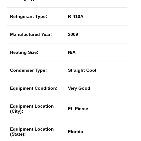
Refrigerant Type:
R-410A
Manufactured Year:
2009
Heating Size:
N/A
Condenser Type:
Straight Cool
Equipment Condition:
Very Good
Equipment Location
Ft. Pierce
(City):
Equipment Location
Florida
(State):