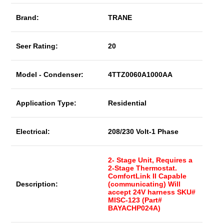
Brand:
TRANE
Seer Rating:
20
Model - Condenser:
4TTZ0060A1000AA
Application Type:
Residential
Electrical:
208/230 Volt-1 Phase
2- Stage Unit, Requires a
2-Stage Thermostat.
ComfortLink II Capable
Description:
(communicating) Will
accept 24V harness SKU#
MISC-123 (Part#
BAYACHP024A)