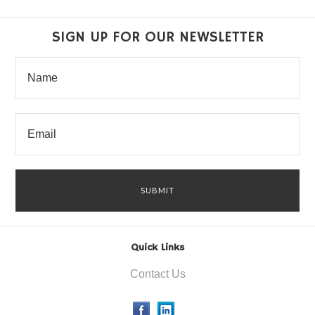
SIGN UP FOR OUR NEWSLETTER
Quick Links
Contact Us