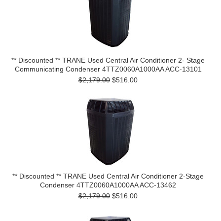
** Discounted ** TRANE Used Central Air Conditioner 2- Stage
Communicating Condenser 4TTZ0060A1000AA ACC-13101
$2,179.00
$516.00
** Discounted ** TRANE Used Central Air Conditioner 2-Stage
Condenser 4TTZ0060A1000AA ACC-13462
$2,179.00
$516.00