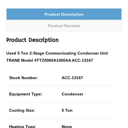
Product Description
Product Reviews
Product Description
Used 5 Ton
2-Stage C
ommunicating
Condenser Unit
TRANE Model 4TTZ0060A1000AA ACC-13167
Stock Number:
ACC-13167
Equipment Type:
Condenser
Cooling Size:
5 Ton
Heating Type:
None