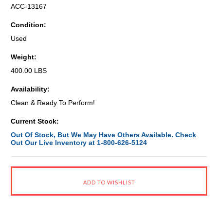
ACC-13167
Condition:
Used
Weight:
400.00 LBS
Availability:
Clean & Ready To Perform!
Current Stock:
Out Of Stock, But We May Have Others Available. Check
Out Our Live Inventory at 1-800-626-5124