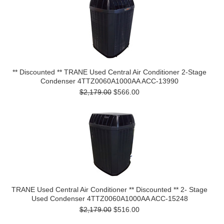
** Discounted ** TRANE Used Central Air Conditioner 2-Stage
Condenser 4TTZ0060A1000AA ACC-13990
$2,179.00
$566.00
TRANE Used Central Air Conditioner ** Discounted ** 2- Stage
Used Condenser 4TTZ0060A1000AA ACC-15248
$2,179.00
$516.00