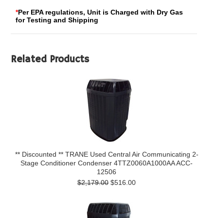
*
Per EPA regulations, Unit is Charged with Dry Gas
for Testing and Shipping
Related Products
** Discounted ** TRANE Used Central Air Communicating 2-
Stage Conditioner Condenser 4TTZ0060A1000AA ACC-
12506
$2,179.00
$516.00