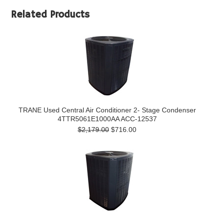
Related Products
TRANE Used Central Air Conditioner 2- Stage Condenser
4TTR5061E1000AA ACC-12537
$2,179.00
$716.00