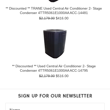
** Discounted ** TRANE Used Central Air Conditioner 2- Stage
Condenser 4TTR5061E1000AA ACC-14481
$2,179.00
$416.00
** Discounted ** Used Central Air Conditioner 2- Stage
Condenser 4TTR5061E1000AA ACC-14795
$2,179.00
$516.00
SIGN UP FOR OUR NEWSLETTER