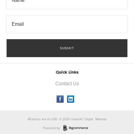
Quick Links
Contact Us
All prices are in
USD
.
© 2026 Used AC Depot.
Sitemap
Powered by