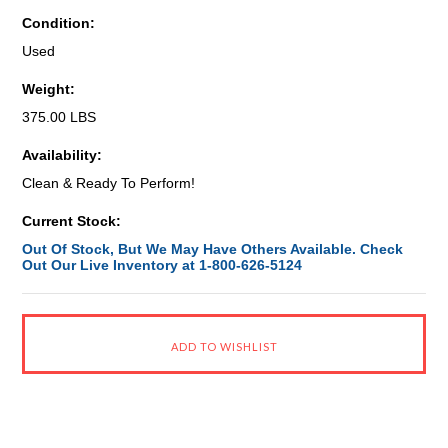
Condition:
Used
Weight:
375.00 LBS
Availability:
Clean & Ready To Perform!
Current Stock:
Out Of Stock, But We May Have Others Available. Check
Out Our Live Inventory at 1-800-626-5124