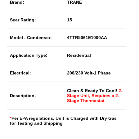
Brand:
TRANE
Seer Rating:
15
Model - Condenser:
4TTR5061E1000AA
Application Type:
Residential
Electrical:
208/230 Volt-1 Phase
Clean & Ready To Cool!
2-
Description:
Stage Unit, Requires a 2-
Stage Thermostat
*
Per EPA regulations, Unit is Charged with Dry Gas
for Testing and Shipping