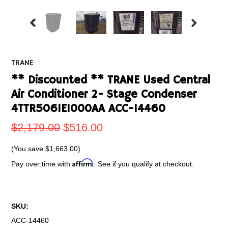
TRANE
** Discounted ** TRANE Used Central
Air Conditioner 2- Stage Condenser
4TTR5061E1000AA ACC-14460
$2,179.00
$516.00
(You save
$1,663.00
)
Affirm
Pay over time with
. See if you qualify at checkout.
SKU:
ACC-14460