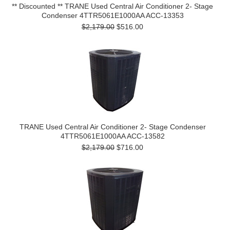
** Discounted ** TRANE Used Central Air Conditioner 2- Stage
Condenser 4TTR5061E1000AA ACC-13353
$2,179.00
$516.00
TRANE Used Central Air Conditioner 2- Stage Condenser
4TTR5061E1000AA ACC-13582
$2,179.00
$716.00