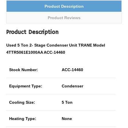
Product Description
Product Reviews
Product Description
Used 5 Ton
2- Stage
Condenser Unit TRANE Model
4TTR5061E1000AA ACC-14460
Stock Number:
ACC-14460
Equipment Type:
Condenser
Cooling Size:
5 Ton
Heating Type:
None