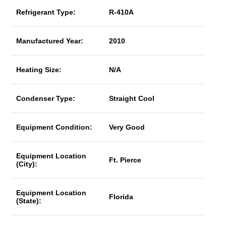
Refrigerant Type:
R-410A
Manufactured Year:
2010
Heating Size:
N/A
Condenser Type:
Straight Cool
Equipment Condition:
Very Good
Equipment Location
Ft. Pierce
(City):
Equipment Location
Florida
(State):