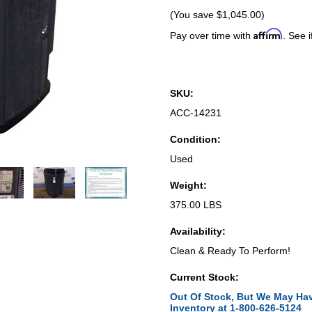
(You save
$1,045.00
)
Affirm
Pay over time with
. See i
SKU:
ACC-14231
Condition:
Used
Weight:
375.00 LBS
Availability:
Clean & Ready To Perform!
Current Stock:
Out Of Stock, But We May Hav
Inventory at 1-800-626-5124