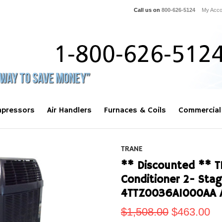
Call us on
800-626-5124
My Acco
pressors
Air Handlers
Furnaces & Coils
Commercial
TRANE
** Discounted ** T
Conditioner 2- Sta
4TTZ0036A1000AA 
$1,508.00
$463.00