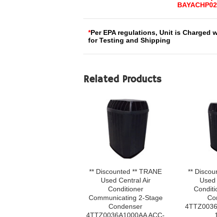
BAYACHP02
*
Per EPA regulations, Unit is Charged 
for Testing and Shipping
Related Products
** Discounted ** TRANE
** Disco
Used Central Air
Used 
Conditioner
Conditi
Communicating 2-Stage
Co
Condenser
4TTZ0036
4TTZ0036A1000AA ACC-