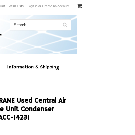
unt
Wish Lists
Sign in
or
Create an account
Information & Shipping
RANE Used Central Air
ge Unit Condenser
ACC-14231