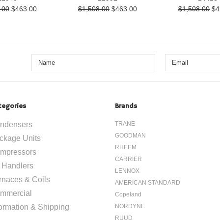
.00
$463.00
$1,508.00
$463.00
$1,508.00
$4
tegories
Brands
ndensers
TRANE
GOODMAN
ckage Units
RHEEM
mpressors
CARRIER
r Handlers
LENNOX
rnaces & Coils
AMERICAN STANDARD
mmercial
Copeland
formation & Shipping
NORDYNE
RUUD