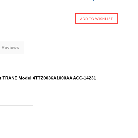
t Reviews
it TRANE Model 4TTZ0036A1000AA ACC-14231