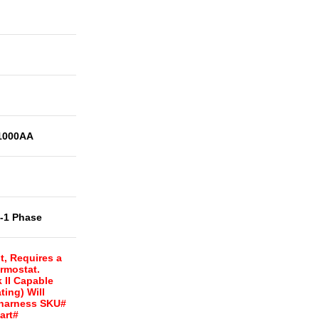
1000AA
t-1 Phase
t, Requires a
rmostat.
 II Capable
ing) Will
 harness SKU#
art#