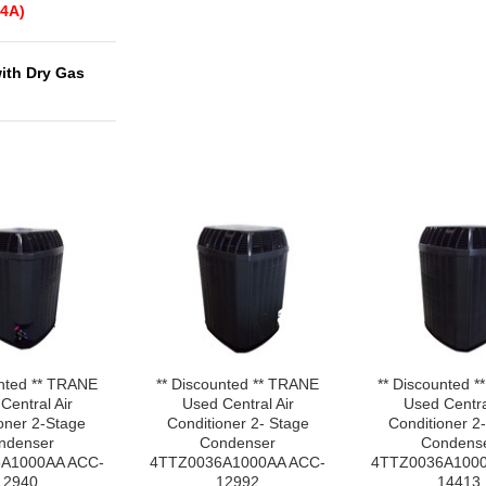
4A)
with Dry Gas
unted ** TRANE
** Discounted ** TRANE
** Discounted 
Central Air
Used Central Air
Used Centra
oner 2-Stage
Conditioner 2- Stage
Conditioner 2
ndenser
Condenser
Condens
A1000AA ACC-
4TTZ0036A1000AA ACC-
4TTZ0036A1000
12940
12992
14413