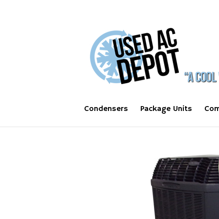
Condensers
Package Units
Com