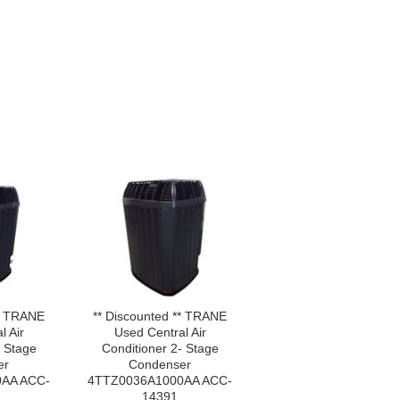
** TRANE
** Discounted ** TRANE
l Air
Used Central Air
- Stage
Conditioner 2- Stage
er
Condenser
AA ACC-
4TTZ0036A1000AA ACC-
14391