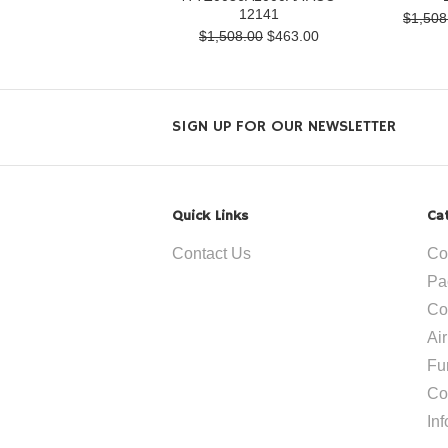
12141
$1,508
$1,508.00
$463.00
SIGN UP FOR OUR NEWSLETTER
Quick Links
Ca
Contact Us
Co
Pa
Co
Ai
Fu
Co
In