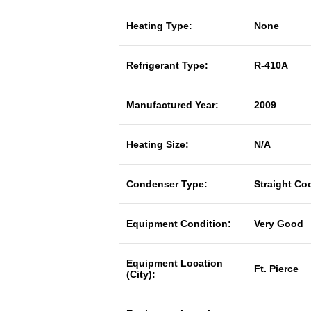
Heating Type:
None
Refrigerant Type:
R-410A
Manufactured Year:
2009
Heating Size:
N/A
Condenser Type:
Straight Co
Equipment Condition:
Very Good
Equipment Location
Ft. Pierce
(City):