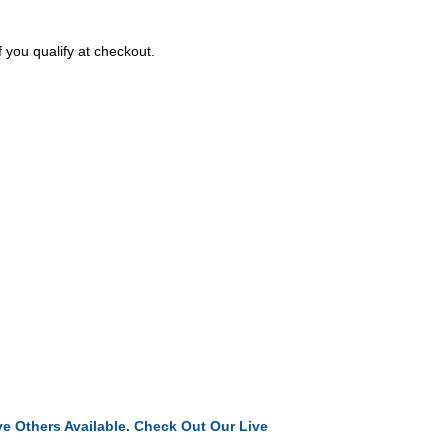
f you qualify at checkout.
e Others Available. Check Out Our Live