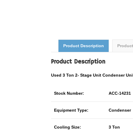
Product Description
Produc
Product Description
Used 3 Ton
2- Stage Unit
Condenser Un
Stock Number:
ACC-14231
Equipment Type:
Condenser
Cooling Size:
3 Ton