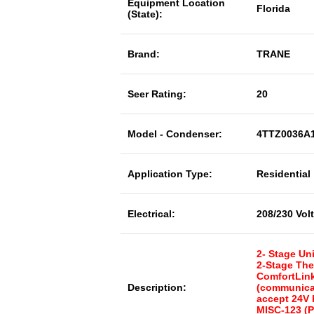
Equipment Location
Florida
(State):
Brand:
TRANE
Seer Rating:
20
Model - Condenser:
4TTZ0036A
Application Type:
Residential
Electrical:
208/230 Vol
2- Stage Uni
2-Stage The
ComfortLink
Description:
(communicat
accept 24V
MISC-123 (P