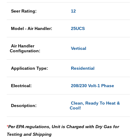
Seer Rating:
12
Model - Air Handler:
25UCS
Air Handler
Vertical
Configuration:
Application Type:
Residential
Electrical:
208/230 Volt-1 Phase
Clean, Ready To Heat &
Description:
Cool!
*
Per EPA regulations, Unit is Charged with Dry Gas for
Testing and Shipping