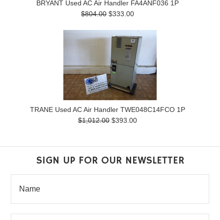
BRYANT Used AC Air Handler FA4ANF036 1P
$804.00
$333.00
TRANE Used AC Air Handler TWE048C14FCO 1P
$1,012.00
$393.00
SIGN UP FOR OUR NEWSLETTER