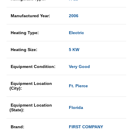
Manufactured Year:
2006
Heating Type:
Electric
Heating Size:
5 KW
Equipment Condition:
Very Good
Equipment Location
Ft. Pierce
(City):
Equipment Location
Florida
(State):
Brand:
FIRST COMPANY