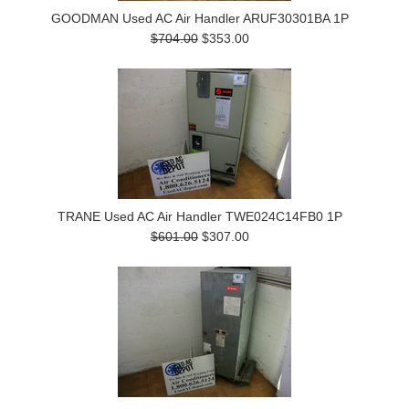
GOODMAN Used AC Air Handler ARUF30301BA 1P
$704.00
$353.00
TRANE Used AC Air Handler TWE024C14FB0 1P
$601.00
$307.00