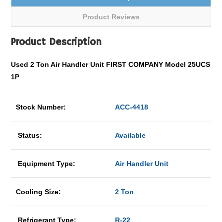
Product Reviews
Product Description
Used 2 Ton Air Handler Unit FIRST COMPANY Model 25UCS
1P
Stock Number:
ACC-4418
Status:
Available
Equipment Type:
Air Handler Unit
Cooling Size:
2 Ton
Refrigerant Type:
R-22