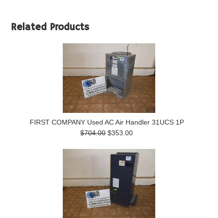
Related Products
FIRST COMPANY Used AC Air Handler 31UCS 1P
$704.00
$353.00