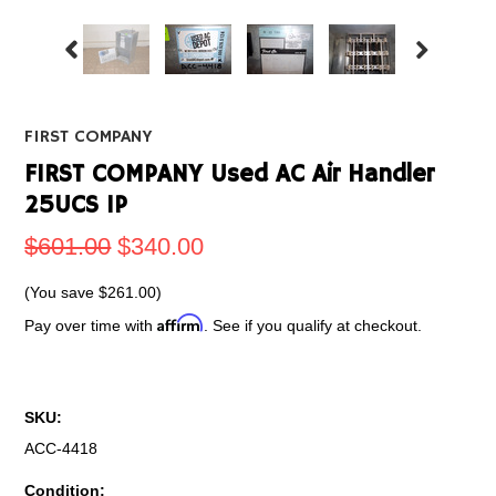
FIRST COMPANY
FIRST COMPANY Used AC Air Handler
25UCS 1P
$601.00
$340.00
(You save
$261.00
)
Affirm
Pay over time with
. See if you qualify at checkout.
SKU:
ACC-4418
Condition: