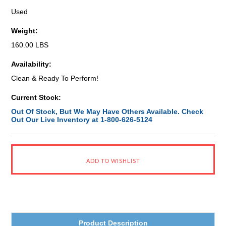
Used
Weight:
160.00 LBS
Availability:
Clean & Ready To Perform!
Current Stock:
Out Of Stock, But We May Have Others Available. Check
Out Our Live Inventory at 1-800-626-5124
Product Description