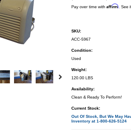
Affirm
Pay over time with
. See i
SKU:
ACC-5967
Condition:
Used
Weight:
120.00 LBS
Availability:
Clean & Ready To Perform!
Current Stock:
Out Of Stock, But We May Hav
Inventory at 1-800-626-5124