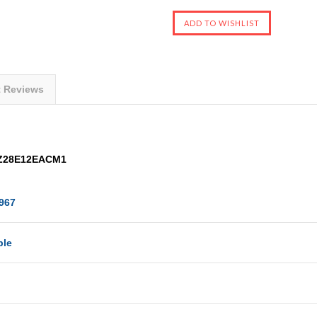
t Reviews
 AZ28E12EACM1
967
ble