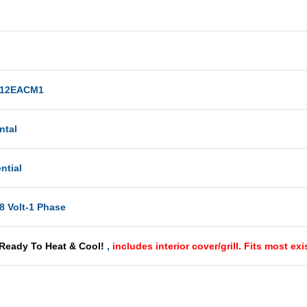
12EACM1
ntal
ntial
8 Volt-1 Phase
 Ready To Heat & Cool!
,
includes interior cover/grill. Fits most ex