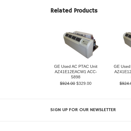
Related Products
GE Used AC PTAC Unit
GE Used
AZ41E12EACW1 ACC-
AZ41E1
5898
$924.00
$329.00
$924.
SIGN UP FOR OUR NEWSLETTER