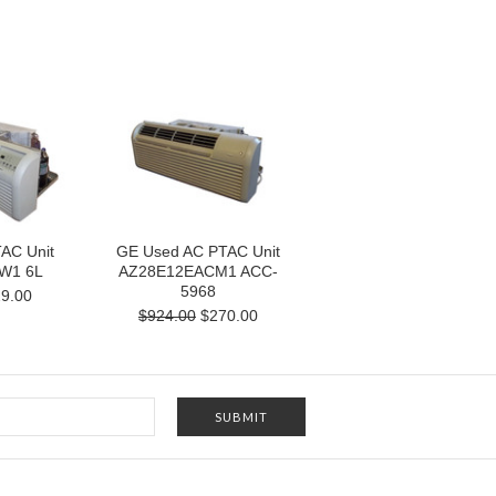
AC Unit
GE Used AC PTAC Unit
W1 6L
AZ28E12EACM1 ACC-
5968
9.00
$924.00
$270.00