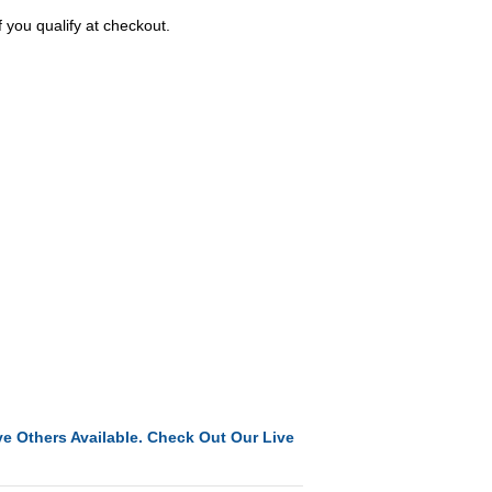
f you qualify at checkout.
e Others Available. Check Out Our Live