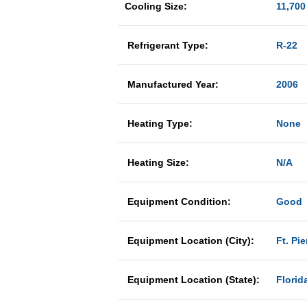
Cooling Size:
11,700
Refrigerant Type:
R-22
Manufactured Year:
2006
Heating Type:
None
Heating Size:
N/A
Equipment Condition:
Good
Equipment Location (City):
Ft. Pie
Equipment Location (State):
Florid