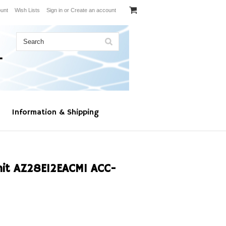
unt
Wish Lists
Sign in
or
Create an account
Information & Shipping
nit AZ28E12EACM1 ACC-