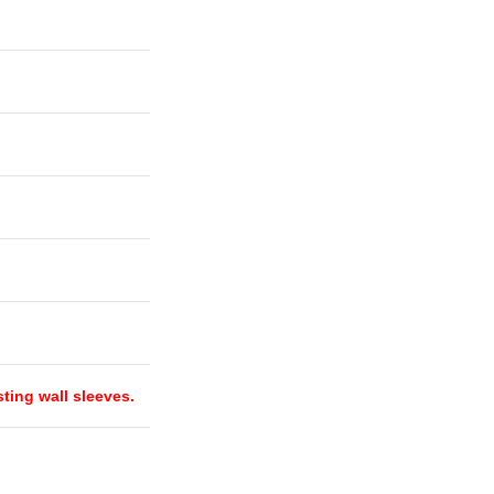
isting wall sleeves.