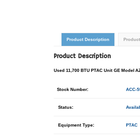
Product Description
Produc
Product Description
Used 11,700 BTU PTAC Unit GE Model
Stock Number:
ACC-5
Status:
Availa
Equipment Type:
PTAC