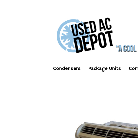
Condensers
Package Units
Com