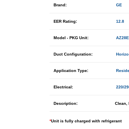
Brand:
GE
EER Rating:
12.8
Model - PKG Unit:
AZ28E
Duct Configuration:
Horizo
Application Type:
Reside
Electrical:
220/29
Description:
Clean,
*
Unit is fully charged with refrigerant