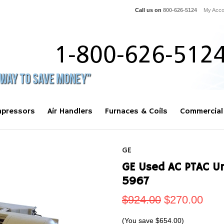
Call us on
800-626-5124
My Acco
pressors
Air Handlers
Furnaces & Coils
Commercial
GE
GE Used AC PTAC U
5967
$924.00
$270.00
(You save
$654.00
)