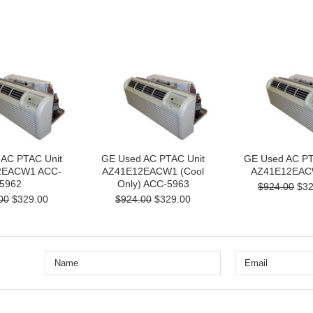
 AC PTAC Unit
GE Used AC PTAC Unit
GE Used AC PT
2EACW1 ACC-
AZ41E12EACW1 (Cool
AZ41E12EAC
5962
Only) ACC-5963
$924.00
$32
00
$329.00
$924.00
$329.00