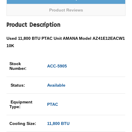
Product Reviews
Product Description
Used 11,800 BTU PTAC Unit AMANA Model AZ41E12EACW1
10K
Stock
ACC-5905
Number:
Status:
Available
Equipment
PTAC
Type:
Cooling Size:
11,800 BTU