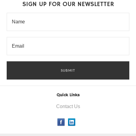
SIGN UP FOR OUR NEWSLETTER
Quick Links
Contact Us