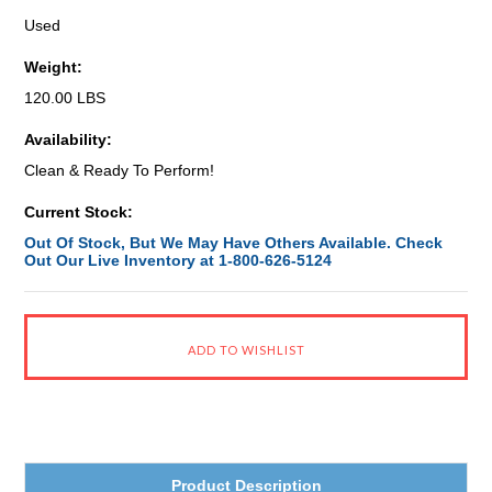
Used
Weight:
120.00 LBS
Availability:
Clean & Ready To Perform!
Current Stock:
Out Of Stock, But We May Have Others Available. Check
Out Our Live Inventory at 1-800-626-5124
Product Description