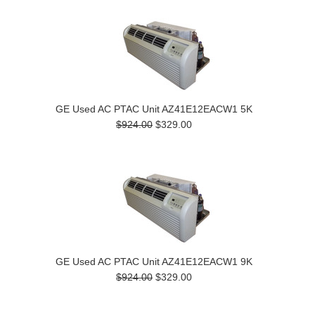
GE Used AC PTAC Unit AZ41E12EACW1 5K
$924.00
$329.00
GE Used AC PTAC Unit AZ41E12EACW1 9K
$924.00
$329.00