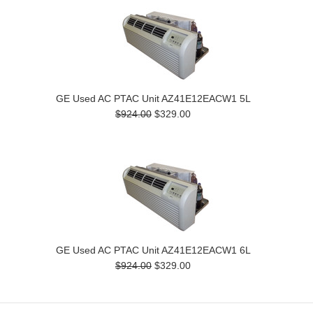
GE Used AC PTAC Unit AZ41E12EACW1 5L
$924.00
$329.00
GE Used AC PTAC Unit AZ41E12EACW1 6L
$924.00
$329.00