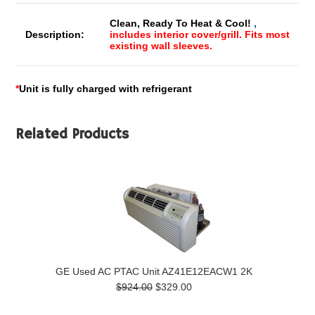
Clean, Ready To Heat & Cool!
,
Description:
includes interior cover/grill. Fits most
existing wall sleeves.
*
Unit is fully charged with refrigerant
Related Products
GE Used AC PTAC Unit AZ41E12EACW1 2K
$924.00
$329.00