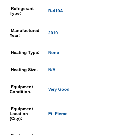
Refrigerant
R-410A
Type:
Manufactured
2010
Year:
Heating Type:
None
Heating Size:
N/A
Equipment
Very Good
Condition:
Equipment
Location
Ft. Pierce
(City):