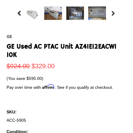
GE
GE Used AC PTAC Unit AZ41E12EACW1
10K
$924.00
$329.00
(You save
$595.00
)
Affirm
Pay over time with
. See if you qualify at checkout.
SKU:
ACC-5905
Condition: