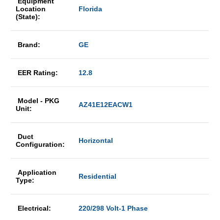
Equipment
Location
Florida
(State):
Brand:
GE
EER Rating:
12.8
Model - PKG
AZ41E12EACW1
Unit:
Duct
Horizontal
Configuration:
Application
Residential
Type:
Electrical:
220/298 Volt-1 Phase