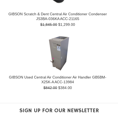
GIBSON Scratch & Dent Central Air Conditioner Condenser
JS3BA-036KA ACC-21165
$1,845.00
$1,299.00
GIBSON Used Central Air Conditioner Air Handler GB5BM-
X25K-A ACC-13984
$842.00
$384.00
SIGN UP FOR OUR NEWSLETTER