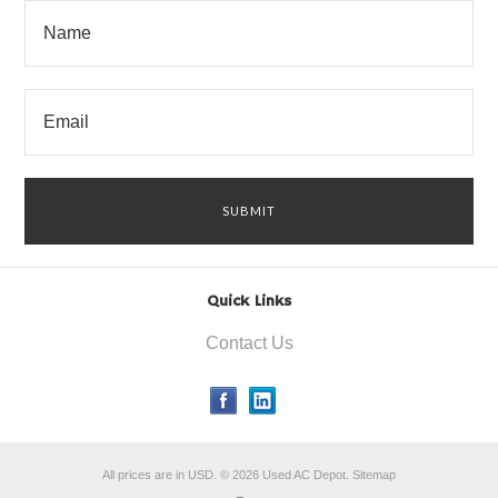
Quick Links
Contact Us
All prices are in
USD
.
© 2026 Used AC Depot.
Sitemap