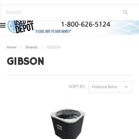
Home
Brands
GIBSON
GIBSON
SORT BY:
Featured Items