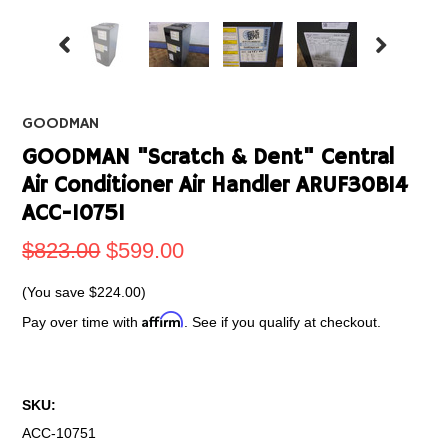
GOODMAN
GOODMAN "Scratch & Dent" Central
Air Conditioner Air Handler ARUF30B14
ACC-10751
$823.00
$599.00
(You save
$224.00
)
Affirm
Pay over time with
. See if you qualify at checkout.
SKU:
ACC-10751