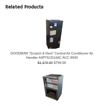
Related Products
GOODMAN "Scratch & Dent" Central Air Conditioner Air
Handler ASPT61D14AC ACC-9940
$1,470.00
$799.00