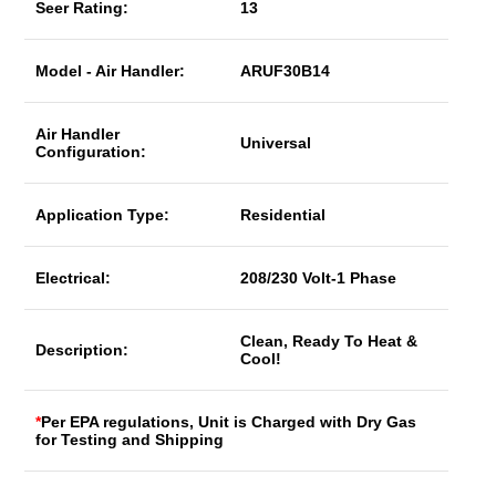
Seer Rating:
13
Model - Air Handler:
ARUF30B14
Air Handler
Universal
Configuration:
Application Type:
Residential
Electrical:
208/230 Volt-1 Phase
Clean, Ready To Heat &
Description:
Cool!
*
Per EPA regulations, Unit is Charged with Dry Gas
for Testing and Shipping