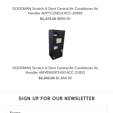
GOODMAN Scratch & Dent Central Air Conditioner Air
Handler AVPTC25B14 ACC-20980
$1,373.00
$899.00
GOODMAN Scratch & Dent Central Air Conditioner Air
Handler AMVE60DP1400 ACC-21853
$2,342.00
$1,664.00
SIGN UP FOR OUR NEWSLETTER