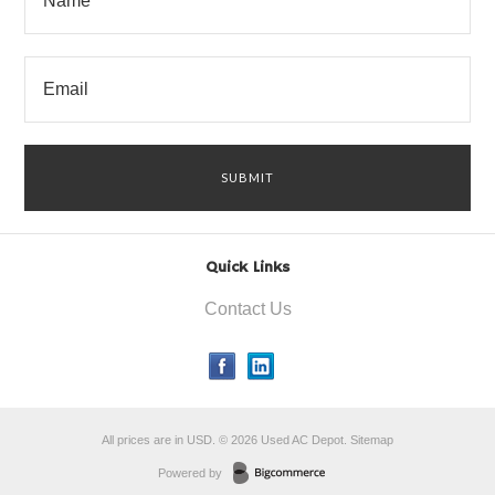
Quick Links
Contact Us
All prices are in
USD
.
© 2026 Used AC Depot.
Sitemap
Powered by