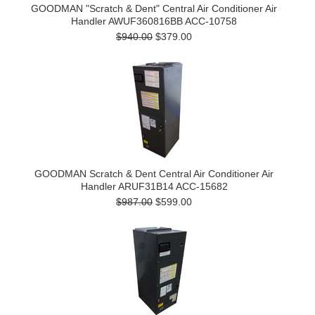
GOODMAN "Scratch & Dent" Central Air Conditioner Air
Handler AWUF360816BB ACC-10758
$940.00
$379.00
GOODMAN Scratch & Dent Central Air Conditioner Air
Handler ARUF31B14 ACC-15682
$987.00
$599.00