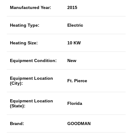
Manufactured Year:
2015
Heating Type:
Electric
Heating Size:
10 KW
Equipment Condition:
New
Equipment Location
Ft. Pierce
(City):
Equipment Location
Florida
(State):
Brand:
GOODMAN