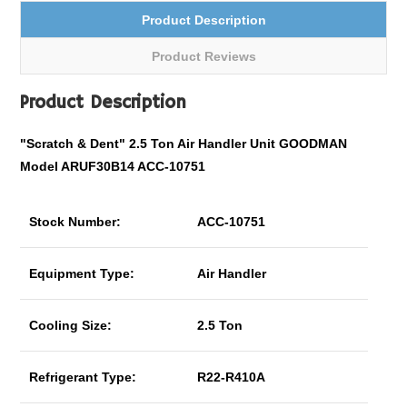
Product Description
Product Reviews
Product Description
"Scratch & Dent" 2.5 Ton Air Handler Unit GOODMAN
Model ARUF30B14 ACC-10751
Stock Number:
ACC-10751
Equipment Type:
Air Handler
Cooling Size:
2.5 Ton
Refrigerant Type:
R22-R410A