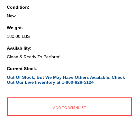
Condition:
New
Weight:
180.00 LBS
Availability:
Clean & Ready To Perform!
Current Stock:
Out Of Stock, But We May Have Others Available. Check
Out Our Live Inventory at 1-800-626-5124