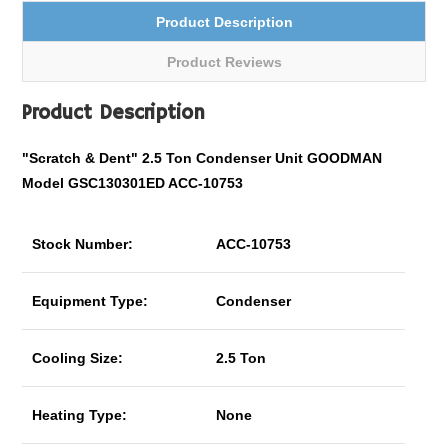
Product Description
Product Reviews
Product Description
"Scratch & Dent" 2.5 Ton Condenser Unit GOODMAN
Model GSC130301ED ACC-10753
Stock Number:
ACC-10753
Equipment Type:
Condenser
Cooling Size:
2.5 Ton
Heating Type:
None