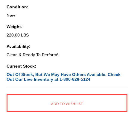
Condition:
New
Weight:
220.00 LBS
Availability:
Clean & Ready To Perform!
Current Stock:
Out Of Stock, But We May Have Others Available. Check
Out Our Live Inventory at 1-800-626-5124