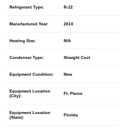
Refrigerant Type:
R-22
Manufactured Year:
2014
Heating Size:
N/A
Condenser Type:
Straight Cool
Equipment Condition:
New
Equipment Location
Ft. Pierce
(City):
Equipment Location
Florida
(State):