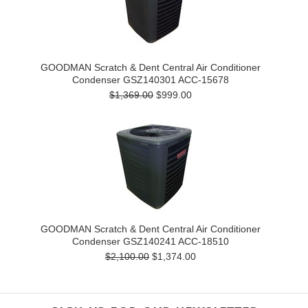
GOODMAN Scratch & Dent Central Air Conditioner
Condenser GSZ140301 ACC-15678
$1,369.00
$999.00
GOODMAN Scratch & Dent Central Air Conditioner
Condenser GSZ140241 ACC-18510
$2,100.00
$1,374.00