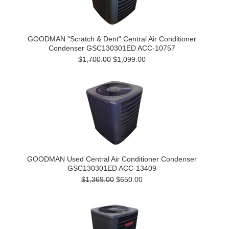
GOODMAN "Scratch & Dent" Central Air Conditioner
Condenser GSC130301ED ACC-10757
$1,700.00
$1,099.00
GOODMAN Used Central Air Conditioner Condenser
GSC130301ED ACC-13409
$1,369.00
$650.00