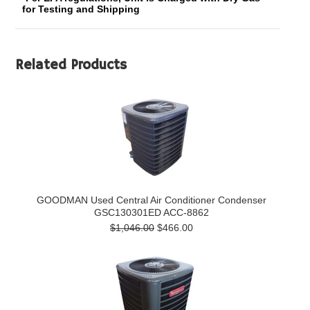
for Testing and Shipping
Related Products
GOODMAN Used Central Air Conditioner Condenser
GSC130301ED ACC-8862
$1,046.00
$466.00