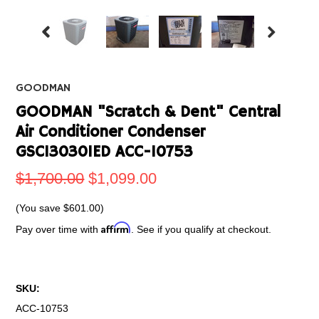
GOODMAN
GOODMAN "Scratch & Dent" Central
Air Conditioner Condenser
GSC130301ED ACC-10753
$1,700.00
$1,099.00
(You save
$601.00
)
Affirm
Pay over time with
. See if you qualify at checkout.
SKU:
ACC-10753