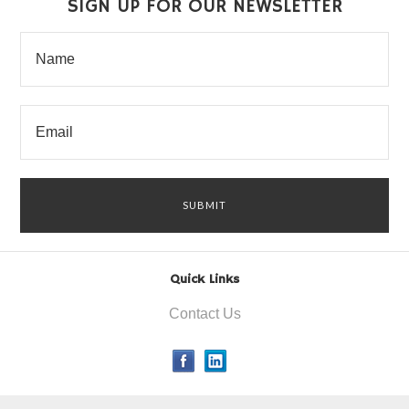
SIGN UP FOR OUR NEWSLETTER
Quick Links
Contact Us