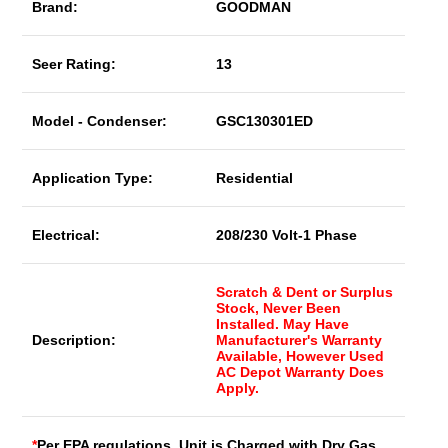
Brand:
GOODMAN
Seer Rating:
13
Model - Condenser:
GSC130301ED
Application Type:
Residential
Electrical:
208/230 Volt-1 Phase
Scratch & Dent or Surplus
Stock, Never Been
Installed. May Have
Description:
Manufacturer's Warranty
Available, However Used
AC Depot Warranty Does
Apply.
*
Per EPA regulations, Unit is Charged with Dry Gas