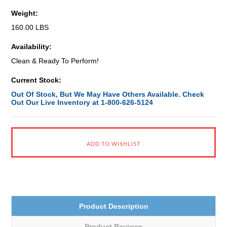
Weight:
160.00 LBS
Availability:
Clean & Ready To Perform!
Current Stock:
Out Of Stock, But We May Have Others Available. Check
Out Our Live Inventory at 1-800-626-5124
Product Description
Product Reviews