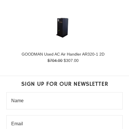
GOODMAN Used AC Air Handler AR320-1 2D
$704.00
$307.00
SIGN UP FOR OUR NEWSLETTER