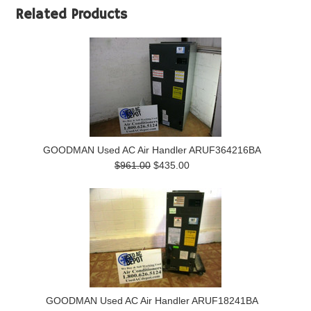
Related Products
GOODMAN Used AC Air Handler ARUF364216BA
$961.00
$435.00
GOODMAN Used AC Air Handler ARUF18241BA