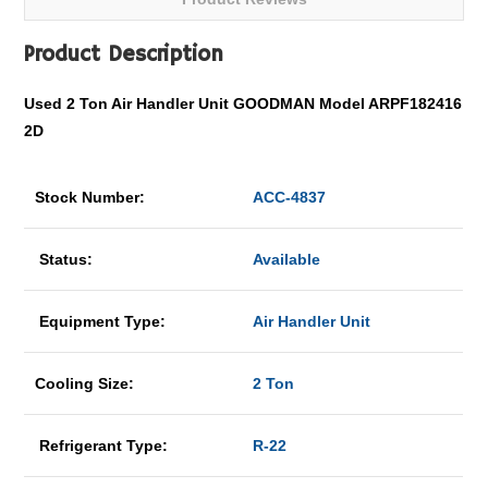
Product Description
Used 2 Ton Air Handler Unit GOODMAN Model ARPF182416
2D
Stock Number:
ACC-4837
Status:
Available
Equipment Type:
Air Handler Unit
Cooling Size:
2 Ton
Refrigerant Type:
R-22