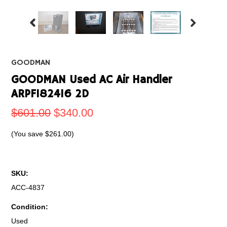
GOODMAN
GOODMAN Used AC Air Handler
ARPF182416 2D
$601.00
$340.00
(You save
$261.00
)
SKU:
ACC-4837
Condition:
Used