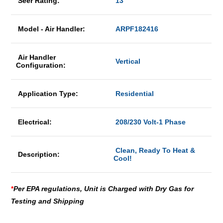
Seer Rating:
13
Model - Air Handler:
ARPF182416
Air Handler
Vertical
Configuration:
Application Type:
Residential
Electrical:
208/230 Volt-1 Phase
Clean, Ready To Heat &
Description:
Cool!
*
Per EPA regulations, Unit is Charged with Dry Gas for
Testing and Shipping