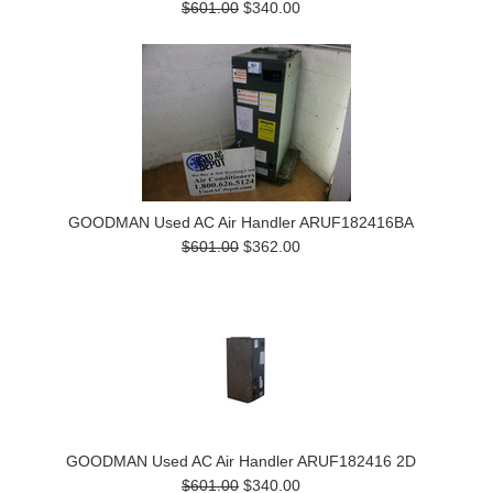
$601.00
$340.00
GOODMAN Used AC Air Handler ARUF182416BA
$601.00
$362.00
GOODMAN Used AC Air Handler ARUF182416 2D
$601.00
$340.00