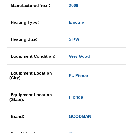
Manufactured Year:
2008
Heating Type:
Electric
Heating Size:
5 KW
Equipment Condition:
Very Good
Equipment Location
Ft. Pierce
(City):
Equipment Location
Florida
(State):
Brand:
GOODMAN