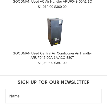
GOODMAN Used AC Air Handler ARUF049-00A1 1O
$1,012.00
$360.00
GOODMAN Used Central Air Conditioner Air Handler
ARUF042-00A-1A ACC-5807
$1,030.00
$397.00
SIGN UP FOR OUR NEWSLETTER