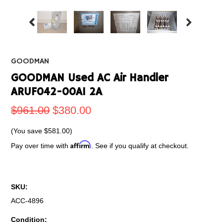
GOODMAN
GOODMAN Used AC Air Handler
ARUF042-00A1 2A
$961.00
$380.00
(You save
$581.00
)
Affirm
Pay over time with
. See if you qualify at checkout.
SKU:
ACC-4896
Condition: