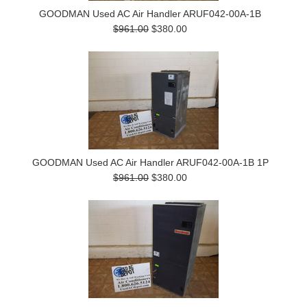
GOODMAN Used AC Air Handler ARUF042-00A-1B
$961.00
$380.00
GOODMAN Used AC Air Handler ARUF042-00A-1B 1P
$961.00
$380.00