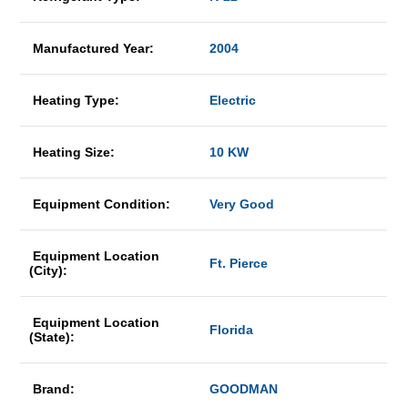
Manufactured Year:
2004
Heating Type:
Electric
Heating Size:
10 KW
Equipment Condition:
Very Good
Equipment Location
Ft. Pierce
(City):
Equipment Location
Florida
(State):
Brand:
GOODMAN