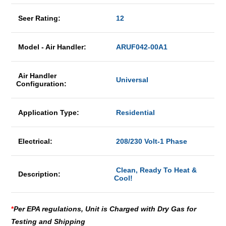
Seer Rating:
12
Model - Air Handler:
ARUF042-00A1
Air Handler
Universal
Configuration:
Application Type:
Residential
Electrical:
208/230 Volt-1 Phase
Clean, Ready To Heat &
Description:
Cool!
*
Per EPA regulations, Unit is Charged with Dry Gas for
Testing and Shipping