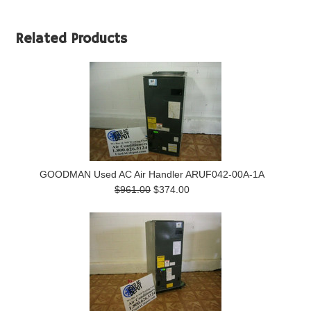
Related Products
GOODMAN Used AC Air Handler ARUF042-00A-1A
$961.00
$374.00