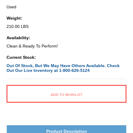
Used
Weight:
210.00 LBS
Availability:
Clean & Ready To Perform!
Current Stock:
Out Of Stock, But We May Have Others Available. Check
Out Our Live Inventory at 1-800-626-5124
Product Description