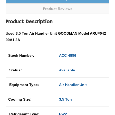
Product Reviews
Product Description
Used 3.5 Ton Air Handler Unit GOODMAN Model ARUF042-
00A1 2A
Stock Number:
ACC-4896
Status:
Available
Equipment Type:
Air Handler Unit
Cooling Size:
3.5 Ton
Refrigerant Type:
R-22