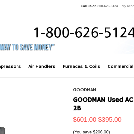
Call us on
800-626-5124
My Acco
pressors
Air Handlers
Furnaces & Coils
Commercial
GOODMAN
GOODMAN Used AC A
2B
$601.00
$395.00
(You save
$206.00
)