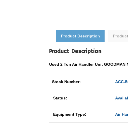
Product Description
Produc
Product Description
Used 2 Ton Air Handler Unit GOODMAN
Stock Number:
ACC-5
Status:
Availa
Equipment Type:
Air Ha