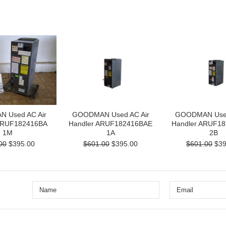
 Used AC Air
GOODMAN Used AC Air
GOODMAN Used
ARUF182416BA
Handler ARUF182416BAE
Handler ARUF1
1M
1A
2B
00
$395.00
$601.00
$395.00
$601.00
$39