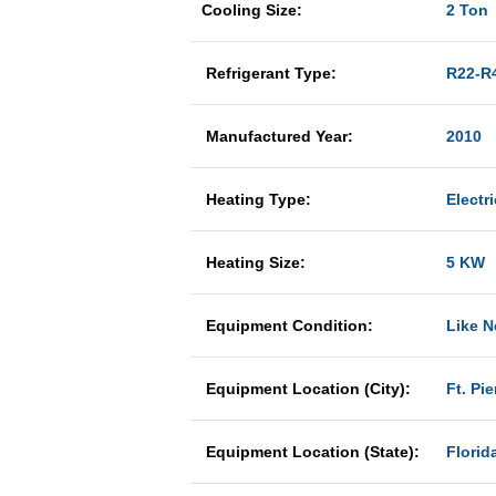
Cooling Size:
2 Ton
Refrigerant Type:
R22-R
Manufactured Year:
2010
Heating Type:
Electri
Heating Size:
5 KW
Equipment Condition:
Like 
Equipment Location (City):
Ft. Pie
Equipment Location (State):
Florid