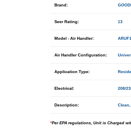
Brand:
GOOD
Seer Rating:
13
Model - Air Handler:
ARUF1
Air Handler Configuration:
Univer
Application Type:
Reside
Electrical:
208/23
Description:
Clean,
*
Per EPA regulations, Unit is Charged wi