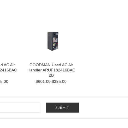
 AC Air
GOODMAN Used AC Air
82416BAC
Handler ARUF182416BAE
2B
5.00
$601.00
$395.00