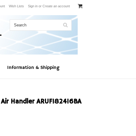
unt
Wish Lists
Sign in
or
Create an account
Information & Shipping
ir Handler ARUF182416BA