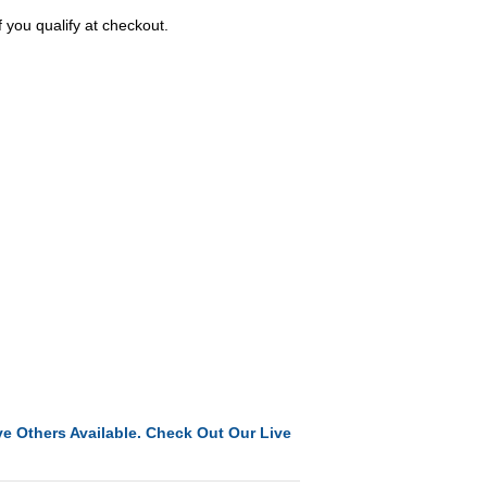
f you qualify at checkout.
e Others Available. Check Out Our Live