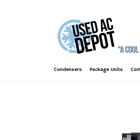
Condensers
Package Units
Com