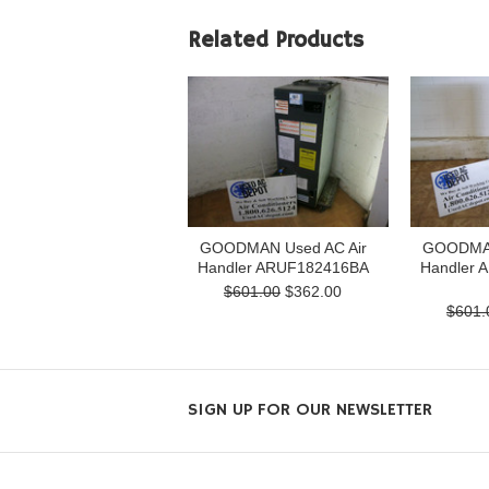
Related Products
GOODMAN Used AC Air
GOODMAN
Handler ARUF182416BA
Handler 
$601.00
$362.00
$601.
SIGN UP FOR OUR NEWSLETTER