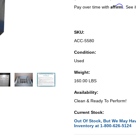
Affirm
Pay over time with
. See i
SKU:
ACC-5580
Condition:
Used
Weight:
160.00 LBS
Availability:
Clean & Ready To Perform!
Current Stock:
Out Of Stock, But We May Hav
Inventory at 1-800-626-5124