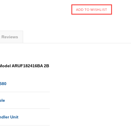
t Reviews
 Model ARUF182416BA 2B
580
ble
ndler Unit