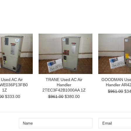
Used AC Air
TRANE Used AC Air
GOODMAN Used
TWE036P13FB0
Handler
Handler AR4
1Z
2TEC3F42B1000AA 1Z
$961.00
$34
00
$333.00
$961.00
$380.00