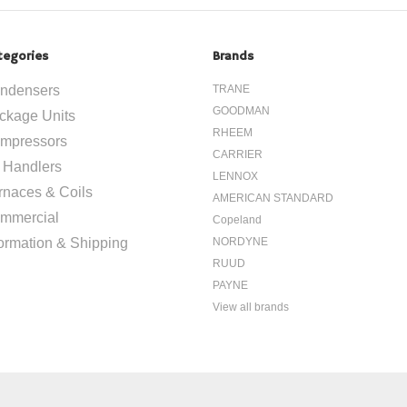
tegories
Brands
ndensers
TRANE
GOODMAN
ckage Units
RHEEM
mpressors
CARRIER
r Handlers
LENNOX
rnaces & Coils
AMERICAN STANDARD
mmercial
Copeland
formation & Shipping
NORDYNE
RUUD
PAYNE
View all brands