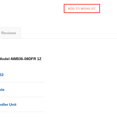
t Reviews
 Model AWB36-08DFR 1Z
52
ble
dler Unit