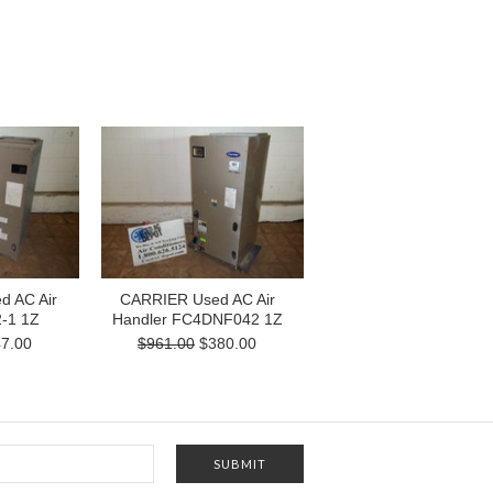
 AC Air
CARRIER Used AC Air
2-1 1Z
Handler FC4DNF042 1Z
7.00
$961.00
$380.00