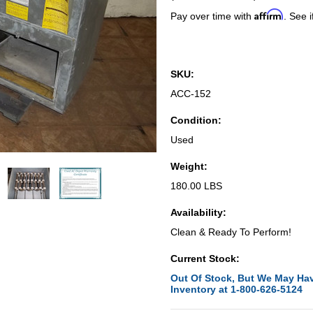
Affirm
Pay over time with
. See i
SKU:
ACC-152
Condition:
Used
Weight:
180.00 LBS
Availability:
Clean & Ready To Perform!
Current Stock:
Out Of Stock, But We May Hav
Inventory at 1-800-626-5124