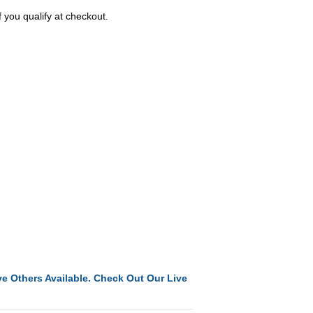
f you qualify at checkout.
e Others Available. Check Out Our Live