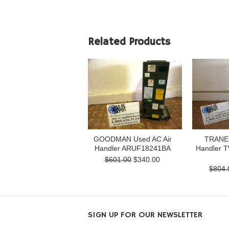
Related Products
GOODMAN Used AC Air
TRANE 
Handler ARUF18241BA
Handler 
$601.00
$340.00
$804.
SIGN UP FOR OUR NEWSLETTER