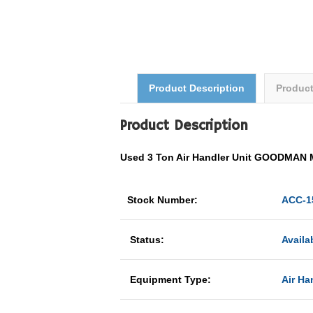
Product Description
Produc
Product Description
Used 3 Ton Air Handler Unit GOODMAN
Stock Number:
ACC-1
Status:
Availa
Equipment Type:
Air Han