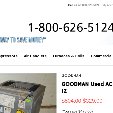
Call us on
800-626-5124
My Acco
pressors
Air Handlers
Furnaces & Coils
Commercial
GOODMAN
GOODMAN Used AC 
1Z
$804.00
$329.00
(You save
$475.00
)