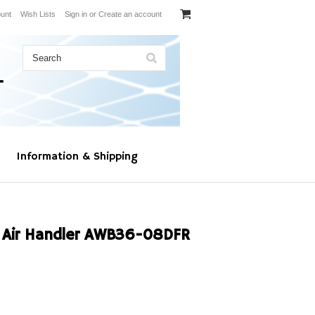
unt
Wish Lists
Sign in
or
Create an account
Information & Shipping
Air Handler AWB36-08DFR