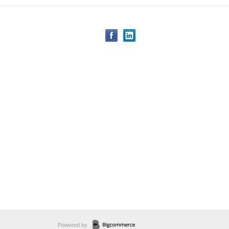
Powered by