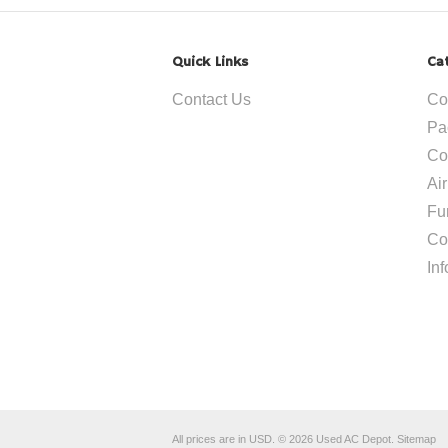
Quick Links
Ca
Contact Us
Co
Pa
Co
Ai
Fu
Co
In
All prices are in
USD
.
© 2026 Used AC Depot.
Sitemap