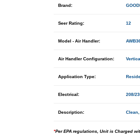
Brand:
GOOD
Seer Rating:
12
Model - Air Handler:
AWB36
Air Handler Configuration:
Vertic
Application Type:
Reside
Electrical:
208/23
Description:
Clean,
*
Per EPA regulations, Unit is Charged wi