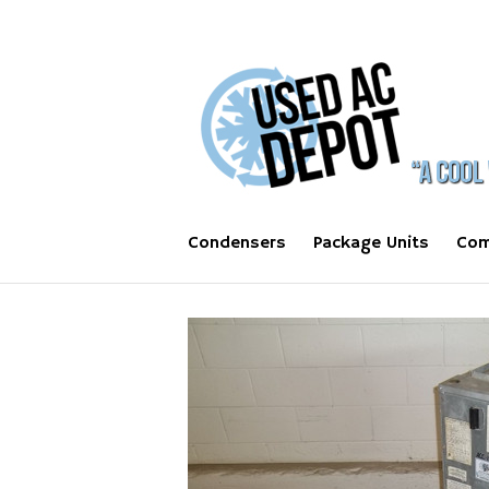
Condensers
Package Units
Com