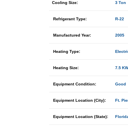
Cooling Size:
3 Ton
Refrigerant Type:
R-22
Manufactured Year:
2005
Heating Type:
Electri
Heating Size:
7.5 K
Equipment Condition:
Good
Equipment Location (City):
Ft. Pie
Equipment Location (State):
Florid