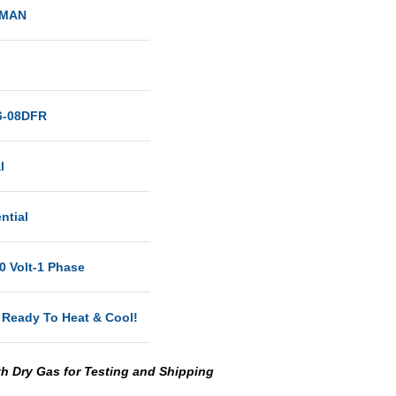
MAN
-08DFR
al
ntial
0 Volt-1 Phase
 Ready To Heat & Cool!
th Dry Gas for Testing and Shipping