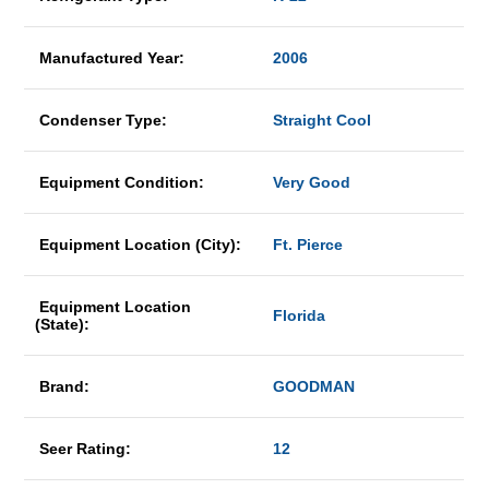
Manufactured Year:
2006
Condenser Type:
Straight Cool
Equipment Condition:
Very Good
Equipment Location (City):
Ft. Pierce
Equipment Location
Florida
(State):
Brand:
GOODMAN
Seer Rating:
12