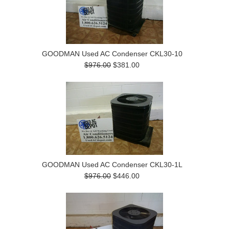
GOODMAN Used AC Condenser CKL30-10
$976.00
$381.00
GOODMAN Used AC Condenser CKL30-1L
$976.00
$446.00