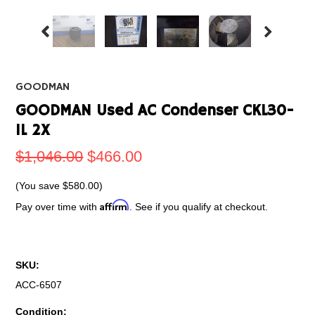
GOODMAN
GOODMAN Used AC Condenser CKL30-
IL 2X
$1,046.00
$466.00
(You save
$580.00
)
Affirm
Pay over time with
. See if you qualify at checkout.
SKU:
ACC-6507
Condition: