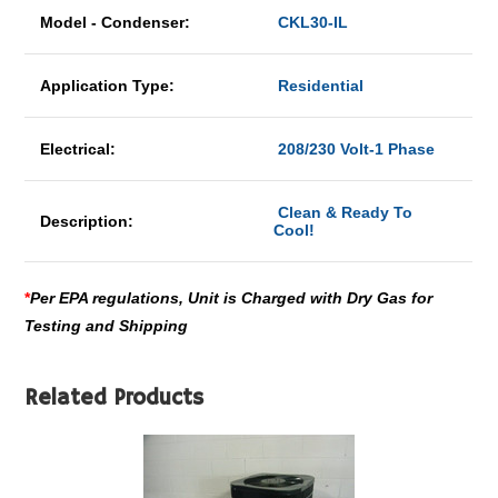
Model - Condenser:
CKL30-IL
Application Type:
Residential
Electrical:
208/230 Volt-1 Phase
Clean & Ready To
Description:
Cool!
*
Per EPA regulations, Unit is Charged with Dry Gas for
Testing and Shipping
Related Products