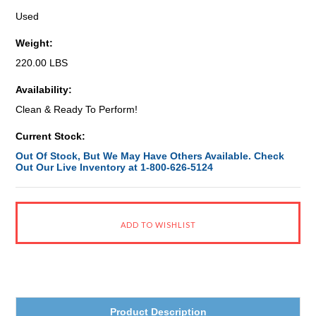
Used
Weight:
220.00 LBS
Availability:
Clean & Ready To Perform!
Current Stock:
Out Of Stock, But We May Have Others Available. Check
Out Our Live Inventory at 1-800-626-5124
Product Description