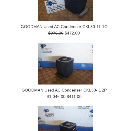
GOODMAN Used AC Condenser CKL30-1L 1O
$976.00
$472.00
GOODMAN Used AC Condenser CKL30-IL 2P
$1,046.00
$411.00