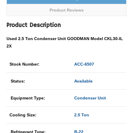
Product Reviews
Product Description
Used 2.5 Ton Condenser Unit GOODMAN Model CKL30-IL
2X
Stock Number:
ACC-6507
Status:
Available
Equipment Type:
Condenser Unit
Cooling Size:
2.5 Ton
Refrigerant Type:
R-22