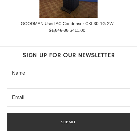
GOODMAN Used AC Condenser CKL30-1G 2W
$1,046.00
$411.00
SIGN UP FOR OUR NEWSLETTER