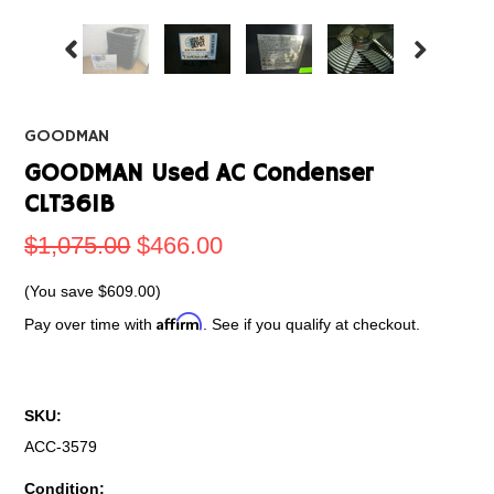
GOODMAN
GOODMAN Used AC Condenser
CLT361B
$1,075.00
$466.00
(You save
$609.00
)
Affirm
Pay over time with
. See if you qualify at checkout.
SKU:
ACC-3579
Condition: