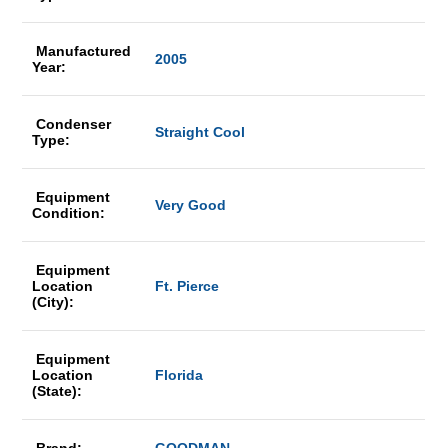
Manufactured
2005
Year:
Condenser
Straight Cool
Type:
Equipment
Very Good
Condition:
Equipment
Location
Ft. Pierce
(City):
Equipment
Location
Florida
(State):