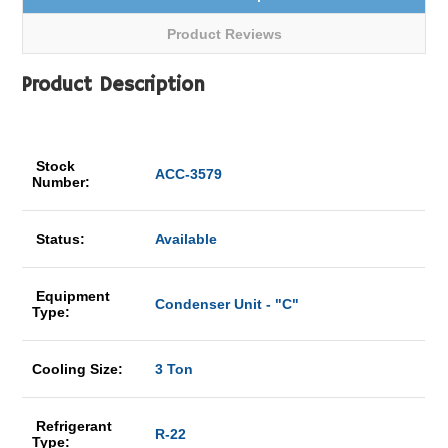
Product Reviews
Product Description
Stock
ACC-3579
Number:
Status:
Available
Equipment
Condenser Unit - "C"
Type:
Cooling Size:
3 Ton
Refrigerant
R-22
Type: