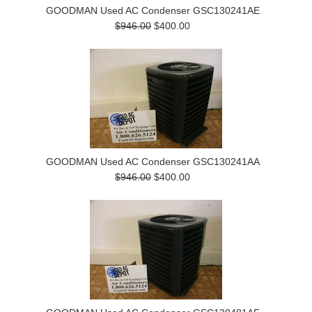
GOODMAN Used AC Condenser GSC130241AE
$946.00
$400.00
GOODMAN Used AC Condenser GSC130241AA
$946.00
$400.00