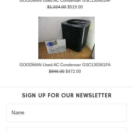
GOODMAN Used AC Condenser GSC130481AF
$1,324.00
$519.00
GOODMAN Used AC Condenser GSC130361FA
$946.00
$472.00
SIGN UP FOR OUR NEWSLETTER