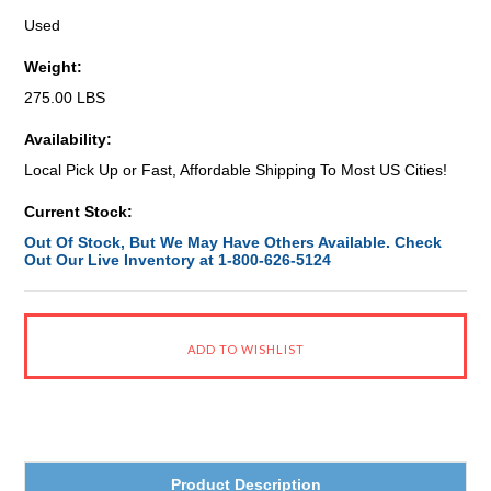
Used
Weight:
275.00 LBS
Availability:
Local Pick Up or Fast, Affordable Shipping To Most US Cities!
Current Stock:
Out Of Stock, But We May Have Others Available. Check
Out Our Live Inventory at 1-800-626-5124
Product Description