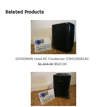
Related Products
GOODMAN Used AC Condenser GSH130481AC
$1,324.00
$543.00