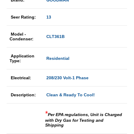
Brand:
GOODMAN
Seer Rating:
13
Model -
CLT361B
Condenser:
Application
Residential
Type:
Electrical:
208/230 Volt-1 Phase
Description:
Clean & Ready To Cool!
*
Per EPA regulations, Unit is Charged
with Dry Gas for Testing and
Shipping