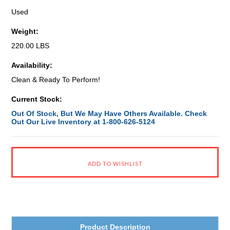
Used
Weight:
220.00 LBS
Availability:
Clean & Ready To Perform!
Current Stock:
Out Of Stock, But We May Have Others Available. Check
Out Our Live Inventory at 1-800-626-5124
Product Description