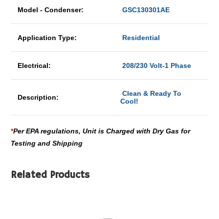
Model - Condenser:
GSC130301AE
Application Type:
Residential
Electrical:
208/230 Volt-1 Phase
Clean & Ready To
Description:
Cool!
*
Per EPA regulations, Unit is Charged with Dry Gas for
Testing and Shipping
Related Products