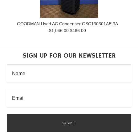
GOODMAN Used AC Condenser GSC130301AE 3A
$1,046.00
$466.00
SIGN UP FOR OUR NEWSLETTER