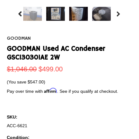
GOODMAN
GOODMAN Used AC Condenser
GSC130301AE 2W
$1,046.00
$499.00
(You save
$547.00
)
Affirm
Pay over time with
. See if you qualify at checkout.
SKU:
ACC-6621
Condition: