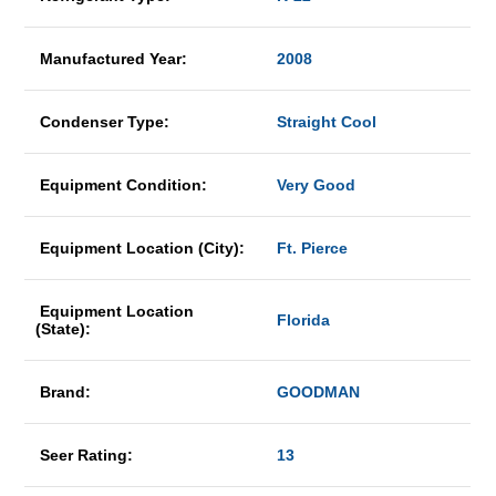
Manufactured Year:
2008
Condenser Type:
Straight Cool
Equipment Condition:
Very Good
Equipment Location (City):
Ft. Pierce
Equipment Location
Florida
(State):
Brand:
GOODMAN
Seer Rating:
13