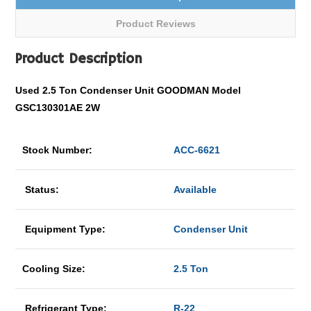
Product Reviews
Product Description
Used 2.5 Ton Condenser Unit GOODMAN Model
GSC130301AE 2W
Stock Number:
ACC-6621
Status:
Available
Equipment Type:
Condenser Unit
Cooling Size:
2.5 Ton
Refrigerant Type:
R-22