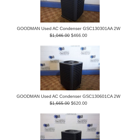
GOODMAN Used AC Condenser GSC130301AA 2W
$1,046.00
$466.00
GOODMAN Used AC Condenser GSC130601CA 2W
$1,665.00
$620.00