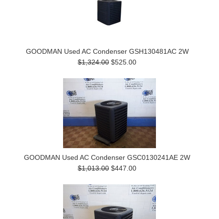
GOODMAN Used AC Condenser GSH130481AC 2W
$1,324.00
$525.00
GOODMAN Used AC Condenser GSC0130241AE 2W
$1,013.00
$447.00