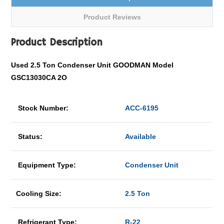
Product Reviews
Product Description
Used 2.5 Ton Condenser Unit GOODMAN Model
GSC13030CA 2O
Stock Number:
ACC-6195
Status:
Available
Equipment Type:
Condenser Unit
Cooling Size:
2.5 Ton
Refrigerant Type:
R-22