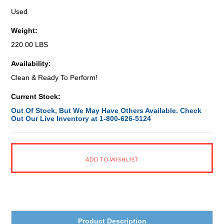
Used
Weight:
220.00 LBS
Availability:
Clean & Ready To Perform!
Current Stock:
Out Of Stock, But We May Have Others Available. Check
Out Our Live Inventory at 1-800-626-5124
Product Description