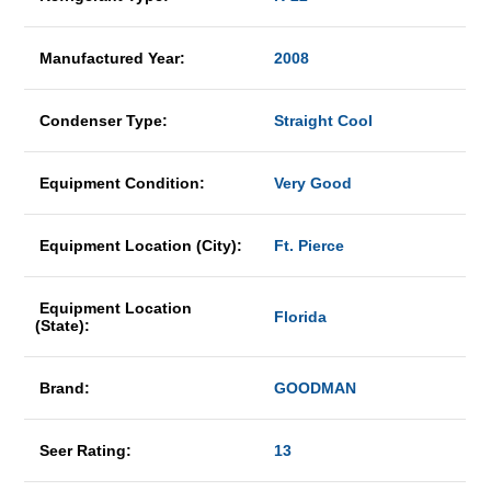
Manufactured Year:
2008
Condenser Type:
Straight Cool
Equipment Condition:
Very Good
Equipment Location (City):
Ft. Pierce
Equipment Location
Florida
(State):
Brand:
GOODMAN
Seer Rating:
13