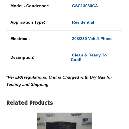
Model - Condenser:
GSC13030CA
Application Type:
Residential
Electrical:
208/230 Volt-1 Phase
Clean & Ready To
Description:
Cool!
*
Per EPA regulations, Unit is Charged with Dry Gas for
Testing and Shipping
Related Products