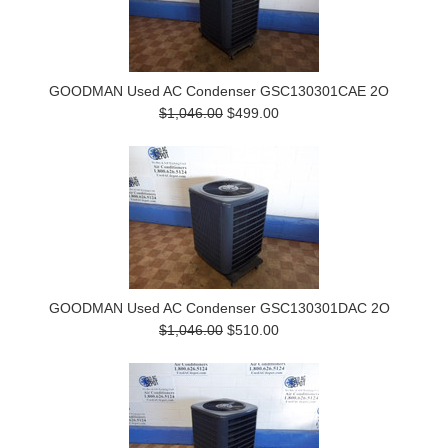
GOODMAN Used AC Condenser GSC130301CAE 2O
$1,046.00
$499.00
GOODMAN Used AC Condenser GSC130301DAC 2O
$1,046.00
$510.00