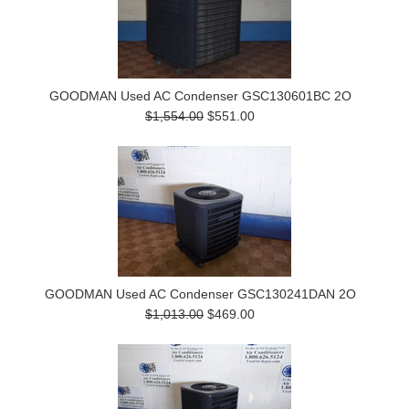
GOODMAN Used AC Condenser GSC130601BC 2O
$1,554.00
$551.00
GOODMAN Used AC Condenser GSC130241DAN 2O
$1,013.00
$469.00