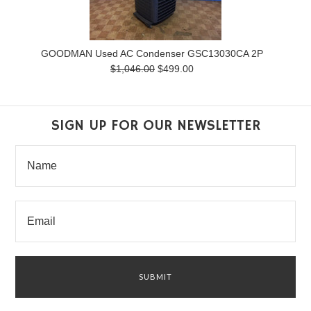
GOODMAN Used AC Condenser GSC13030CA 2P
$1,046.00
$499.00
SIGN UP FOR OUR NEWSLETTER