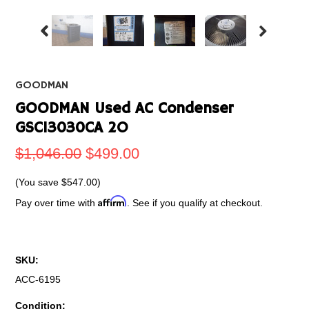
GOODMAN
GOODMAN Used AC Condenser
GSC13030CA 2O
$1,046.00
$499.00
(You save
$547.00
)
Affirm
Pay over time with
. See if you qualify at checkout.
SKU:
ACC-6195
Condition: