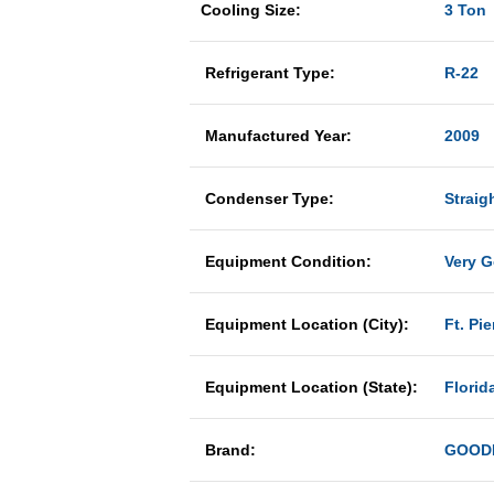
Cooling Size:
3 Ton
Refrigerant Type:
R-22
Manufactured Year:
2009
Condenser Type:
Straig
Equipment Condition:
Very 
Equipment Location (City):
Ft. Pie
Equipment Location (State):
Florid
Brand:
GOOD