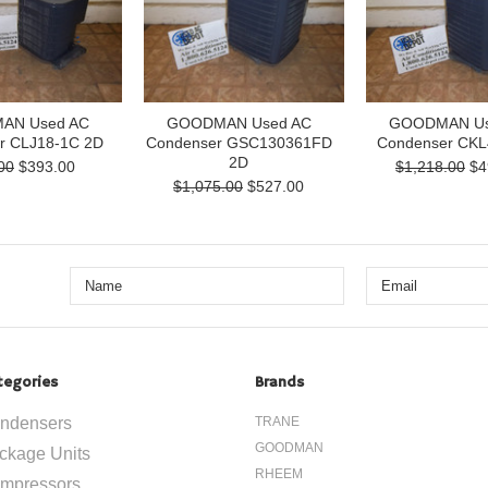
AN Used AC
GOODMAN Used AC
GOODMAN Us
r CLJ18-1C 2D
Condenser GSC130361FD
Condenser CKL
2D
00
$393.00
$1,218.00
$4
$1,075.00
$527.00
tegories
Brands
ndensers
TRANE
GOODMAN
ckage Units
RHEEM
mpressors