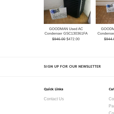
GOODMAN Used AC
GOODM
Condenser GSC130361FA
Condense
$946.00
$472.00
$944.
SIGN UP FOR OUR NEWSLETTER
Quick Links
Ca
Contact Us
Co
Pa
Co