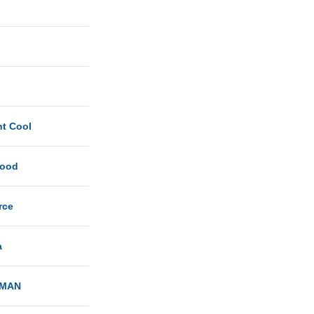
ht Cool
Good
rce
a
MAN