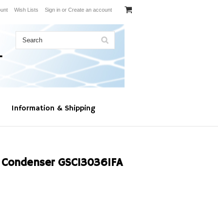
unt
Wish Lists
Sign in
or
Create an account
Information & Shipping
Condenser GSC130361FA