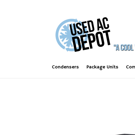
Condensers
Package Units
Com