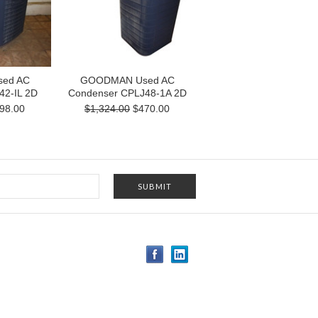
ed AC
GOODMAN Used AC
42-IL 2D
Condenser CPLJ48-1A 2D
98.00
$1,324.00
$470.00