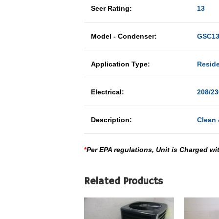
Seer Rating:
13
Model - Condenser:
GSC13
Application Type:
Reside
Electrical:
208/23
Description:
Clean 
*
Per EPA regulations, Unit is Charged wi
Related Products