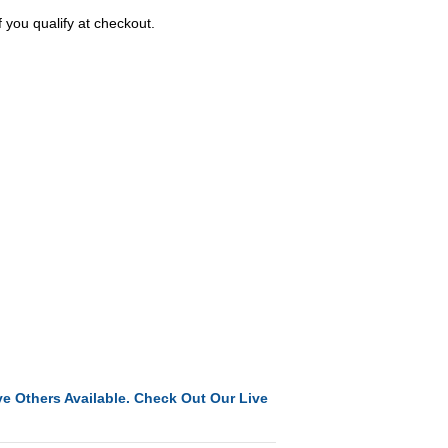
f you qualify at checkout.
e Others Available. Check Out Our Live