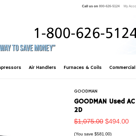
Call us on
800-626-5124
My Acco
pressors
Air Handlers
Furnaces & Coils
Commercial
GOODMAN
GOODMAN Used AC 
2D
$1,075.00
$494.00
(You save
$581.00
)