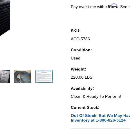
Affirm
Pay over time with
. See i
SKU:
ACC-5786
Condition:
Used
Weight:
220.00 LBS
Availability:
Clean & Ready To Perform!
Current Stock:
Out Of Stock, But We May Hav
Inventory at 1-800-626-5124