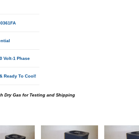
0361FA
ntial
0 Volt-1 Phase
& Ready To Cool!
th Dry Gas for Testing and Shipping