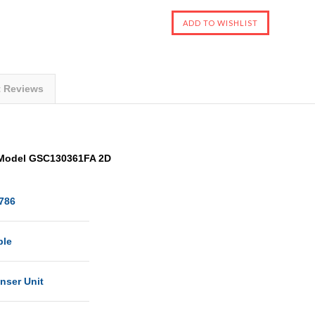
t Reviews
Model GSC130361FA 2D
786
ble
nser Unit