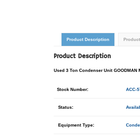
Product Description
Produc
Product Description
Used 3 Ton Condenser Unit GOODMAN 
Stock Number:
ACC-5
Status:
Availa
Equipment Type:
Conde