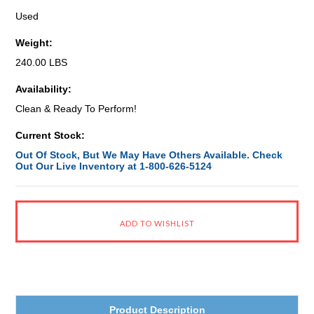
Used
Weight:
240.00 LBS
Availability:
Clean & Ready To Perform!
Current Stock:
Out Of Stock, But We May Have Others Available. Check
Out Our Live Inventory at 1-800-626-5124
Product Description