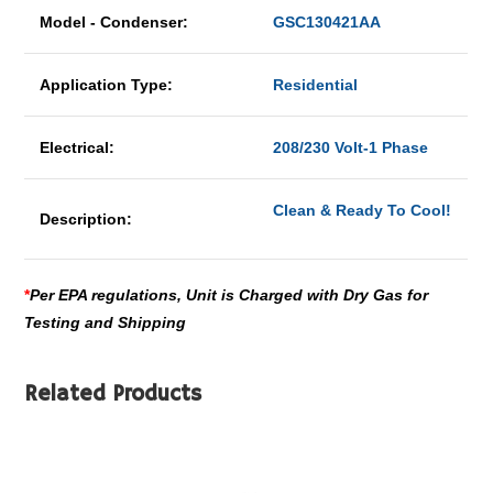
Model - Condenser:
GSC130421AA
Application Type:
Residential
Electrical:
208/230 Volt-1 Phase
Clean & Ready To Cool!
Description:
*
Per EPA regulations, Unit is Charged with Dry Gas for
Testing and Shipping
Related Products