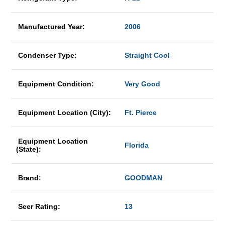
Manufactured Year:
2006
Condenser Type:
Straight Cool
Equipment Condition:
Very Good
Equipment Location (City):
Ft. Pierce
Equipment Location
Florida
(State):
Brand:
GOODMAN
Seer Rating:
13