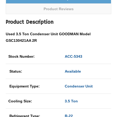
Product Reviews
Product Description
Used 3.5 Ton Condenser Unit GOODMAN Model
GSC130421AA 2R
Stock Number:
ACC-5343
Status:
Available
Equipment Type:
Condenser Unit
Cooling Size:
3.5 Ton
Refrigerant Type:
R-22