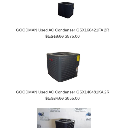
GOODMAN Used AC Condenser GSX160421FA 2R
$1,218.00
$575.00
GOODMAN Used AC Condenser GSX140481KA 2R
$1,324.00
$855.00