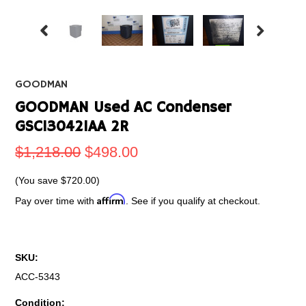
GOODMAN
GOODMAN Used AC Condenser
GSC130421AA 2R
$1,218.00
$498.00
(You save
$720.00
)
Affirm
Pay over time with
. See if you qualify at checkout.
SKU:
ACC-5343
Condition: