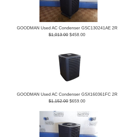
GOODMAN Used AC Condenser GSC130241AE 2R
$1,013.00
$458.00
GOODMAN Used AC Condenser GSX160361FC 2R
$1,152.00
$659.00