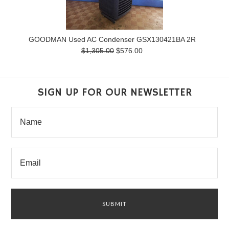
GOODMAN Used AC Condenser GSX130421BA 2R
$1,305.00
$576.00
SIGN UP FOR OUR NEWSLETTER