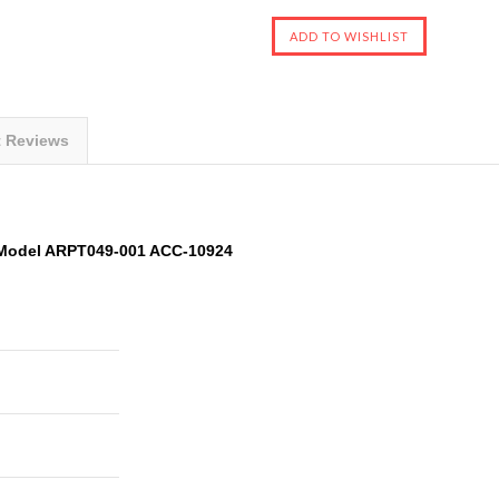
t Reviews
 Model ARPT049-001 ACC-10924