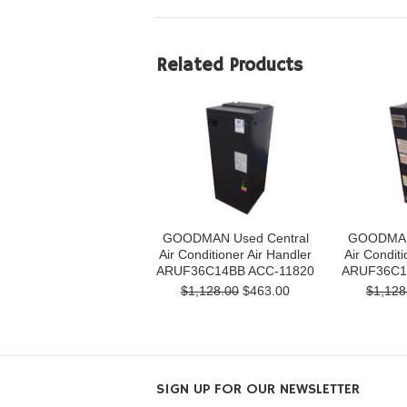
Related Products
GOODMAN Used Central
GOODMAN 
Air Conditioner Air Handler
Air Conditi
ARUF36C14BB ACC-11820
ARUF36C1
$1,128.00
$463.00
$1,128
SIGN UP FOR OUR NEWSLETTER