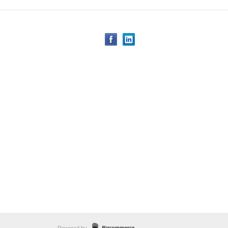
Powered by