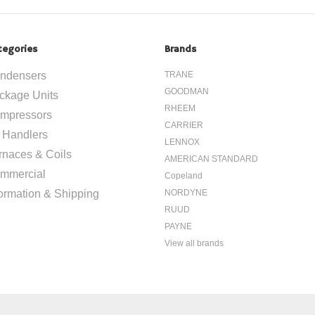
tegories
Brands
ndensers
TRANE
GOODMAN
ckage Units
RHEEM
mpressors
CARRIER
r Handlers
LENNOX
rnaces & Coils
AMERICAN STANDARD
mmercial
Copeland
formation & Shipping
NORDYNE
RUUD
PAYNE
View all brands