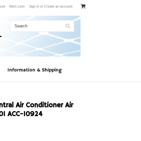
unt
Wish Lists
Sign in
or
Create an account
Information & Shipping
al Air Conditioner Air
01 ACC-10924