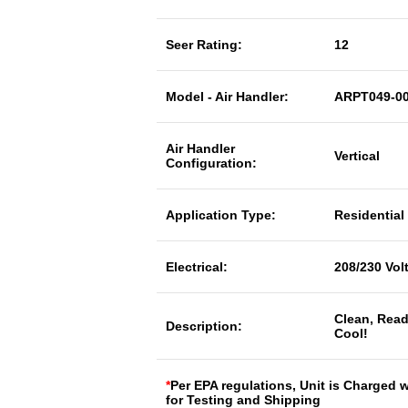
Seer Rating:
12
Model - Air Handler:
ARPT049-0
Air Handler
Vertical
Configuration:
Application Type:
Residential
Electrical:
208/230 Vol
Clean, Read
Description:
Cool!
*
Per EPA regulations, Unit is Charged 
for Testing and Shipping