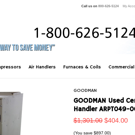
Call us on
800-626-5124
My Acco
pressors
Air Handlers
Furnaces & Coils
Commercial
GOODMAN
GOODMAN Used Centr
Handler ARPT049-0
$1,301.00
$404.00
(You save
$897.00
)