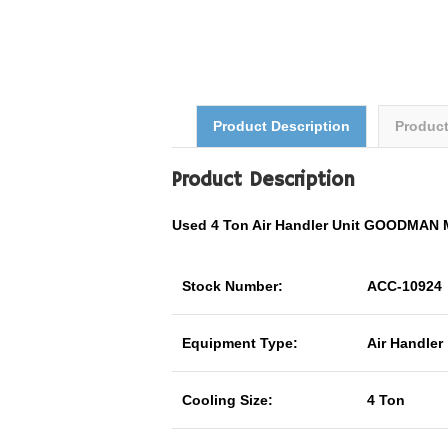
Product Description
Produc
Product Description
Used 4 Ton Air Handler Unit GOODMAN
Stock Number:
ACC-10924
Equipment Type:
Air Handler
Cooling Size:
4 Ton