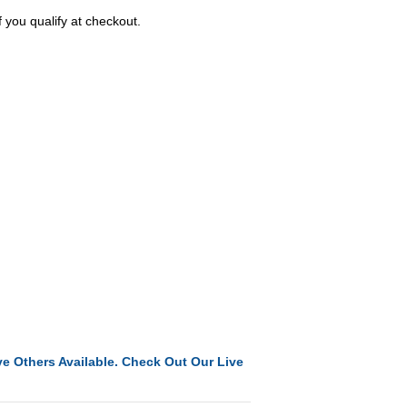
f you qualify at checkout.
e Others Available. Check Out Our Live