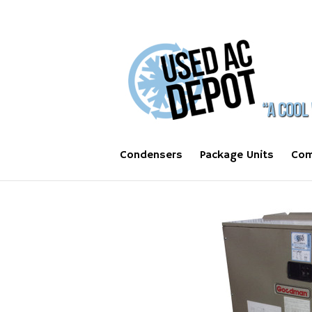
Condensers
Package Units
Com