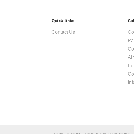
Quick Links
Ca
Contact Us
Co
Pa
Co
Ai
Fu
Co
In
All prices are in
USD
.
© 2026 Used AC Depot.
Sitemap