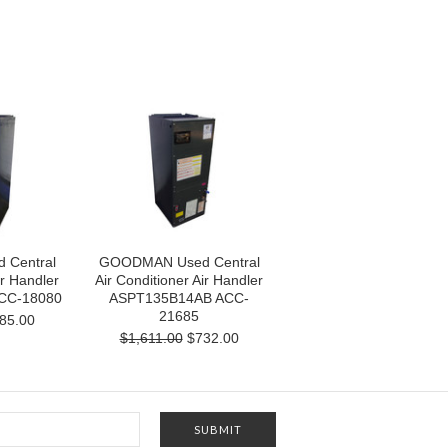
Central
GOODMAN Used Central
ir Handler
Air Conditioner Air Handler
CC-18080
ASPT135B14AB ACC-
21685
85.00
$1,611.00
$732.00