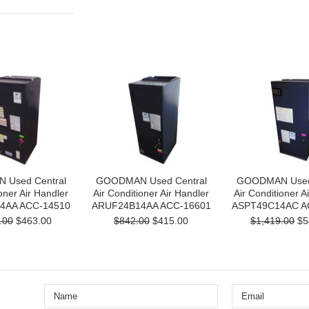
Used Central
GOODMAN Used Central
GOODMAN Used 
oner Air Handler
Air Conditioner Air Handler
Air Conditioner A
4AA ACC-14510
ARUF24B14AA ACC-16601
ASPT49C14AC A
.00
$463.00
$842.00
$415.00
$1,419.00
$5