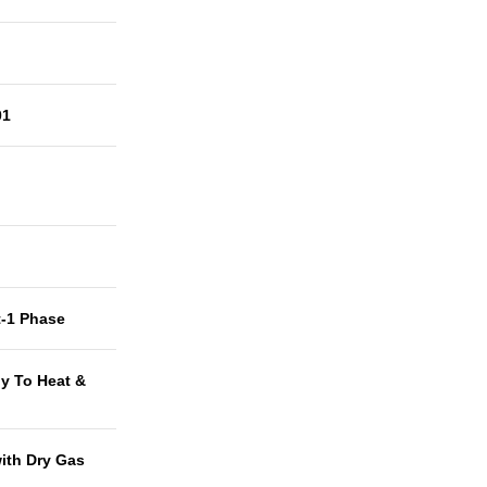
01
t-1 Phase
y To Heat &
with Dry Gas