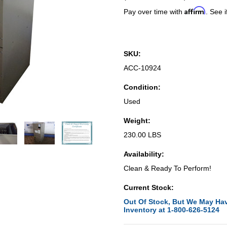
Affirm
Pay over time with
. See i
SKU:
ACC-10924
Condition:
Used
Weight:
230.00 LBS
Availability:
Clean & Ready To Perform!
Current Stock:
Out Of Stock, But We May Hav
Inventory at 1-800-626-5124