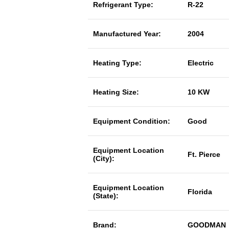
Refrigerant Type:
R-22
Manufactured Year:
2004
Heating Type:
Electric
Heating Size:
10 KW
Equipment Condition:
Good
Equipment Location
Ft. Pierce
(City):
Equipment Location
Florida
(State):
Brand:
GOODMAN