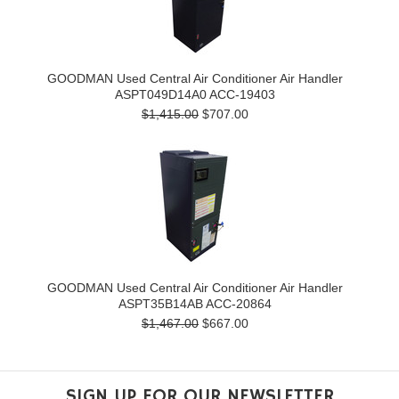
GOODMAN Used Central Air Conditioner Air Handler
ASPT049D14A0 ACC-19403
$1,415.00
$707.00
GOODMAN Used Central Air Conditioner Air Handler
ASPT35B14AB ACC-20864
$1,467.00
$667.00
SIGN UP FOR OUR NEWSLETTER