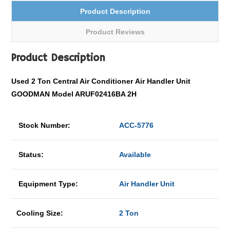
Product Description
Product Reviews
Product Description
Used 2 Ton
Central Air Conditioner
Air Handler Unit
GOODMAN Model ARUF02416BA 2H
Stock Number:
ACC-5776
Status:
Available
Equipment Type:
Air Handler Unit
Cooling Size:
2 Ton