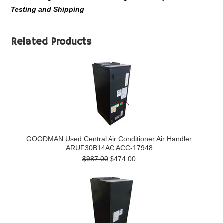
Testing and Shipping
Related Products
GOODMAN Used Central Air Conditioner Air Handler
ARUF30B14AC ACC-17948
$987.00
$474.00