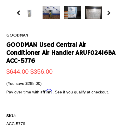
GOODMAN
GOODMAN Used Central Air
Conditioner Air Handler ARUF02416BA
ACC-5776
$644.00
$356.00
(You save
$288.00
)
Affirm
Pay over time with
. See if you qualify at checkout.
SKU:
ACC-5776