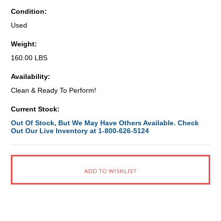
Condition:
Used
Weight:
160.00 LBS
Availability:
Clean & Ready To Perform!
Current Stock:
Out Of Stock, But We May Have Others Available. Check
Out Our Live Inventory at 1-800-626-5124