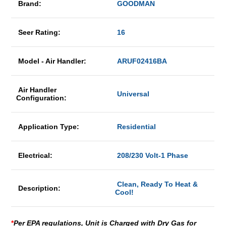
Brand:
GOODMAN
Seer Rating:
16
Model - Air Handler:
ARUF02416BA
Air Handler
Universal
Configuration:
Application Type:
Residential
Electrical:
208/230 Volt-1 Phase
Clean, Ready To Heat &
Description:
Cool!
*
Per EPA regulations, Unit is Charged with Dry Gas for