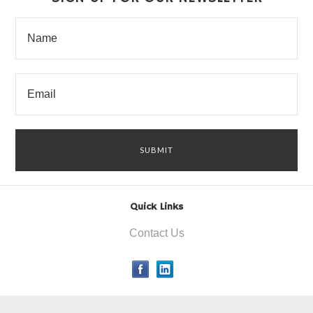
Quick Links
Contact Us