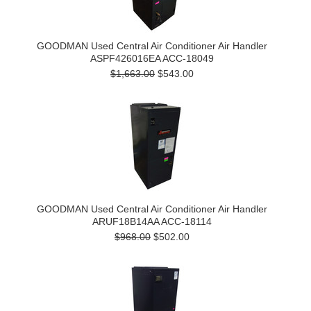
GOODMAN Used Central Air Conditioner Air Handler
ASPF426016EA ACC-18049
$1,663.00
$543.00
GOODMAN Used Central Air Conditioner Air Handler
ARUF18B14AA ACC-18114
$968.00
$502.00