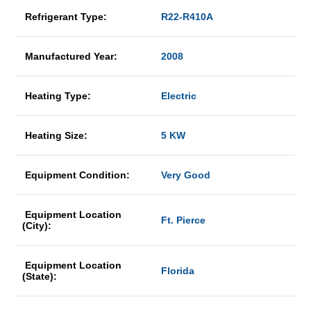
Refrigerant Type:
R22-R410A
Manufactured Year:
2008
Heating Type:
Electric
Heating Size:
5 KW
Equipment Condition:
Very Good
Equipment Location
Ft. Pierce
(City):
Equipment Location
Florida
(State):