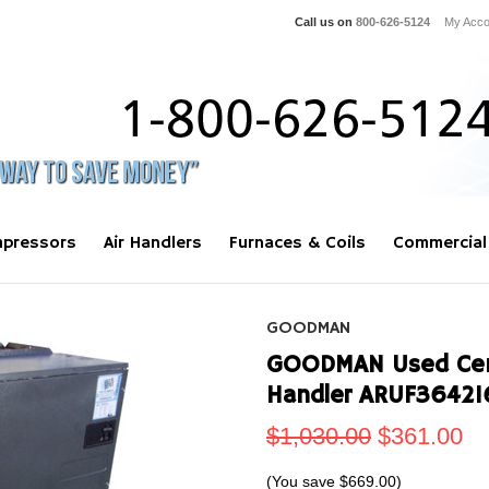
Call us on
800-626-5124
My Acco
pressors
Air Handlers
Furnaces & Coils
Commercial
GOODMAN
GOODMAN Used Centr
Handler ARUF3642
$1,030.00
$361.00
(You save
$669.00
)