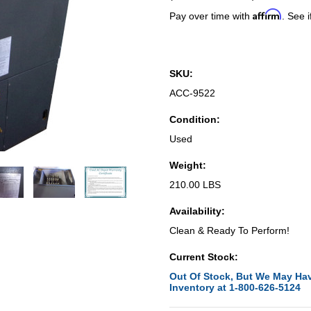
Affirm
Pay over time with
. See i
SKU:
ACC-9522
Condition:
Used
Weight:
210.00 LBS
Availability:
Clean & Ready To Perform!
Current Stock:
Out Of Stock, But We May Hav
Inventory at 1-800-626-5124