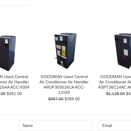
Used Central
GOODMAN Used Central
GOODMAN Used 
oner Air Handler
Air Conditioner Air Handler
Air Conditioner A
16AA ACC-9304
ARUF303016CA ACC-
ASPT36C14AC A
13159
.00
$361.00
$1,128.00
$4
$987.00
$399.00