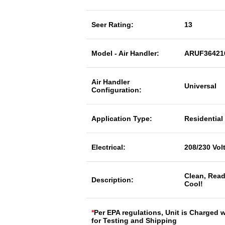
Seer Rating:
13
Model - Air Handler:
ARUF36421
Air Handler
Universal
Configuration:
Application Type:
Residential
Electrical:
208/230 Vol
Clean, Read
Description:
Cool!
*
Per EPA regulations, Unit is Charged 
for Testing and Shipping