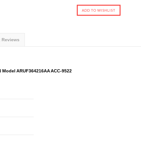
t Reviews
AN Model ARUF364216AA ACC-9522