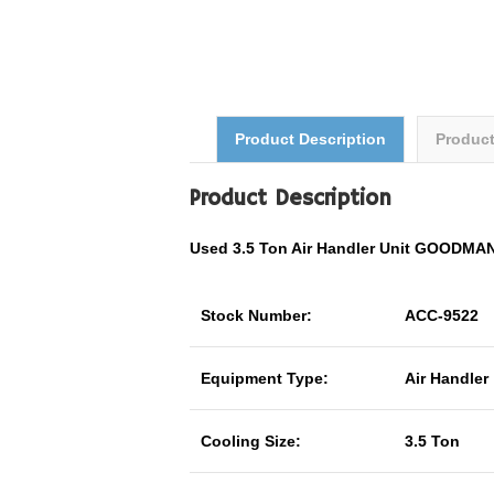
Product Description
Produc
Product Description
Used 3.5 Ton Air Handler Unit GOODM
Stock Number:
ACC-9522
Equipment Type:
Air Handler
Cooling Size:
3.5 Ton