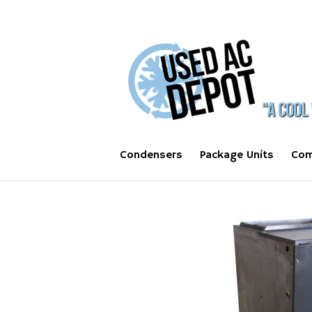
Condensers
Package Units
Com