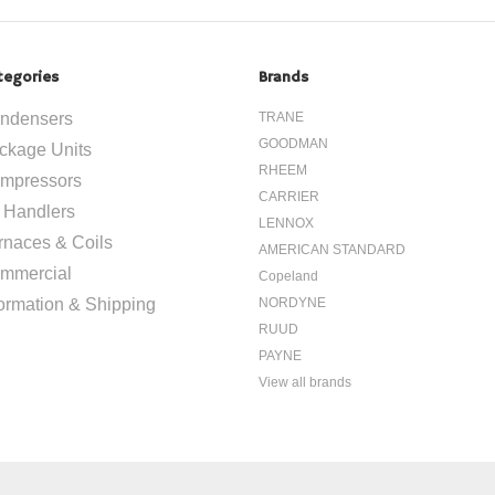
tegories
Brands
ndensers
TRANE
GOODMAN
ckage Units
RHEEM
mpressors
CARRIER
r Handlers
LENNOX
rnaces & Coils
AMERICAN STANDARD
mmercial
Copeland
formation & Shipping
NORDYNE
RUUD
PAYNE
View all brands