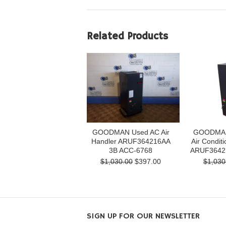
Related Products
GOODMAN Used AC Air
GOODMAN 
Handler ARUF364216AA
Air Conditi
3B ACC-6768
ARUF3642
$1,030.00
$397.00
$1,030
SIGN UP FOR OUR NEWSLETTER