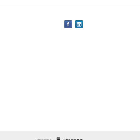
Powered by