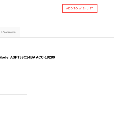
t Reviews
 Model ASPT39C14BA ACC-18280