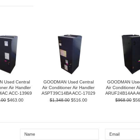
Used Central
GOODMAN Used Central
GOODMAN Used 
oner Air Handler
Air Conditioner Air Handler
Air Conditioner A
4AC ACC-13969
ASPT39C14BA ACC-17029
ARUF24B14AA A
.00
$463.00
$1,348.00
$516.00
$968.00
$56