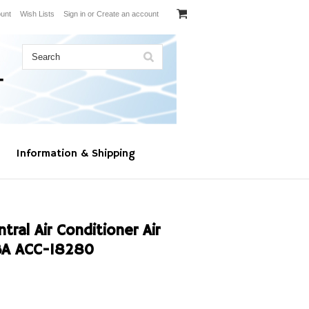
unt
Wish Lists
Sign in
or
Create an account
Information & Shipping
al Air Conditioner Air
BA ACC-18280