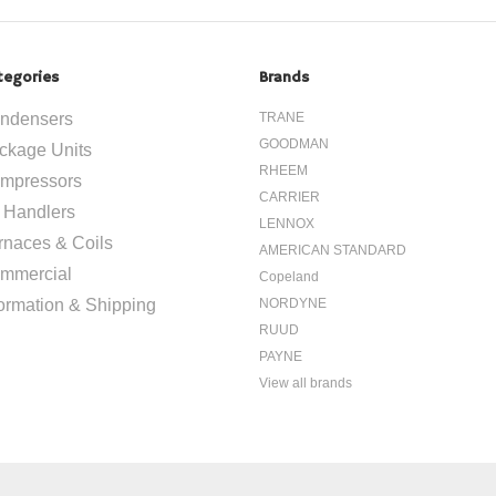
tegories
Brands
ndensers
TRANE
GOODMAN
ckage Units
RHEEM
mpressors
CARRIER
r Handlers
LENNOX
rnaces & Coils
AMERICAN STANDARD
mmercial
Copeland
formation & Shipping
NORDYNE
RUUD
PAYNE
View all brands