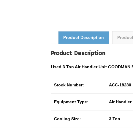
Product Description
Produc
Product Description
Used 3 Ton Air Handler Unit GOODMAN
Stock Number:
ACC-18280
Equipment Type:
Air Handler
Cooling Size:
3 Ton