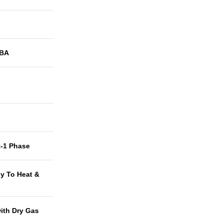
BA
t-1 Phase
y To Heat &
with Dry Gas