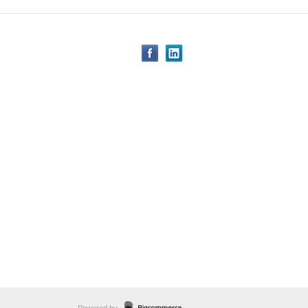
Powered by