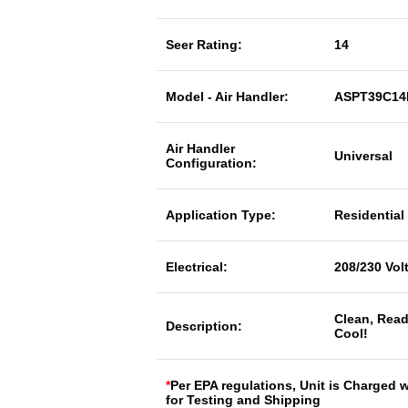
Seer Rating:
14
Model - Air Handler:
ASPT39C14
Air Handler
Universal
Configuration:
Application Type:
Residential
Electrical:
208/230 Vol
Clean, Read
Description:
Cool!
*
Per EPA regulations, Unit is Charged 
for Testing and Shipping