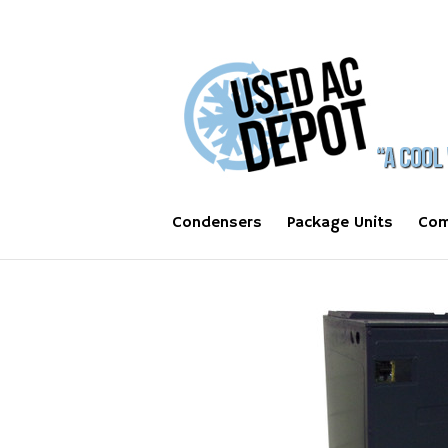
Condensers
Package Units
Com