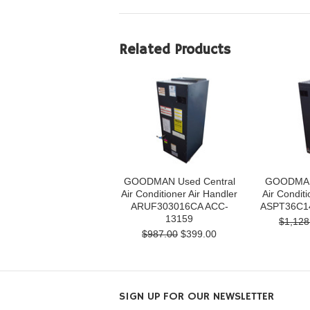
Related Products
GOODMAN Used Central
GOODMAN 
Air Conditioner Air Handler
Air Conditi
ARUF303016CA ACC-
ASPT36C1
13159
$1,128
$987.00
$399.00
SIGN UP FOR OUR NEWSLETTER