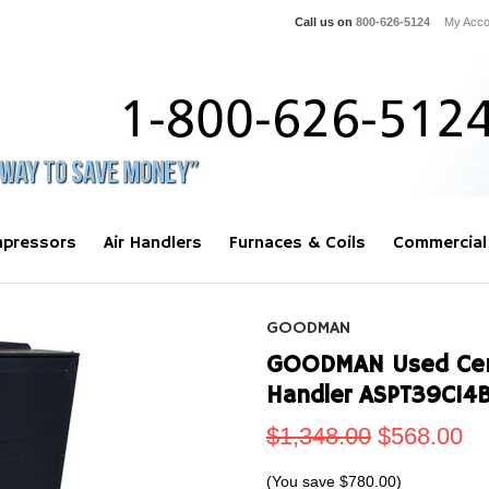
Call us on
800-626-5124
My Acco
pressors
Air Handlers
Furnaces & Coils
Commercial
GOODMAN
GOODMAN Used Centr
Handler ASPT39C14
$1,348.00
$568.00
(You save
$780.00
)