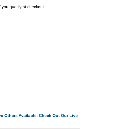
f you qualify at checkout.
e Others Available. Check Out Our Live