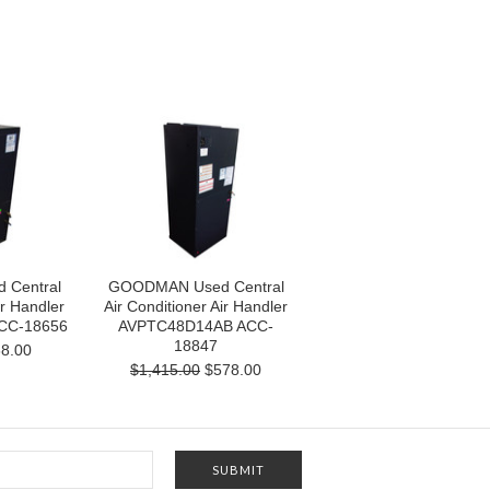
Central
GOODMAN Used Central
ir Handler
Air Conditioner Air Handler
CC-18656
AVPTC48D14AB ACC-
18847
8.00
$1,415.00
$578.00