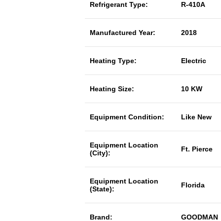
Refrigerant Type:
R-410A
Manufactured Year:
2018
Heating Type:
Electric
Heating Size:
10 KW
Equipment Condition:
Like New
Equipment Location
Ft. Pierce
(City):
Equipment Location
Florida
(State):
Brand:
GOODMAN