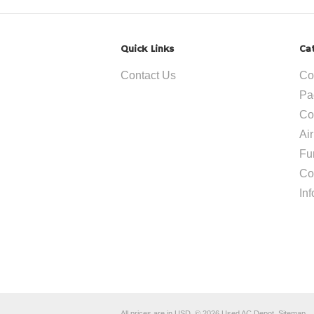
Quick Links
Ca
Contact Us
Co
Pa
Co
Ai
Fu
Co
In
All prices are in
USD
.
© 2026 Used AC Depot.
Sitemap