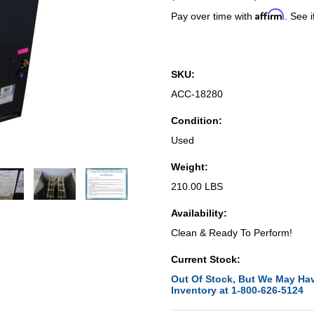
Affirm
Pay over time with
. See i
SKU:
ACC-18280
Condition:
Used
Weight:
210.00 LBS
Availability:
Clean & Ready To Perform!
Current Stock:
Out Of Stock, But We May Hav
Inventory at 1-800-626-5124