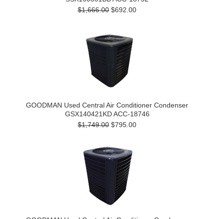
$1,666.00
$692.00
GOODMAN Used Central Air Conditioner Condenser
GSX140421KD ACC-18746
$1,749.00
$795.00