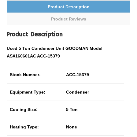
Product Description
Product Reviews
Product Description
Used 5 Ton Condenser Unit GOODMAN Model
ASX160601AC ACC-15379
Stock Number:
ACC-15379
Equipment Type:
Condenser
Cooling Size:
5 Ton
Heating Type:
None