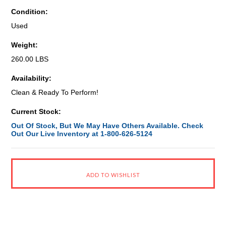
Condition:
Used
Weight:
260.00 LBS
Availability:
Clean & Ready To Perform!
Current Stock:
Out Of Stock, But We May Have Others Available. Check
Out Our Live Inventory at 1-800-626-5124