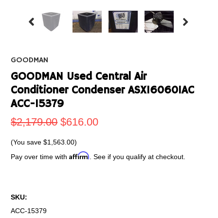
GOODMAN
GOODMAN Used Central Air
Conditioner Condenser ASX160601AC
ACC-15379
$2,179.00
$616.00
(You save
$1,563.00
)
Affirm
Pay over time with
. See if you qualify at checkout.
SKU:
ACC-15379