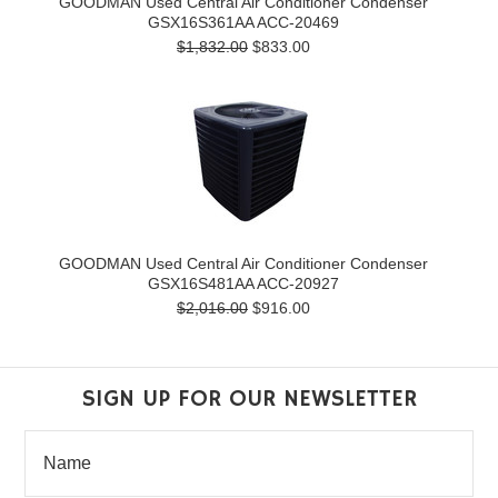
GOODMAN Used Central Air Conditioner Condenser
GSX16S361AA ACC-20469
$1,832.00
$833.00
GOODMAN Used Central Air Conditioner Condenser
GSX16S481AA ACC-20927
$2,016.00
$916.00
SIGN UP FOR OUR NEWSLETTER