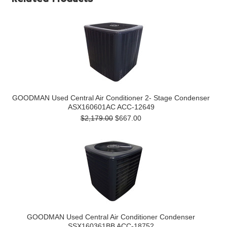
GOODMAN Used Central Air Conditioner 2- Stage Condenser
ASX160601AC ACC-12649
$2,179.00
$667.00
GOODMAN Used Central Air Conditioner Condenser
SSX160361BB ACC-18752