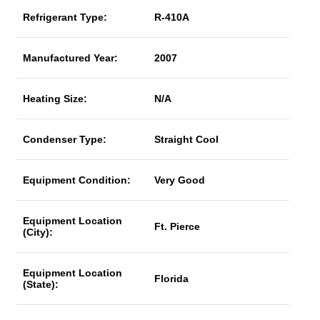
Refrigerant Type:
R-410A
Manufactured Year:
2007
Heating Size:
N/A
Condenser Type:
Straight Cool
Equipment Condition:
Very Good
Equipment Location
Ft. Pierce
(City):
Equipment Location
Florida
(State):