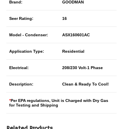
Brand:
GOODMAN
Seer Rating:
16
Model - Condenser:
ASX160601AC
Application Type:
Residential
Electrical:
208/230 Volt-1 Phase
Description:
Clean & Ready To Cool!
*
Per EPA regulations, Unit is Charged with Dry Gas
for Testing and Shipping
Related Products