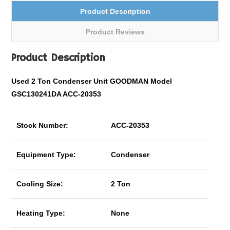
Product Description
Product Reviews
Product Description
Used 2 Ton Condenser Unit GOODMAN Model
GSC130241DA ACC-20353
Stock Number:
ACC-20353
Equipment Type:
Condenser
Cooling Size:
2 Ton
Heating Type:
None