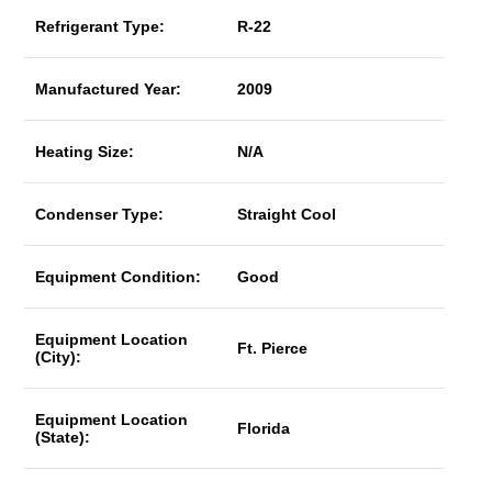
Refrigerant Type:
R-22
Manufactured Year:
2009
Heating Size:
N/A
Condenser Type:
Straight Cool
Equipment Condition:
Good
Equipment Location
Ft. Pierce
(City):
Equipment Location
Florida
(State):