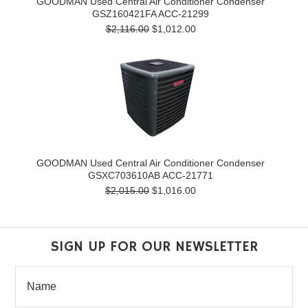
GOODMAN Used Central Air Conditioner Condenser
GSZ160421FA ACC-21299
$2,116.00
$1,012.00
GOODMAN Used Central Air Conditioner Condenser
GSXC703610AB ACC-21771
$2,015.00
$1,016.00
SIGN UP FOR OUR NEWSLETTER