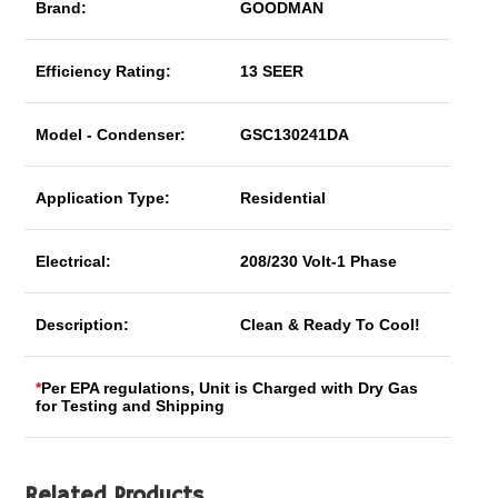
Brand:
GOODMAN
Efficiency Rating:
13 SEER
Model - Condenser:
GSC130241DA
Application Type:
Residential
Electrical:
208/230 Volt-1 Phase
Description:
Clean & Ready To Cool!
*
Per EPA regulations, Unit is Charged with Dry Gas
for Testing and Shipping
Related Products