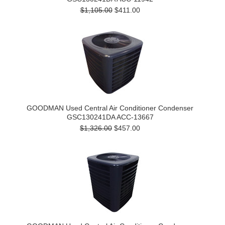
$1,105.00
$411.00
GOODMAN Used Central Air Conditioner Condenser
GSC130241DA ACC-13667
$1,326.00
$457.00