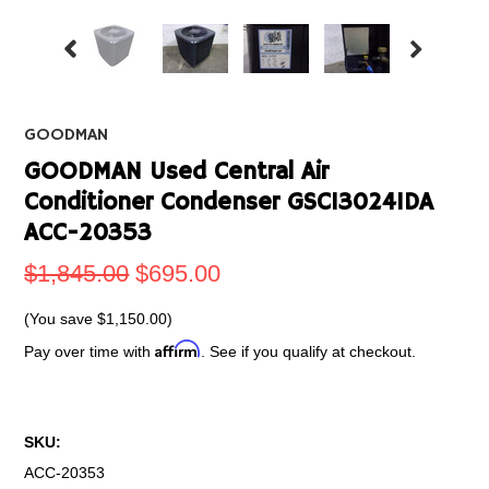
GOODMAN
GOODMAN Used Central Air
Conditioner Condenser GSC130241DA
ACC-20353
$1,845.00
$695.00
(You save
$1,150.00
)
Affirm
Pay over time with
. See if you qualify at checkout.
SKU:
ACC-20353