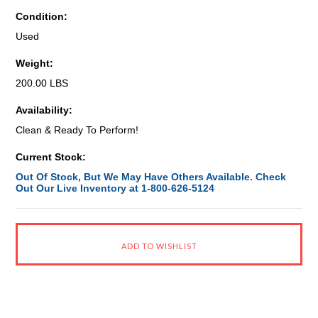
Condition:
Used
Weight:
200.00 LBS
Availability:
Clean & Ready To Perform!
Current Stock:
Out Of Stock, But We May Have Others Available. Check
Out Our Live Inventory at 1-800-626-5124