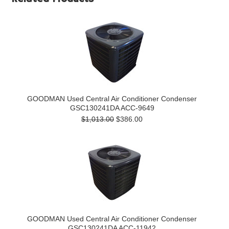
GOODMAN Used Central Air Conditioner Condenser
GSC130241DA ACC-9649
$1,013.00
$386.00
GOODMAN Used Central Air Conditioner Condenser
GSC130241DA ACC-11942