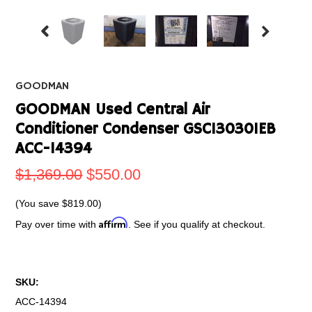
GOODMAN
GOODMAN Used Central Air
Conditioner Condenser GSC130301EB
ACC-14394
$1,369.00
$550.00
(You save
$819.00
)
Affirm
Pay over time with
. See if you qualify at checkout.
SKU:
ACC-14394