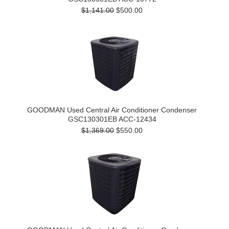
$1,141.00
$500.00
GOODMAN Used Central Air Conditioner Condenser
GSC130301EB ACC-12434
$1,369.00
$550.00