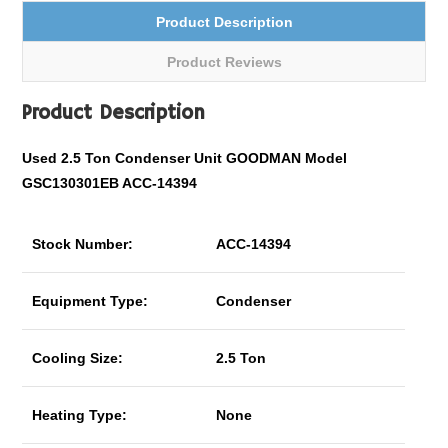
Product Description
Product Reviews
Product Description
Used 2.5 Ton Condenser Unit GOODMAN Model
GSC130301EB ACC-14394
Stock Number:
ACC-14394
Equipment Type:
Condenser
Cooling Size:
2.5 Ton
Heating Type:
None