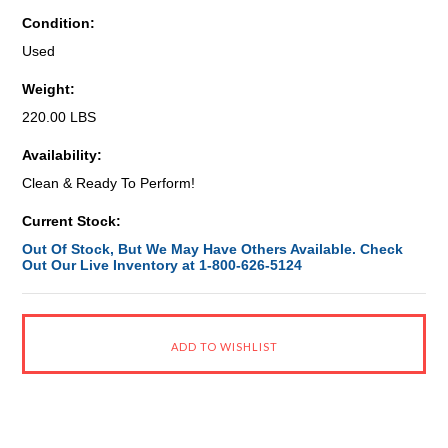
Condition:
Used
Weight:
220.00 LBS
Availability:
Clean & Ready To Perform!
Current Stock:
Out Of Stock, But We May Have Others Available. Check
Out Our Live Inventory at 1-800-626-5124