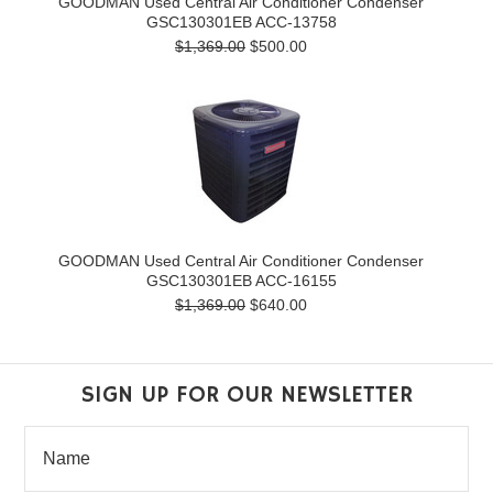
GOODMAN Used Central Air Conditioner Condenser
GSC130301EB ACC-13758
$1,369.00
$500.00
GOODMAN Used Central Air Conditioner Condenser
GSC130301EB ACC-16155
$1,369.00
$640.00
SIGN UP FOR OUR NEWSLETTER