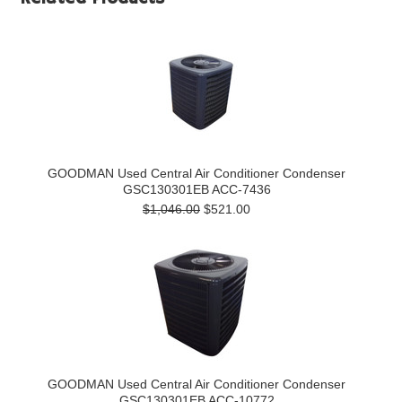
GOODMAN Used Central Air Conditioner Condenser
GSC130301EB ACC-7436
$1,046.00
$521.00
GOODMAN Used Central Air Conditioner Condenser
GSC130301EB ACC-10772