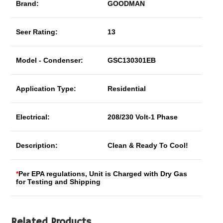
Brand:
GOODMAN
Seer Rating:
13
Model - Condenser:
GSC130301EB
Application Type:
Residential
Electrical:
208/230 Volt-1 Phase
Description:
Clean & Ready To Cool!
*
Per EPA regulations, Unit is Charged with Dry Gas
for Testing and Shipping
Related Products