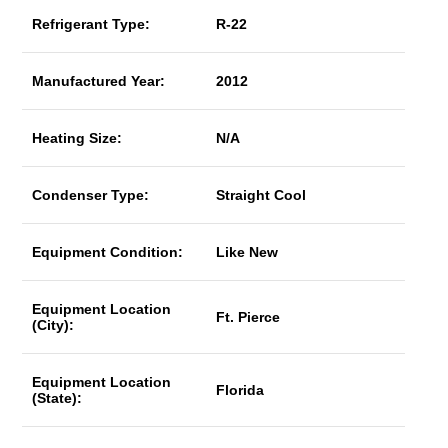
Refrigerant Type:
R-22
Manufactured Year:
2012
Heating Size:
N/A
Condenser Type:
Straight Cool
Equipment Condition:
Like New
Equipment Location
Ft. Pierce
(City):
Equipment Location
Florida
(State):