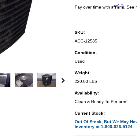
Affirm
Pay over time with
. See i
SKU:
ACC-12585
Condition:
Used
Weight:
220.00 LBS
Availability:
Clean & Ready To Perform!
Current Stock:
Out Of Stock, But We May Hav
Inventory at 1-800-626-5124