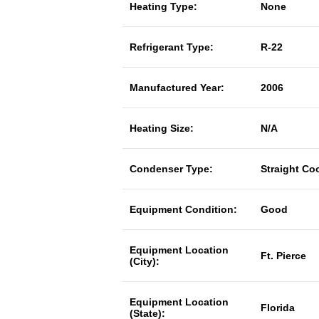
Heating Type:
None
Refrigerant Type:
R-22
Manufactured Year:
2006
Heating Size:
N/A
Condenser Type:
Straight Co
Equipment Condition:
Good
Equipment Location
Ft. Pierce
(City):
Equipment Location
Florida
(State):