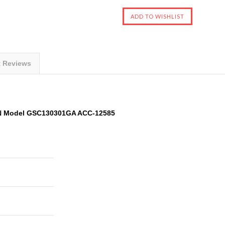
t Reviews
N Model GSC130301GA ACC-12585