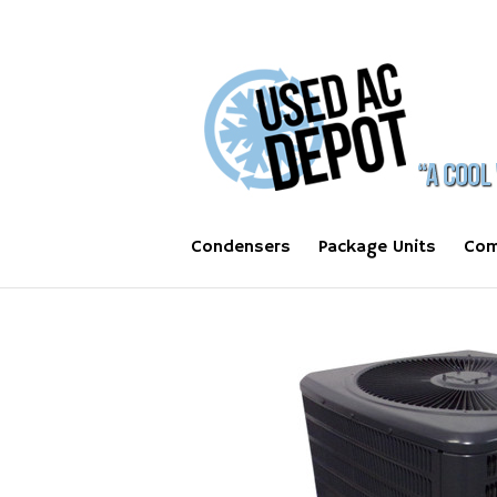
Condensers
Package Units
Com