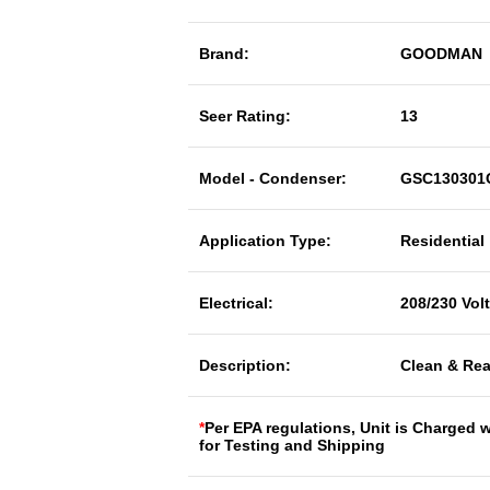
Brand:
GOODMAN
Seer Rating:
13
Model - Condenser:
GSC130301
Application Type:
Residential
Electrical:
208/230 Vol
Description:
Clean & Rea
*
Per EPA regulations, Unit is Charged 
for Testing and Shipping