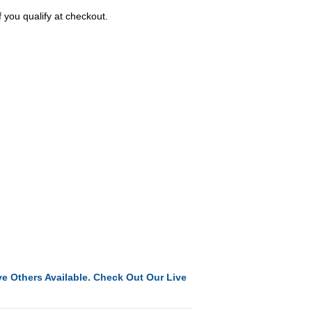
f you qualify at checkout.
e Others Available. Check Out Our Live