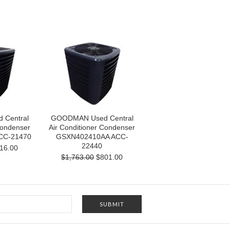
Central
GOODMAN Used Central
Condenser
Air Conditioner Condenser
CC-21470
GSXN402410AA ACC-
22440
16.00
$1,763.00
$801.00