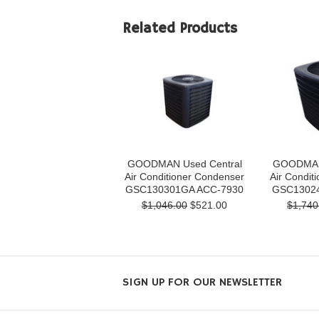
Related Products
GOODMAN Used Central
GOODMAN 
Air Conditioner Condenser
Air Condit
GSC130301GA ACC-7930
GSC13024
$1,046.00
$521.00
$1,740
SIGN UP FOR OUR NEWSLETTER