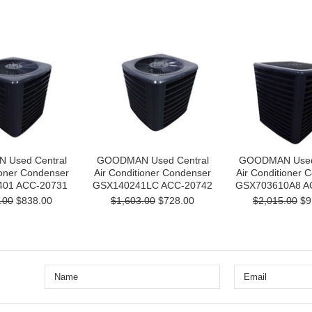
Used Central
GOODMAN Used Central
GOODMAN Used 
ioner Condenser
Air Conditioner Condenser
Air Conditioner 
01 ACC-20731
GSX140241LC ACC-20742
GSX703610A8 A
.00
$838.00
$1,603.00
$728.00
$2,015.00
$9