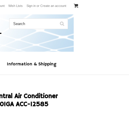
unt
Wish Lists
Sign in
or
Create an account
Information & Shipping
al Air Conditioner
01GA ACC-12585