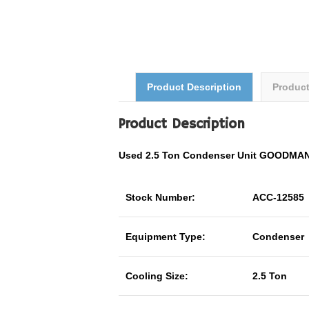
Product Description
Produc
Product Description
Used 2.5 Ton Condenser Unit GOODMA
Stock Number:
ACC-12585
Equipment Type:
Condenser
Cooling Size:
2.5 Ton