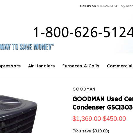
Call us on
800-626-5124
My Acco
pressors
Air Handlers
Furnaces & Coils
Commercial
GOODMAN
GOODMAN Used Centr
Condenser GSC1303
$1,369.00
$450.00
(You save
$919.00
)