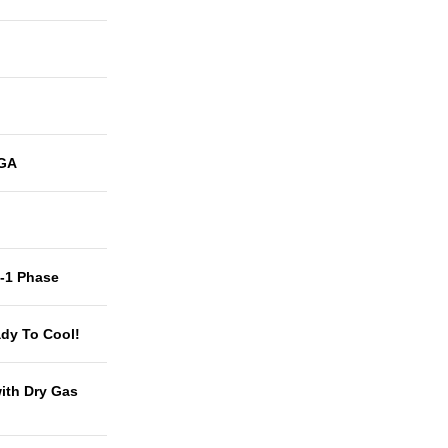
GA
t-1 Phase
dy To Cool!
with Dry Gas