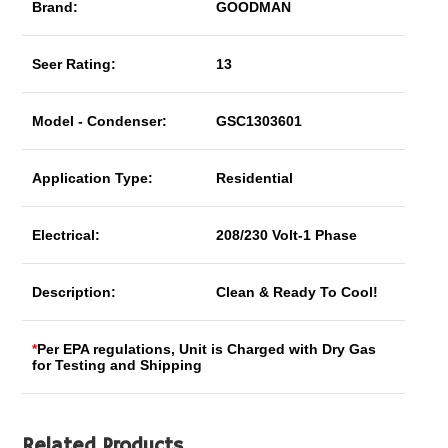
Brand:
GOODMAN
Seer Rating:
13
Model - Condenser:
GSC1303601
Application Type:
Residential
Electrical:
208/230 Volt-1 Phase
Description:
Clean & Ready To Cool!
*
Per EPA regulations, Unit is Charged with Dry Gas
for Testing and Shipping
Related Products