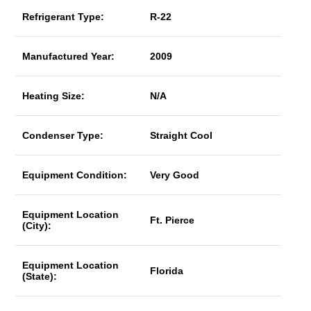
Refrigerant Type:
R-22
Manufactured Year:
2009
Heating Size:
N/A
Condenser Type:
Straight Cool
Equipment Condition:
Very Good
Equipment Location
Ft. Pierce
(City):
Equipment Location
Florida
(State):