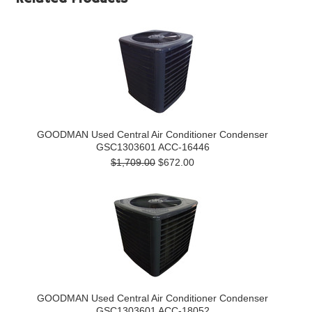
GOODMAN Used Central Air Conditioner Condenser
GSC1303601 ACC-16446
$1,709.00
$672.00
GOODMAN Used Central Air Conditioner Condenser
GSC1303601 ACC-18052