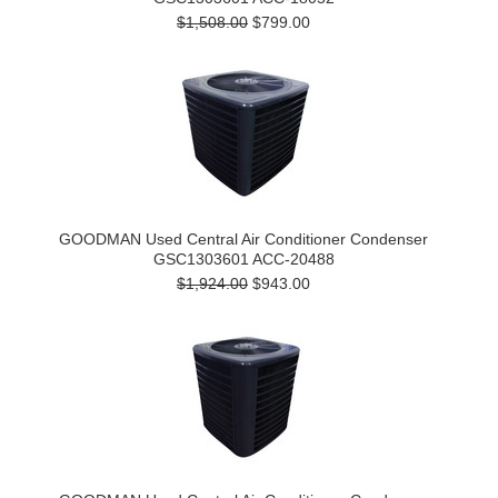
$1,508.00
$799.00
GOODMAN Used Central Air Conditioner Condenser
GSC1303601 ACC-20488
$1,924.00
$943.00