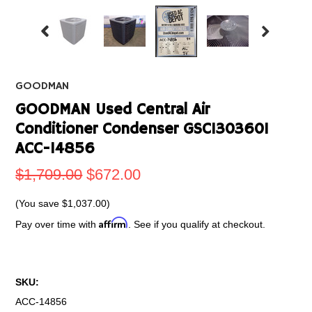
GOODMAN
GOODMAN Used Central Air
Conditioner Condenser GSC1303601
ACC-14856
$1,709.00
$672.00
(You save
$1,037.00
)
Affirm
Pay over time with
. See if you qualify at checkout.
SKU:
ACC-14856