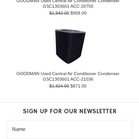
GOODMAN Used Central Air Conditioner Condenser
GSC1303601 ACC-20755
$1,943.00
$958.00
GOODMAN Used Central Air Conditioner Condenser
GSC1303601 ACC-21036
$1,924.00
$871.00
SIGN UP FOR OUR NEWSLETTER