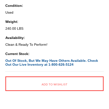
Condition:
Used
Weight:
240.00 LBS
Availability:
Clean & Ready To Perform!
Current Stock:
Out Of Stock, But We May Have Others Available. Check
Out Our Live Inventory at 1-800-626-5124