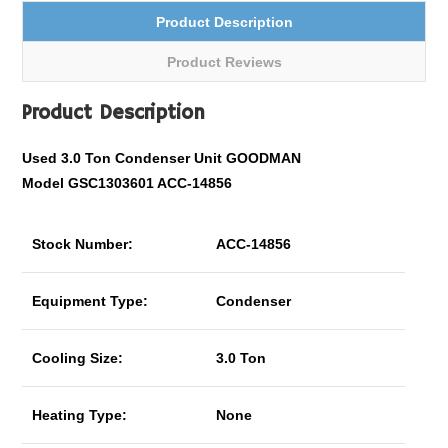
Product Description
Product Reviews
Product Description
Used 3.0 Ton Condenser Unit GOODMAN
Model
GSC1303601
ACC-14856
Stock Number:
ACC-14856
Equipment Type:
Condenser
Cooling Size:
3.0 Ton
Heating Type:
None