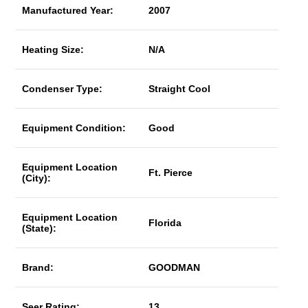
Manufactured Year:
2007
Heating Size:
N/A
Condenser Type:
Straight Cool
Equipment Condition:
Good
Equipment Location
Ft. Pierce
(City):
Equipment Location
Florida
(State):
Brand:
GOODMAN
Seer Rating:
13