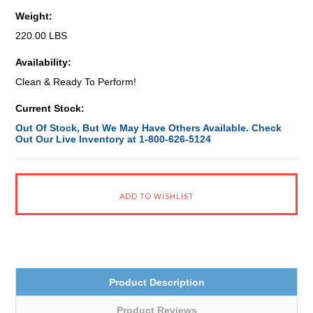
Weight:
220.00 LBS
Availability:
Clean & Ready To Perform!
Current Stock:
Out Of Stock, But We May Have Others Available. Check
Out Our Live Inventory at 1-800-626-5124
Product Description
Product Reviews