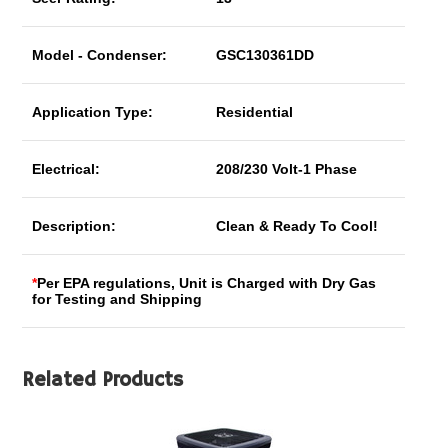
Model - Condenser:
GSC130361DD
Application Type:
Residential
Electrical:
208/230 Volt-1 Phase
Description:
Clean & Ready To Cool!
*
Per EPA regulations, Unit is Charged with Dry Gas
for Testing and Shipping
Related Products