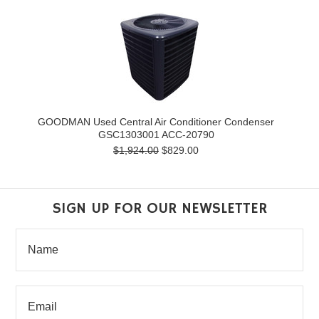
GOODMAN Used Central Air Conditioner Condenser
GSC1303001 ACC-20790
$1,924.00
$829.00
SIGN UP FOR OUR NEWSLETTER