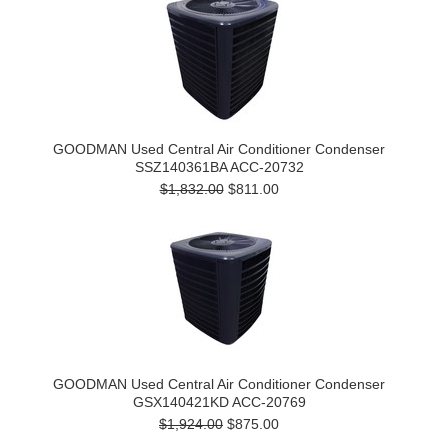
GOODMAN Used Central Air Conditioner Condenser
SSZ140361BA ACC-20732
$1,832.00
$811.00
GOODMAN Used Central Air Conditioner Condenser
GSX140421KD ACC-20769
$1,924.00
$875.00