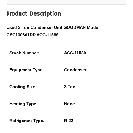
Product Description
Used 3 Ton Condenser Unit GOODMAN Model
GSC130361DD ACC-11589
Stock Number:
ACC-11589
Equipment Type:
Condenser
Cooling Size:
3 Ton
Heating Type:
None
Refrigerant Type:
R-22