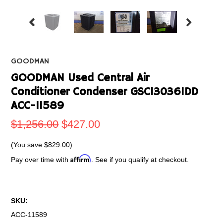
GOODMAN
GOODMAN Used Central Air
Conditioner Condenser GSC130361DD
ACC-11589
$1,256.00
$427.00
(You save
$829.00
)
Affirm
Pay over time with
. See if you qualify at checkout.
SKU:
ACC-11589