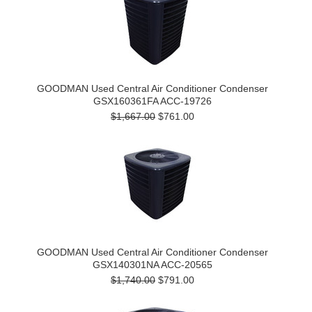
GOODMAN Used Central Air Conditioner Condenser
GSX160361FA ACC-19726
$1,667.00
$761.00
GOODMAN Used Central Air Conditioner Condenser
GSX140301NA ACC-20565
$1,740.00
$791.00